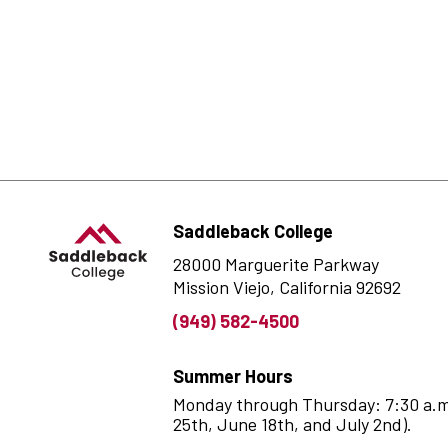
Saddleback College
28000 Marguerite Parkway
Mission Viejo, California 92692
(949) 582-4500
Summer Hours
Monday through Thursday: 7:30 a.m. 
25th, June 18th, and July 2nd).