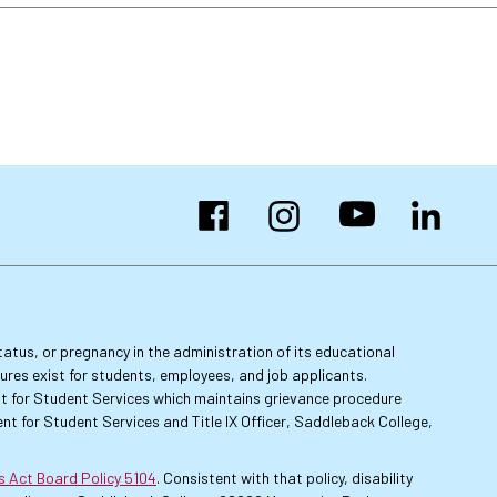
Facebook
Instagram
YouTube
LinkedIn
 status, or pregnancy in the administration of its educational
dures exist for students, employees, and job applicants.
dent for Student Services which maintains grievance procedure
nt for Student Services and Title IX Officer, Saddleback College,
es Act Board Policy 5104
. Consistent with that policy, disability