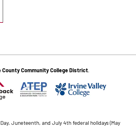
 County Community College District
.
Day, Juneteenth, and July 4th federal holidays (May