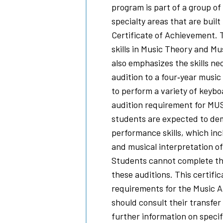
program is part of a group of 
specialty areas that are built
Certificate of Achievement. T
skills in Music Theory and Mu
also emphasizes the skills n
audition to a four‐year music 
to perform a variety of keybo
audition requirement for MUS
students are expected to dem
performance skills, which inc
and musical interpretation o
Students cannot complete th
these auditions. This certifica
requirements for the Music 
should consult their transfer 
further information on specif