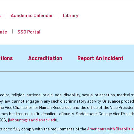
s
Academic Calendar
Library
ate
SSO Portal
tions
Accreditation
Report An Incident
lor, religion, national origin, age, disability, sexual orientation, marital
by law, cannot engage in any such discriminatory activity. Grievance proce
f the Vice Chancellor for Human Resources and the office of the Vice Presi
 may be directed to Dr. Jennifer LaBounty, Saddleback College Vice Preside
4566,
jlabounty@saddleback.edu
.
rict to fully comply with the requirements of the
Americans with Disabiliti