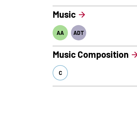
Music
AA
ADT
Music Composition
C