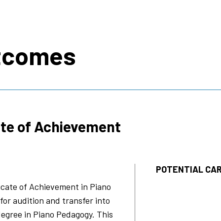
s
tcomes
ate of Achievement
POTENTIAL CAR
ficate of Achievement in
Piano
or audition and transfer into
degree in
Piano Pedagogy
. This