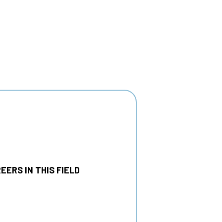
EERS IN THIS FIELD