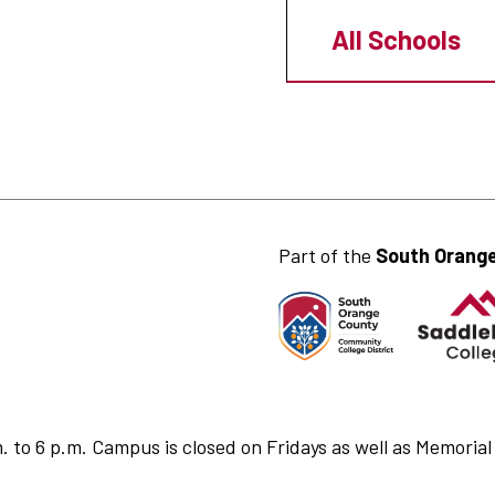
All Schools
Part of the
South Orange
to 6 p.m. Campus is closed on Fridays as well as Memorial 