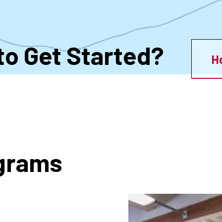
to Get Started?
H
ograms