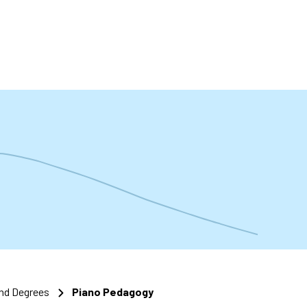
t
nd Degrees
Piano Pedagogy