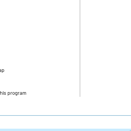
ap
this program