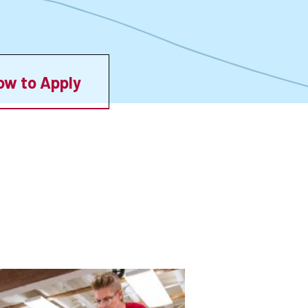
ow to Apply