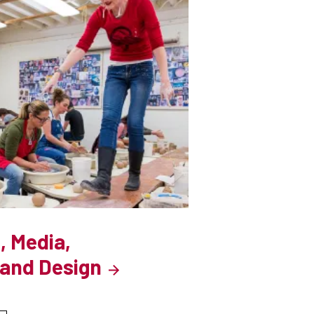
, Media,
and Design