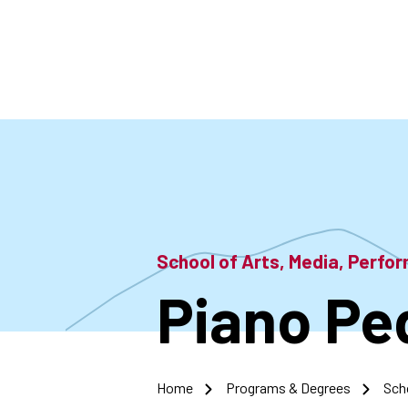
Skip
to
main
content
School of Arts, Media, Perf
Piano Pe
Home
Programs & Degrees
Sch