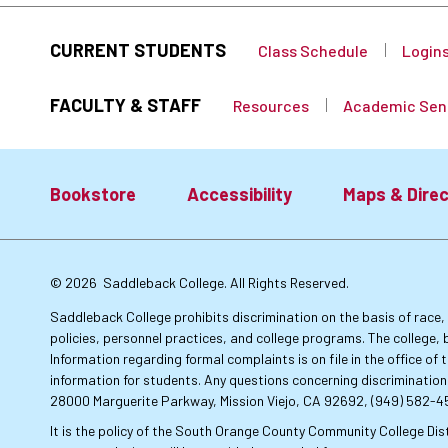
CURRENT STUDENTS
Class Schedule
Login
FACULTY & STAFF
Resources
Academic Sen
Bookstore
Accessibility
Maps & Direc
Footer:
© 2026
Saddleback College. All Rights Reserved.
Primary
Saddleback College prohibits discrimination on the basis of race, co
policies, personnel practices, and college programs. The college, 
Information regarding formal complaints is on file in the office o
Links
information for students. Any questions concerning discrimination
28000 Marguerite Parkway, Mission Viejo, CA 92692, (949) 582-
It is the policy of the South Orange County Community College Dist