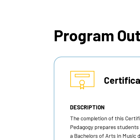
Breadcrumb
Program Ou
Certific
DESCRIPTION
The completion of this Certi
Pedagogy
prepares students f
a Bachelors of Arts in Music 