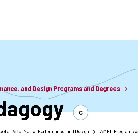
accoun
menu
ormance, and Design Programs and Degrees
dagogy
C
ool of Arts, Media, Performance, and Design
AMPD Programs a