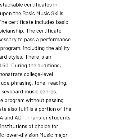
stackable certificates in
 upon the Basic Music Skills
he certificate includes basic
sicianship. The certificate
ecessary to pass a performance
program, including the ability
ard styles. There is an
 50. During the auditions,
onstrate college‐level
lude phrasing, tone, reading,
f keyboard music genres.
e program without passing
te also fulfills a portion of the
AA and ADT. Transfer students
institutions of choice for
ic lower‐division Music major