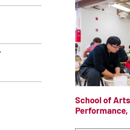
School of Arts
Performance, 