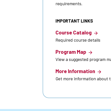
requirements.
IMPORTANT LINKS
Course Catalog
Required course details
Program Map
View a suggested program m
More Information
Get more information about 