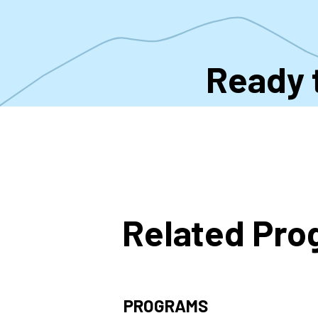
Ready 
Related Pr
PROGRAMS