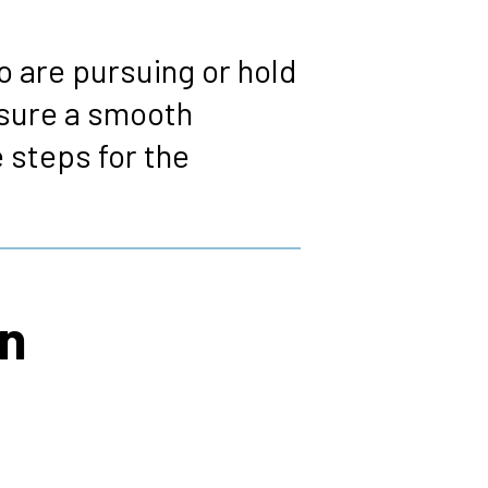
 are pursuing or hold
nsure a smooth
 steps for the
on