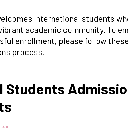
s
elcomes international students who
ur vibrant academic community. To e
sful enrollment, please follow these
ons process.
al Students Admissi
ts