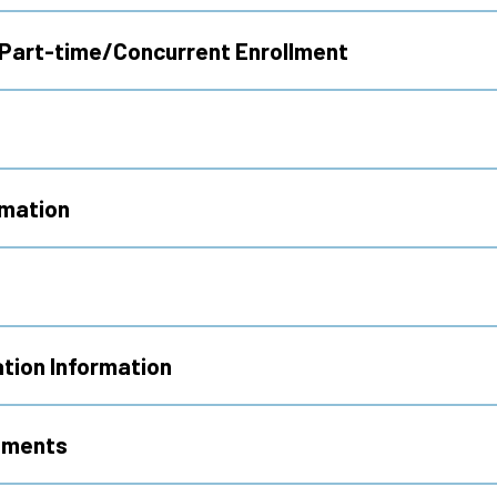
 Part-time/Concurrent Enrollment
rmation
tion Information
ements