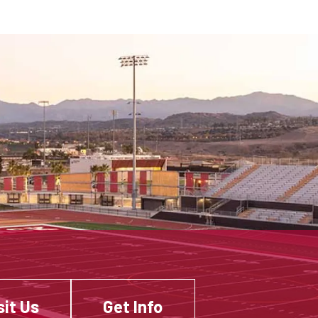
sit Us
Get Info