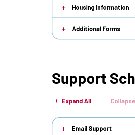
Housing Information
Additional Forms
Support Sc
Expand All
Collapse
Email Support