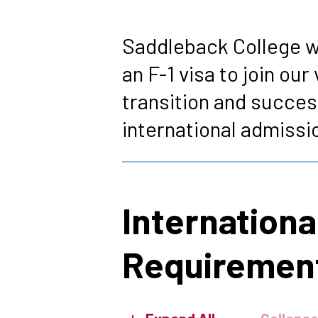
Breadcrumb
Saddleback College w
an F-1 visa to join o
transition and succes
international admissi
Internation
Requiremen