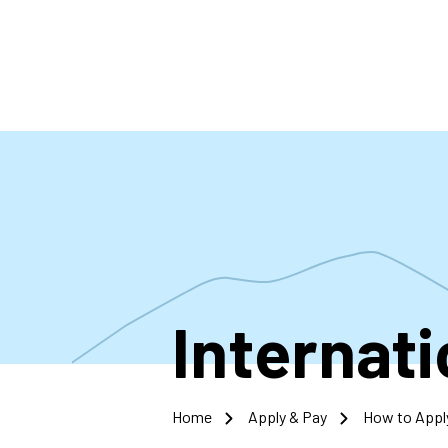
Skip
to
main
content
Internat
Home
Apply & Pay
How to Appl