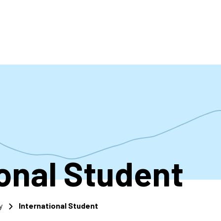
accoun
menu
ional Student
y
International Student