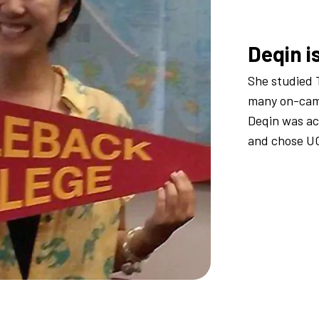
Deqin i
She studied 
many on-camp
Deqin was a
and chose U