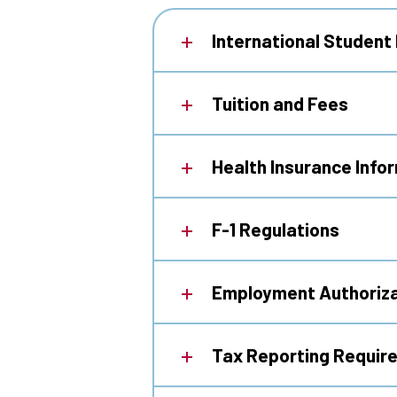
International Student
Tuition and Fees
Health Insurance Info
F-1 Regulations
Employment Authoriza
Tax Reporting Requir