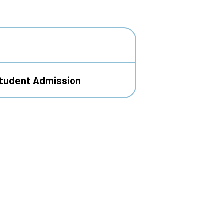
Student Admission