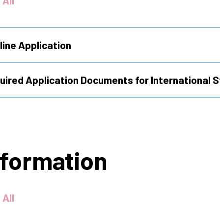
 All
line Application
quired Application Documents for International 
nformation
 All