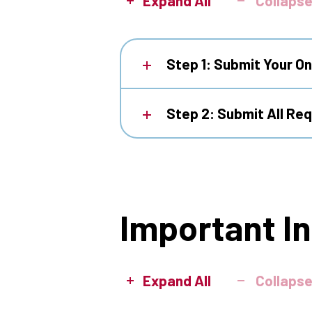
Expand All
Collapse
Step 1: Submit Your On
Step 2: Submit All Re
Important I
Expand All
Collapse