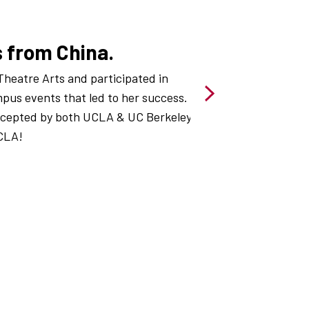
s from China.
Theatre Arts and participated in
us events that led to her success.
ccepted by both UCLA & UC Berkeley
CLA!