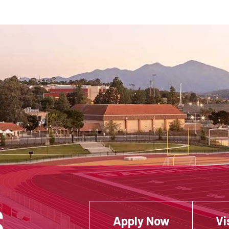
S
Apply Now
Vi