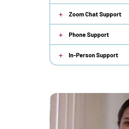
Zoom Chat Support
Phone Support
In-Person Support