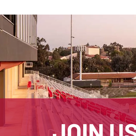
JOIN U