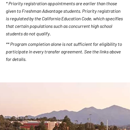
* Priority registration appointments are earlier than those
given to Freshman Advantage students. Priority registration
is regulated by the California Education Code, which specifies
that certain populations such as concurrent high school
students do not qualify
.
** Program completion alone is not sufficient for eligibility to
participate in every transfer agreement. See the links above
for details.