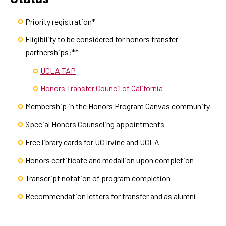
Priority registration*
Eligibility to be considered for honors transfer
partnerships:**
UCLA TAP
Honors Transfer Council of California
Membership in the Honors Program Canvas community
Special Honors Counseling appointments
Free library cards for UC Irvine and UCLA
Honors certificate and medallion upon completion
Transcript notation of program completion
Recommendation letters for transfer and as alumni