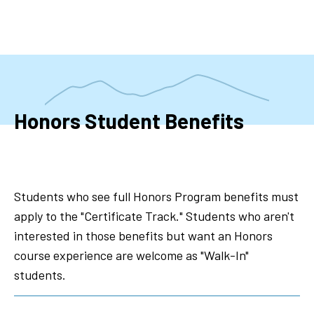
Skip
to
main
content
Honors Student Benefits
Students who see full Honors Program benefits must
apply to the "Certificate Track." Students who aren't
interested in those benefits but want an Honors
course experience are welcome as "Walk-In"
students.