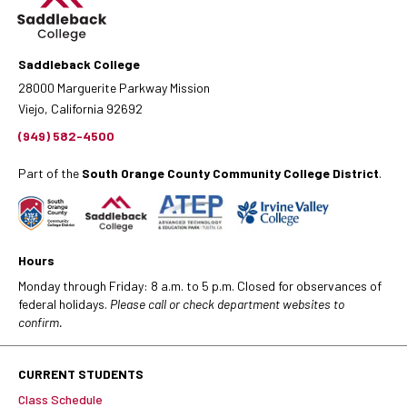
Saddleback College
28000 Marguerite Parkway Mission
Viejo, California 92692
(949) 582-4500
Part of the
South Orange County Community College District
.
Hours
Monday through Friday: 8 a.m. to 5 p.m. Closed for observances of
federal holidays.
Please call or check department websites to
confirm.
CURRENT STUDENTS
Class Schedule