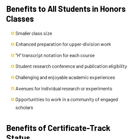
Benefits to All Students in Honors
Classes
Smaller class size
Enhanced preparation for upper-division work
"H" transcript notation for each course
Student research conference and publication eligibility
Challenging and enjoyable academic experiences
Avenues for individual research or experiments
Opportunities to work in a community of engaged
scholars
Benefits of Certificate-Track
Status