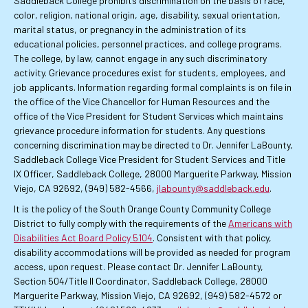
Saddleback College prohibits discrimination on the basis of race,
color, religion, national origin, age, disability, sexual orientation,
marital status, or pregnancy in the administration of its
educational policies, personnel practices, and college programs.
The college, by law, cannot engage in any such discriminatory
activity. Grievance procedures exist for students, employees, and
job applicants. Information regarding formal complaints is on file in
the office of the Vice Chancellor for Human Resources and the
office of the Vice President for Student Services which maintains
grievance procedure information for students. Any questions
concerning discrimination may be directed to Dr. Jennifer LaBounty,
Saddleback College Vice President for Student Services and Title
IX Officer, Saddleback College, 28000 Marguerite Parkway, Mission
Viejo, CA 92692, (949) 582-4566,
jlabounty@saddleback.edu
.
It is the policy of the South Orange County Community College
District to fully comply with the requirements of the
Americans with
Disabilities Act Board Policy 5104
. Consistent with that policy,
disability accommodations will be provided as needed for program
access, upon request. Please contact Dr. Jennifer LaBounty,
Section 504/Title II Coordinator, Saddleback College, 28000
Marguerite Parkway, Mission Viejo, CA 92692, (949) 582-4572 or