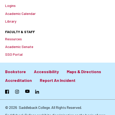
Logins
Academic Calendar
Library
FACULTY & STAFF
Resources
Academic Senate
SSO Portal
Bookstore
Accessibility
Maps & Directions
Footer:
Accreditation
Report An Incident
Primary
Facebook
Instagram
YouTube
LinkedIn
Links
© 2026
Saddleback College. All Rights Reserved.