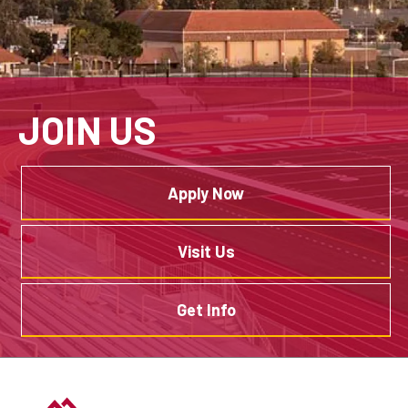
JOIN US
Apply Now
Visit Us
Get Info