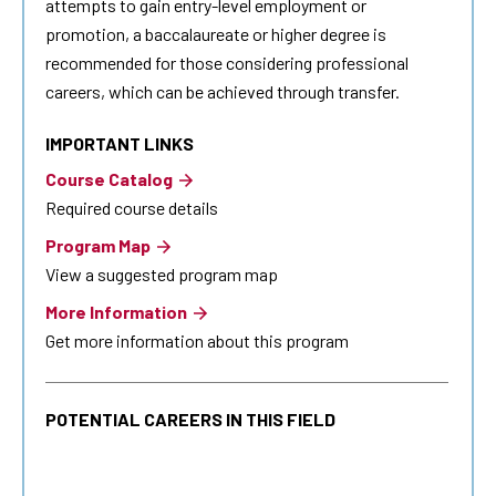
attempts to gain entry-level employment or
promotion, a baccalaureate or higher degree is
recommended for those considering professional
careers, which can be achieved through transfer.
IMPORTANT LINKS
Course Catalog
Required course details
Program Map
View a suggested program map
More Information
Get more information about this program
POTENTIAL CAREERS IN THIS FIELD