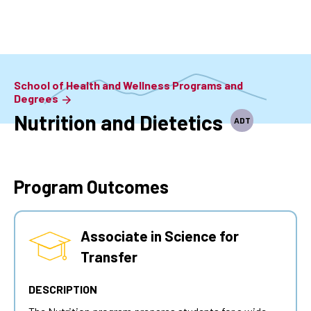
Skip
to
main
content
School of Health and Wellness Programs and
Degrees
Nutrition and Dietetics
ADT
Program Outcomes
Associate in Science for
Transfer
DESCRIPTION