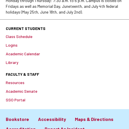
Monday through Thursday: 7:30 a.m. to 6 p.m. Campus is closed on
Fridays as well as Memorial Day, Juneteenth, and July 4th federal
holidays (May 25th, June 18th, and July 2nd).
CURRENT STUDENTS
Class Schedule
Logins
Academic Calendar
Library
FACULTY & STAFF
Resources
Academic Senate
SSO Portal
Bookstore
Accessibility
Maps & Directions
Accreditation
Report An Incident