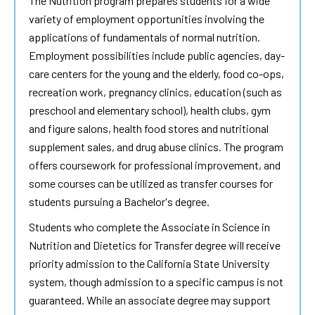
The Nutrition program prepares students for a wide
variety of employment opportunities involving the
applications of fundamentals of normal nutrition.
Employment possibilities include public agencies, day-
care centers for the young and the elderly, food co-ops,
recreation work, pregnancy clinics, education (such as
preschool and elementary school), health clubs, gym
and figure salons, health food stores and nutritional
supplement sales, and drug abuse clinics. The program
offers coursework for professional improvement, and
some courses can be utilized as transfer courses for
students pursuing a Bachelor's degree.
Students who complete the Associate in Science in
Nutrition and Dietetics for Transfer degree will receive
priority admission to the California State University
system, though admission to a specific campus is not
guaranteed. While an associate degree may support