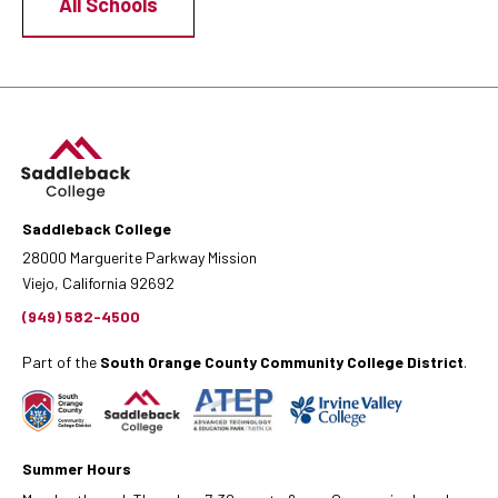
All Schools
Saddleback College
28000 Marguerite Parkway Mission
Viejo, California 92692
(949) 582-4500
Part of the
South Orange County Community College District
.
Summer Hours