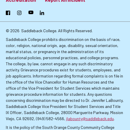
Footer:
Primary
Facebook
Instagram
YouTube
LinkedIn
Links
© 2026
Saddleback College. All Rights Reserved.
Saddleback College prohibits discrimination on the basis of race,
color, religion, national origin, age, disability, sexual orientation,
marital status, or pregnancy in the administration of its
educational policies, personnel practices, and college programs.
The college, by law, cannot engage in any such discriminatory
activity. Grievance procedures exist for students, employees, and
job applicants. Information regarding formal complaints is on file in
the office of the Vice Chancellor for Human Resources and the
office of the Vice President for Student Services which maintains
grievance procedure information for students. Any questions
concerning discrimination may be directed to Dr. Jennifer LaBounty,
Saddleback College Vice President for Student Services and Title
IX Officer, Saddleback College, 28000 Marguerite Parkway, Mission
Viejo, CA 92692, (949) 582-4566,
jlabounty@saddleback.edu
.
It is the policy of the South Orange County Community College