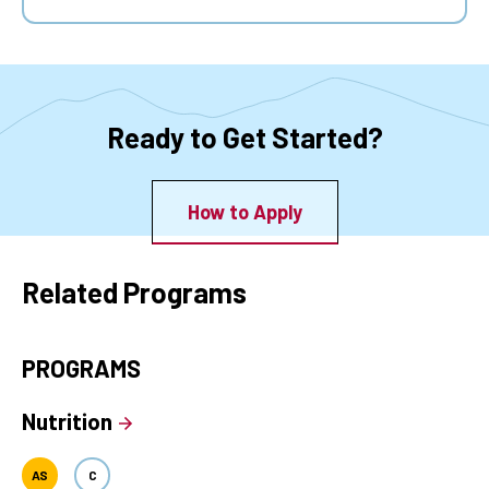
Ready to Get Started?
How to Apply
Related Programs
PROGRAMS
Nutrition
AS
C