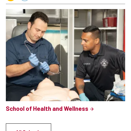
School of Health and Wellness