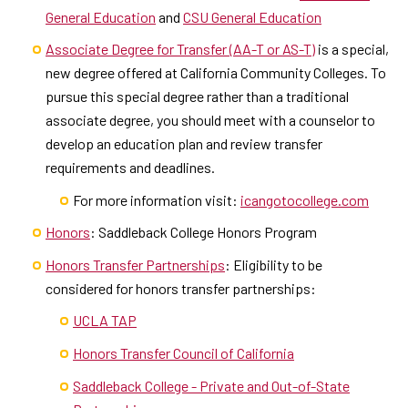
General Education
and
CSU General Education
Associate Degree for Transfer (AA-T or AS-T)
is a special,
new degree offered at California Community Colleges. To
pursue this special degree rather than a traditional
associate degree, you should meet with a counselor to
develop an education plan and review transfer
requirements and deadlines.
For more information visit:
icangotocollege.com
Honors
: Saddleback College Honors Program
Honors Transfer Partnerships
: Eligibility to be
considered for honors transfer partnerships:
UCLA TAP
Honors Transfer Council of California
Saddleback College - Private and Out-of-State