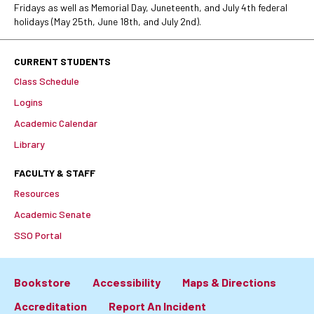
Fridays as well as Memorial Day, Juneteenth, and July 4th federal
holidays (May 25th, June 18th, and July 2nd).
CURRENT STUDENTS
Class Schedule
Logins
Academic Calendar
Library
FACULTY & STAFF
Resources
Academic Senate
SSO Portal
Bookstore
Accessibility
Maps & Directions
Footer:
Accreditation
Report An Incident