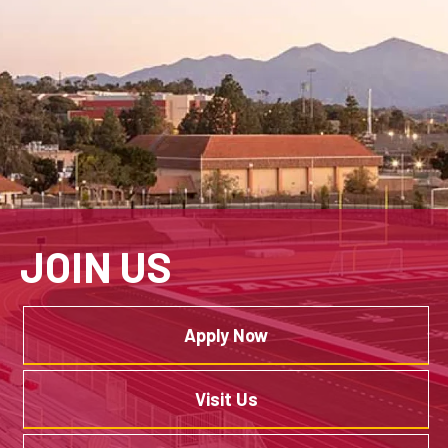
JOIN US
Apply Now
Visit Us