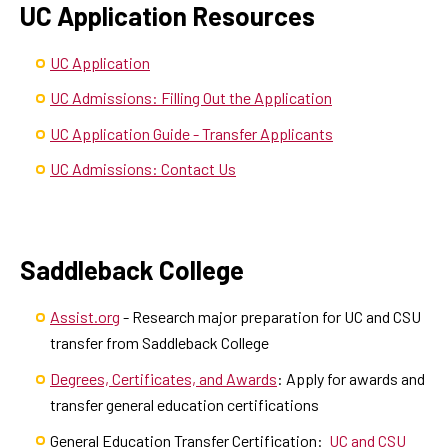
UC Application Resources
UC Application
UC Admissions: Filling Out the Application
UC Application Guide - Transfer Applicants
UC Admissions: Contact Us
Saddleback College
Assist.org
- Research major preparation for UC and CSU
transfer from Saddleback College
Degrees, Certificates, and Awards
: Apply for awards and
transfer general education certifications
General Education Transfer Certification:
UC and CSU