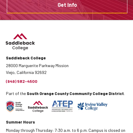
Get Info
Saddleback College
28000 Marguerite Parkway Mission
Viejo, California 92692
(949) 582-4500
Part of the
South Orange County Community College District
.
Summer Hours
Monday through Thursday: 7:30 a.m. to 6 p.m. Campus is closed on