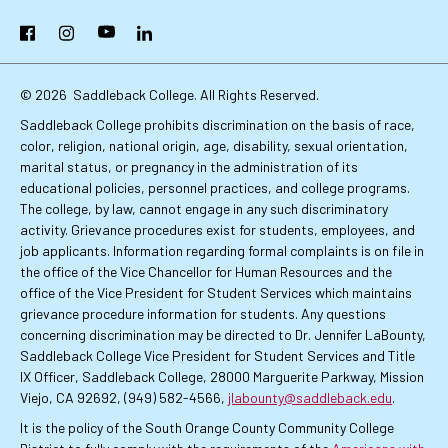
Primary
Facebook
Instagram
YouTube
LinkedIn
Links
© 2026
Saddleback College. All Rights Reserved.
Saddleback College prohibits discrimination on the basis of race,
color, religion, national origin, age, disability, sexual orientation,
marital status, or pregnancy in the administration of its
educational policies, personnel practices, and college programs.
The college, by law, cannot engage in any such discriminatory
activity. Grievance procedures exist for students, employees, and
job applicants. Information regarding formal complaints is on file in
the office of the Vice Chancellor for Human Resources and the
office of the Vice President for Student Services which maintains
grievance procedure information for students. Any questions
concerning discrimination may be directed to Dr. Jennifer LaBounty,
Saddleback College Vice President for Student Services and Title
IX Officer, Saddleback College, 28000 Marguerite Parkway, Mission
Viejo, CA 92692, (949) 582-4566,
jlabounty@saddleback.edu
.
It is the policy of the South Orange County Community College