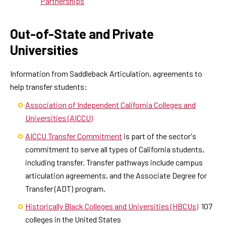
Partnerships
Out-of-State and Private
Universities
Information from Saddleback Articulation, agreements to
help transfer students:
Association of Independent California Colleges and
Universities (AICCU)
AICCU Transfer Commitment
is part of the sector's
commitment to serve all types of California students,
including transfer. Transfer pathways include campus
articulation agreements, and the Associate Degree for
Transfer (ADT) program.
Historically Black Colleges and Universities (HBCUs)
107
colleges in the United States