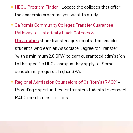
HBCU Program Finder
- Locate the colleges that offer
the academic programs you want to study
California Community Colleges Transfer Guarantee
Pathway to Historically Black Colleges &
Universities
share transfer agreements. This enables
students who earn an Associate Degree for Transfer
(with a minimum 2.0 GPA) to earn guaranteed admission
to the specific HBCU campus they apply to. Some
schools may require a higher GPA.
Regional Admission Counselors of California (RACC)
-
Providing opportunities for transfer students to connect
RACC member institutions.