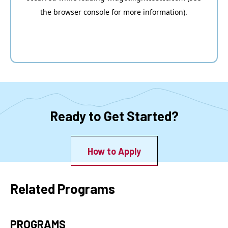
Ready to Get Started?
How to Apply
Related Programs
PROGRAMS