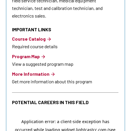
field service technician, medical equipment
technician, test and calibration technician, and
electronics sales.
IMPORTANT LINKS
Course Catalog
Required course details
Program Map
View a suggested program map
More Information
Get more information about this program
POTENTIAL CAREERS IN THIS FIELD