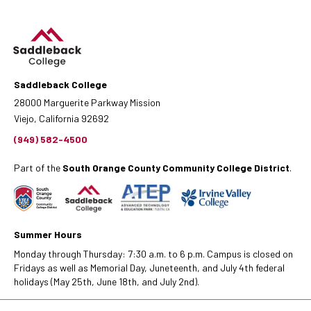
Saddleback College
28000 Marguerite Parkway Mission
Viejo, California 92692
(949) 582-4500
Part of the
South Orange County Community College District
.
Summer Hours
Monday through Thursday: 7:30 a.m. to 6 p.m. Campus is closed on
Fridays as well as Memorial Day, Juneteenth, and July 4th federal
holidays (May 25th, June 18th, and July 2nd).