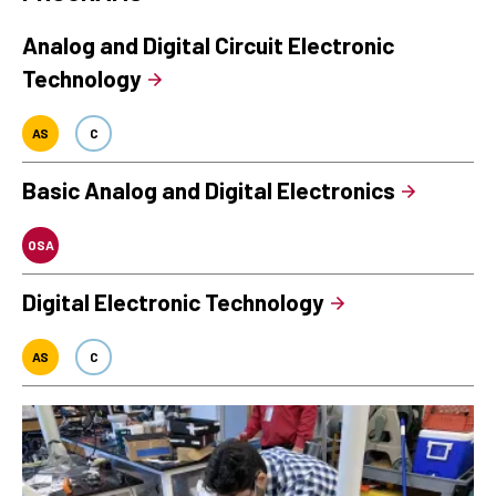
Analog and Digital Circuit Electronic
Technology
AS
C
Basic Analog and Digital Electronics
OSA
Digital Electronic Technology
AS
C