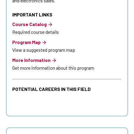
and electronics sales.
IMPORTANT LINKS
Course Catalog
Required course details
Program Map
View a suggested program map
More Information
Get more information about this program
POTENTIAL CAREERS IN THIS FIELD