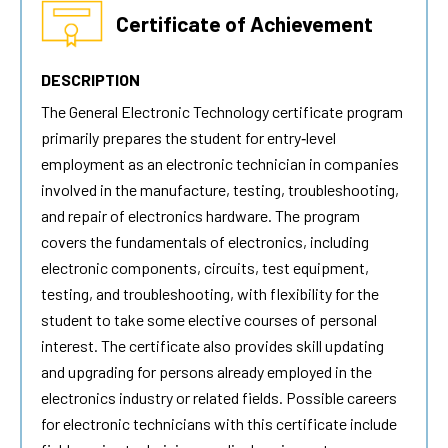
Certificate of Achievement
DESCRIPTION
The
General Electronic Technology
certificate program
primarily prepares the student for entry‐level
employment as an electronic technician in companies
involved in the manufacture, testing, troubleshooting,
and repair of electronics hardware. The program
covers the fundamentals of electronics, including
electronic components, circuits, test equipment,
testing, and troubleshooting, with flexibility for the
student to take some elective courses of personal
interest. The certificate also provides skill updating
and upgrading for persons already employed in the
electronics industry or related fields. Possible careers
for electronic technicians with this certificate include