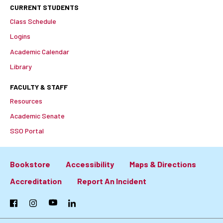
CURRENT STUDENTS
Class Schedule
Logins
Academic Calendar
Library
FACULTY & STAFF
Resources
Academic Senate
SSO Portal
Bookstore
Accessibility
Maps & Directions
Footer:
Accreditation
Report An Incident
Primary
Facebook
Instagram
YouTube
LinkedIn
Links