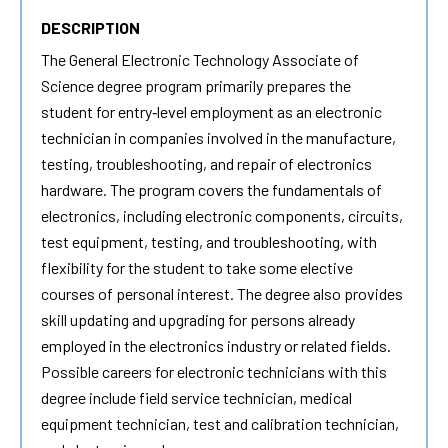
DESCRIPTION
The
General Electronic Technology
Associate of
Science degree program primarily prepares the
student for entry‐level employment as an electronic
technician in companies involved in the manufacture,
testing, troubleshooting, and repair of electronics
hardware. The program covers the fundamentals of
electronics, including electronic components, circuits,
test equipment, testing, and troubleshooting, with
flexibility for the student to take some elective
courses of personal interest. The degree also provides
skill updating and upgrading for persons already
employed in the electronics industry or related fields.
Possible careers for electronic technicians with this
degree include field service technician, medical
equipment technician, test and calibration technician,