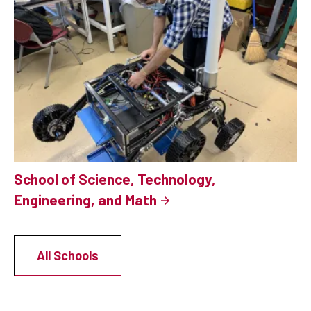
School of Science, Technology,
Engineering, and Math
All Schools