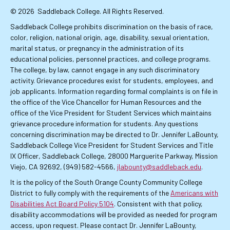
© 2026
Saddleback College. All Rights Reserved.
Saddleback College prohibits discrimination on the basis of race,
color, religion, national origin, age, disability, sexual orientation,
marital status, or pregnancy in the administration of its
educational policies, personnel practices, and college programs.
The college, by law, cannot engage in any such discriminatory
activity. Grievance procedures exist for students, employees, and
job applicants. Information regarding formal complaints is on file in
the office of the Vice Chancellor for Human Resources and the
office of the Vice President for Student Services which maintains
grievance procedure information for students. Any questions
concerning discrimination may be directed to Dr. Jennifer LaBounty,
Saddleback College Vice President for Student Services and Title
IX Officer, Saddleback College, 28000 Marguerite Parkway, Mission
Viejo, CA 92692, (949) 582-4566,
jlabounty@saddleback.edu
.
It is the policy of the South Orange County Community College
District to fully comply with the requirements of the
Americans with
Disabilities Act Board Policy 5104
. Consistent with that policy,
disability accommodations will be provided as needed for program
access, upon request. Please contact Dr. Jennifer LaBounty,