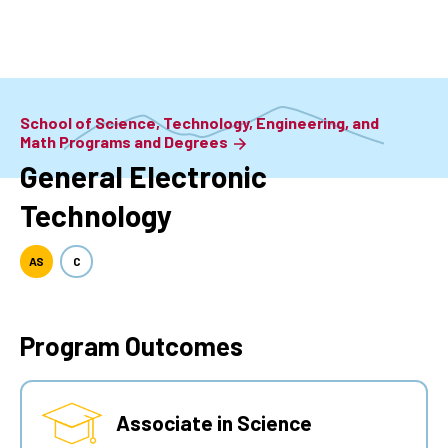
Skip
to
main
content
School of Science, Technology, Engineering, and
Math Programs and Degrees
General Electronic
Technology
AS
C
Program Outcomes
Associate in Science