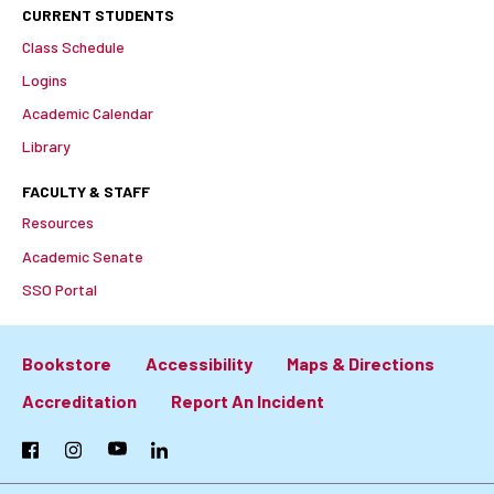
CURRENT STUDENTS
Class Schedule
Logins
Academic Calendar
Library
FACULTY & STAFF
Resources
Academic Senate
SSO Portal
Bookstore
Accessibility
Maps & Directions
Footer:
Accreditation
Report An Incident
Primary
Facebook
Instagram
YouTube
LinkedIn
Links