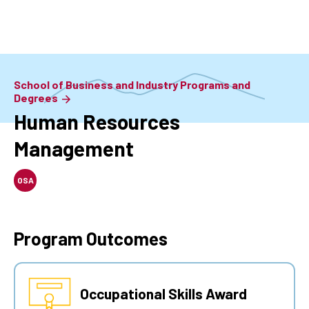
Skip
to
main
content
School of Business and Industry Programs and
Degrees
Human Resources
Management
OSA
Program Outcomes
Occupational Skills Award