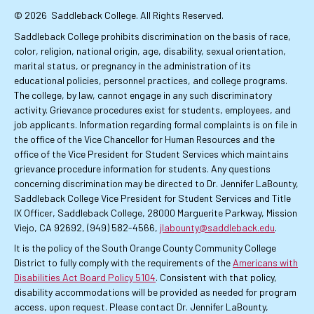
© 2026
Saddleback College. All Rights Reserved.
Saddleback College prohibits discrimination on the basis of race,
color, religion, national origin, age, disability, sexual orientation,
marital status, or pregnancy in the administration of its
educational policies, personnel practices, and college programs.
The college, by law, cannot engage in any such discriminatory
activity. Grievance procedures exist for students, employees, and
job applicants. Information regarding formal complaints is on file in
the office of the Vice Chancellor for Human Resources and the
office of the Vice President for Student Services which maintains
grievance procedure information for students. Any questions
concerning discrimination may be directed to Dr. Jennifer LaBounty,
Saddleback College Vice President for Student Services and Title
IX Officer, Saddleback College, 28000 Marguerite Parkway, Mission
Viejo, CA 92692, (949) 582-4566,
jlabounty@saddleback.edu
.
It is the policy of the South Orange County Community College
District to fully comply with the requirements of the
Americans with
Disabilities Act Board Policy 5104
. Consistent with that policy,
disability accommodations will be provided as needed for program
access, upon request. Please contact Dr. Jennifer LaBounty,