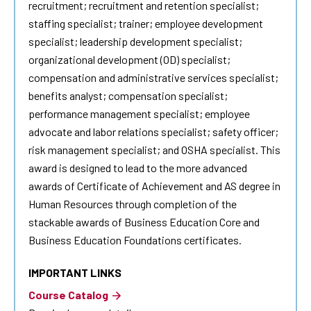
recruitment; recruitment and retention specialist;
staffing specialist; trainer; employee development
specialist; leadership development specialist;
organizational development (OD) specialist;
compensation and administrative services specialist;
benefits analyst; compensation specialist;
performance management specialist; employee
advocate and labor relations specialist; safety officer;
risk management specialist; and OSHA specialist. This
award is designed to lead to the more advanced
awards of Certificate of Achievement and AS degree in
Human Resources
through completion of the
stackable awards of Business Education Core and
Business Education Foundations certificates.
IMPORTANT LINKS
Course Catalog