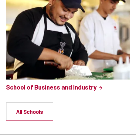
School of Business and Industry
All Schools