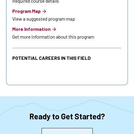
Required course details
Program Map
View a suggested program map
More Information
Get more information about this program
POTENTIAL CAREERS IN THIS FIELD
Ready to Get Started?