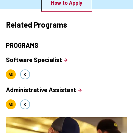
How to Apply
Related Programs
PROGRAMS
Software Specialist
AS
C
Administrative Assistant
AS
C