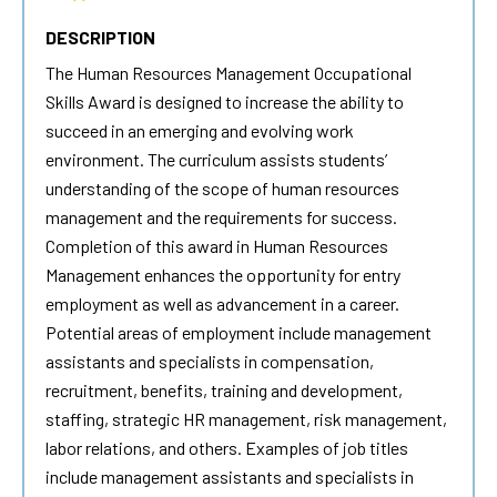
DESCRIPTION
The
Human Resources
Management Occupational
Skills Award is designed to increase the ability to
succeed in an emerging and evolving work
environment. The curriculum assists students’
understanding of the scope of
human resources
management and the requirements for success.
Completion of this award in
Human Resources
Management enhances the opportunity for entry
employment as well as advancement in a career.
Potential areas of employment include management
assistants and specialists in compensation,
recruitment, benefits, training and development,
staffing, strategic HR management, risk management,
labor relations, and others. Examples of job titles
include management assistants and specialists in