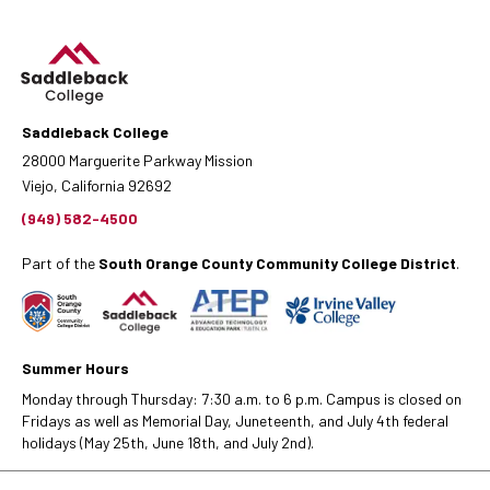
Saddleback College
28000 Marguerite Parkway Mission
Viejo, California 92692
(949) 582-4500
Part of the
South Orange County Community College District
.
Summer Hours
Monday through Thursday: 7:30 a.m. to 6 p.m. Campus is closed on
Fridays as well as Memorial Day, Juneteenth, and July 4th federal
holidays (May 25th, June 18th, and July 2nd).