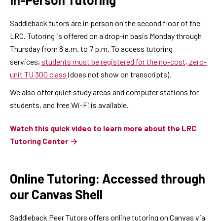
Saddleback tutors are in person on the second floor of the
LRC. Tutoring is offered on a drop-in basis Monday through
Thursday from 8 a.m. to 7 p.m. To access tutoring
services,
students must be registered for the no-cost, zero-
unit TU 300 class
(does not show on transcripts).
We also offer quiet study areas and computer stations for
students, and free Wi-Fi is available.
Watch this quick video to learn more about the LRC
Tutoring Center
Online Tutoring: Accessed through
our Canvas Shell
Saddleback Peer Tutors offers online tutoring on Canvas via