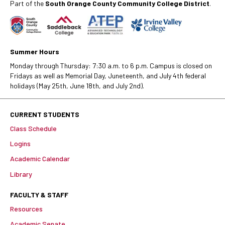
Part of the
South Orange County Community College District
.
Summer Hours
Monday through Thursday: 7:30 a.m. to 6 p.m. Campus is closed on
Fridays as well as Memorial Day, Juneteenth, and July 4th federal
holidays (May 25th, June 18th, and July 2nd).
CURRENT STUDENTS
Class Schedule
Logins
Academic Calendar
Library
FACULTY & STAFF
Resources
Academic Senate