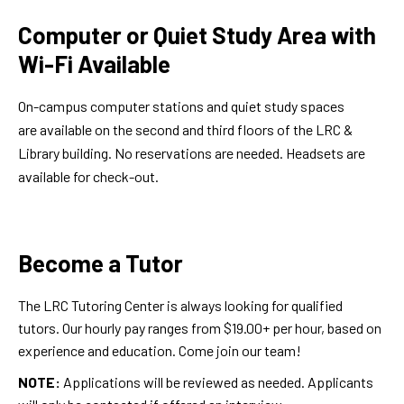
Computer or Quiet Study Area with
Wi-Fi Available
On-campus computer stations and quiet study spaces
are available on the second and third floors of the LRC &
Library building. No reservations are needed. Headsets are
available for check-out.
Become a Tutor
The LRC Tutoring Center is always looking for qualified
tutors. Our hourly pay ranges from $19.00+ per hour, based on
experience and education. Come join our team!
NOTE:
Applications will be reviewed as needed. Applicants