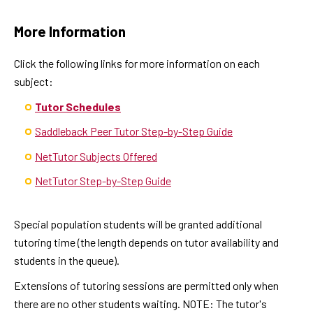
More Information
Click the following links for more information on each
subject:
Tutor Schedules
Saddleback Peer Tutor Step-by-Step Guide
NetTutor Subjects Offered
NetTutor Step-by-Step Guide
Special population students will be granted additional
tutoring time (the length depends on tutor availability and
students in the queue).
Extensions of tutoring sessions are permitted only when
there are no other students waiting. NOTE: The tutor's