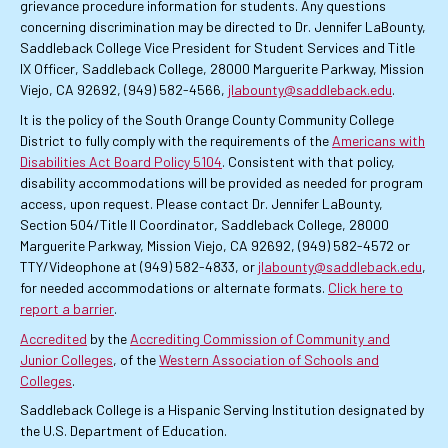
grievance procedure information for students. Any questions
concerning discrimination may be directed to Dr. Jennifer LaBounty,
Saddleback College Vice President for Student Services and Title
IX Officer, Saddleback College, 28000 Marguerite Parkway, Mission
Viejo, CA 92692, (949) 582-4566,
jlabounty@saddleback.edu
.
It is the policy of the South Orange County Community College
District to fully comply with the requirements of the
Americans with
Disabilities Act Board Policy 5104
. Consistent with that policy,
disability accommodations will be provided as needed for program
access, upon request. Please contact Dr. Jennifer LaBounty,
Section 504/Title II Coordinator, Saddleback College, 28000
Marguerite Parkway, Mission Viejo, CA 92692, (949) 582-4572 or
TTY/Videophone at (949) 582-4833, or
jlabounty@saddleback.edu
,
for needed accommodations or alternate formats.
Click here to
report a barrier
.
Accredited
by the
Accrediting Commission of Community and
Junior Colleges
, of the
Western Association of Schools and
Colleges
.
Saddleback College is a Hispanic Serving Institution designated by
the U.S. Department of Education.