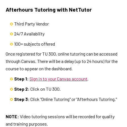
Afterhours Tutoring with NetTutor
Third Party Vendor
24/7 Availability
100+ subjects offered
Once registered for TU 300, online tutoring can be accessed
through Canvas. There will be a delay (up to 24 hours) for the
course to appear on the dashboard.
Step 1:
Sign in to your Canvas account
.
Step 2:
Click on TU 300.
Step 3:
Click "Online Tutoring" or "Afterhours Tutoring."
NOTE:
Video tutoring sessions will be recorded for quality
and training purposes.