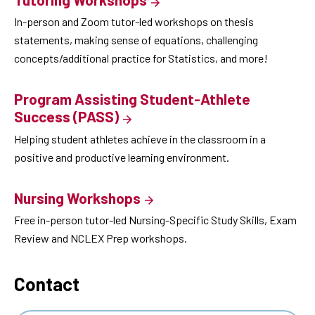
In-person and Zoom tutor-led workshops on thesis
statements, making sense of equations, challenging
concepts/additional practice for Statistics, and more!
Program Assisting Student-Athlete
Success (PASS)
Helping student athletes achieve in the classroom in a
positive and productive learning environment.
Nursing Workshops
Free in-person tutor-led Nursing-Specific Study Skills, Exam
Review and NCLEX Prep workshops.
Contact