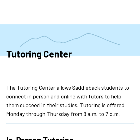
Skip
to
main
content
Tutoring Center
The Tutoring Center allows Saddleback students to
connect in person and online with tutors to help
them succeed in their studies. Tutoring is offered
Monday through Thursday from 8 a.m. to 7 p.m.
In-Person Tutoring