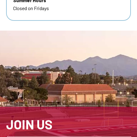
Summer Hours
Closed on Fridays
JOIN US