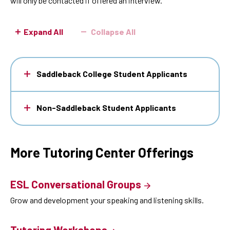
will only be contacted if offered an interview.
Expand All
Collapse All
Saddleback College Student Applicants
Non-Saddleback Student Applicants
More Tutoring Center Offerings
ESL Conversational Groups
Grow and development your speaking and listening skills.
Tutoring Workshops