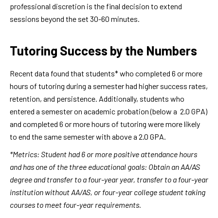
professional discretion is the final decision to extend
sessions beyond the set 30-60 minutes.
Tutoring Success by the Numbers
Recent data found that students* who completed 6 or more
hours of tutoring during a semester had higher success rates,
retention, and persistence. Additionally, students who
entered a semester on academic probation (below a 2.0 GPA)
and completed 6 or more hours of tutoring were more likely
to end the same semester with above a 2.0 GPA.
*Metrics: Student had 6 or more positive attendance hours
and has one of the three educational goals: Obtain an AA/AS
degree and transfer to a four-year year, transfer to a four-year
institution without AA/AS, or four-year college student taking
courses to meet four-year requirements.