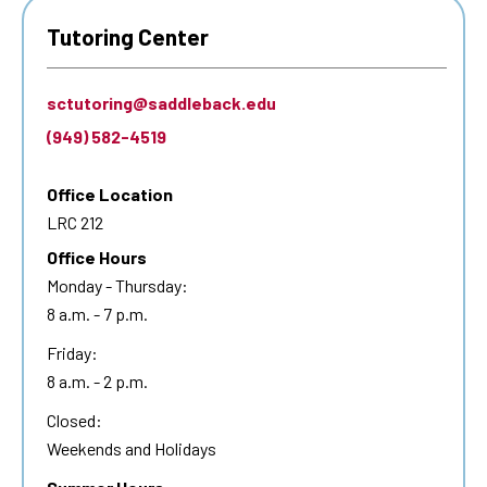
Tutoring Center
sctutoring@saddleback.edu
(949) 582-4519
Office Location
LRC 212
Office Hours
Monday - Thursday:
8 a.m. - 7 p.m.
Friday:
8 a.m. - 2 p.m.
Closed:
Weekends and Holidays