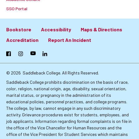
SSO Portal
Bookstore
Accessibility
Maps & Directions
Footer:
Accreditation
Report An Incident
Primary
Facebook
Instagram
YouTube
LinkedIn
Links
© 2026
Saddleback College. All Rights Reserved.
Saddleback College prohibits discrimination on the basis of race,
color, religion, national origin, age, disability, sexual orientation,
marital status, or pregnancy in the administration of its
educational policies, personnel practices, and college programs.
The college, by law, cannot engage in any such discriminatory
activity. Grievance procedures exist for students, employees, and
job applicants. Information regarding formal complaints is on file in
the office of the Vice Chancellor for Human Resources and the
office of the Vice President for Student Services which maintains