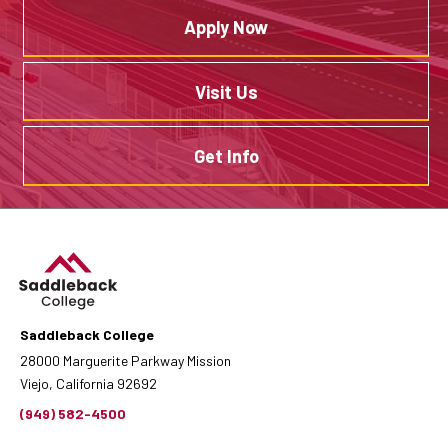
Apply Now
Visit Us
Get Info
Saddleback College
28000 Marguerite Parkway Mission
Viejo, California 92692
(949) 582-4500