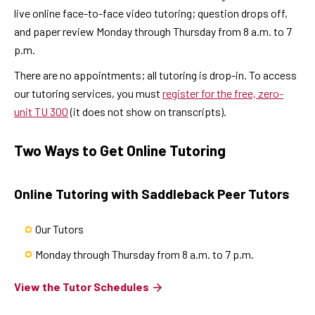
live online face-to-face video tutoring; question drops off,
and paper review Monday through Thursday from 8 a.m. to 7
p.m.
There are no appointments; all tutoring is drop-in. To access
our tutoring services, you must
register for the free, zero-
unit TU 300
(it does not show on transcripts).
Two Ways to Get Online Tutoring
Online Tutoring with Saddleback Peer Tutors
Our Tutors
Monday through Thursday from 8 a.m. to 7 p.m.
View the Tutor Schedules