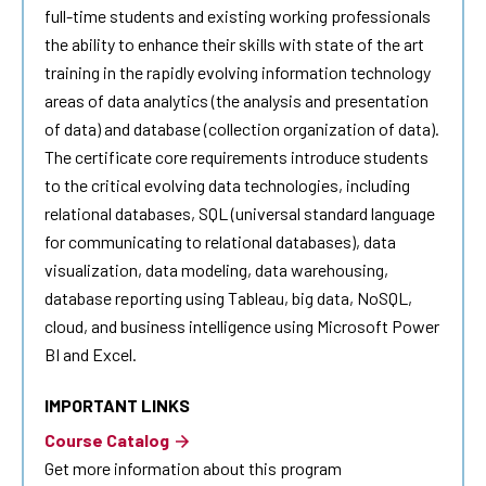
full-time students and existing working professionals
the ability to enhance their skills with state of the art
training in the rapidly evolving information technology
areas of
data analytics
(the analysis and presentation
of data) and database (collection organization of data).
The certificate core requirements introduce students
to the critical evolving data technologies, including
relational databases, SQL (universal standard language
for communicating to relational databases), data
visualization, data modeling, data warehousing,
database reporting using Tableau, big data, NoSQL,
cloud, and business intelligence using Microsoft Power
BI and Excel.
IMPORTANT LINKS
Course Catalog
Get more information about this program