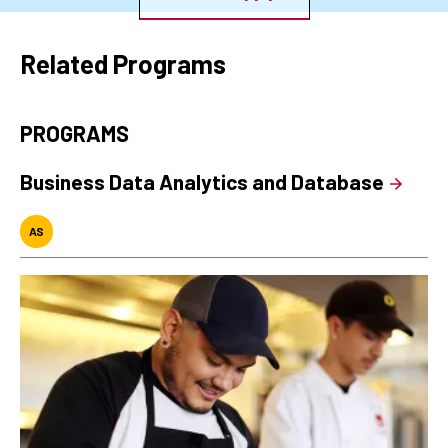
Related Programs
PROGRAMS
Business Data Analytics and Database
AS