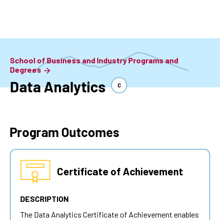
Skip
to
main
content
School of Business and Industry Programs and
Degrees
Data Analytics
C
Program Outcomes
Certificate of Achievement
DESCRIPTION
The
Data Analytics
Certificate of Achievement enables