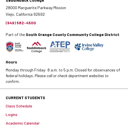
Saddleback College
28000 Marguerite Parkway Mission
Viejo, California 92692
(949) 582-4500
Part of the
South Orange County Community College District
.
Hours
Monday through Friday: 8 a.m. to 5 p.m. Closed for observances of
federal holidays.
Please call or check department websites to
confirm.
CURRENT STUDENTS
Class Schedule
Logins
Academic Calendar