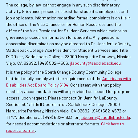
The college, by law, cannot engage in any such discriminatory
activity. Grievance procedures exist for students, employees, and
job applicants. Information regarding formal complaints is on file in
the office of the Vice Chancellor for Human Resources and the
office of the Vice President for Student Services which maintains
grievance procedure information for students. Any questions
concerning discrimination may be directed to Dr. Jennifer LaBounty,
Saddleback College Vice President for Student Services and Title
IX Officer, Saddleback College, 28000 Marguerite Parkway, Mission
Viejo, CA 92692, (949) 582-4566,
jlabounty@saddleback.edu
.
It is the policy of the South Orange County Community College
District to fully comply with the requirements of the
Americans with
Disabilities Act Board Policy 5104
. Consistent with that policy,
disability accommodations will be provided as needed for program
access, upon request. Please contact Dr. Jennifer LaBounty,
Section 504/Title II Coordinator, Saddleback College, 28000
Marguerite Parkway, Mission Viejo, CA 92692, (949) 582-4572 or
TTY/Videophone at (949) 582-4833, or
jlabounty@saddleback.edu
,
for needed accommodations or alternate formats.
Click here to
report a barrier
.