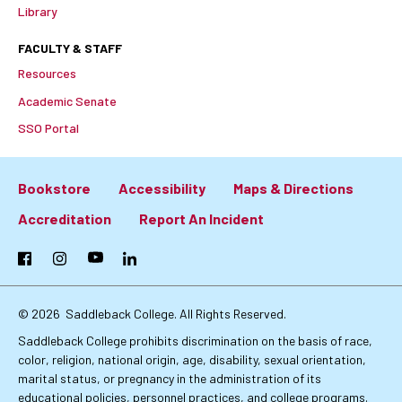
Library
FACULTY & STAFF
Resources
Academic Senate
SSO Portal
Bookstore
Accessibility
Maps & Directions
Footer:
Accreditation
Report An Incident
Primary
Facebook
Instagram
YouTube
LinkedIn
Links
© 2026
Saddleback College. All Rights Reserved.
Saddleback College prohibits discrimination on the basis of race,
color, religion, national origin, age, disability, sexual orientation,
marital status, or pregnancy in the administration of its
educational policies, personnel practices, and college programs.