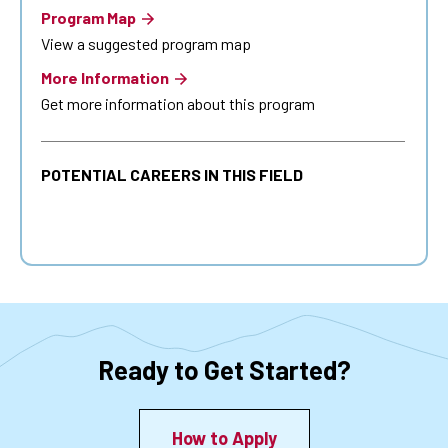
Program Map
View a suggested program map
More Information
Get more information about this program
POTENTIAL CAREERS IN THIS FIELD
Ready to Get Started?
How to Apply