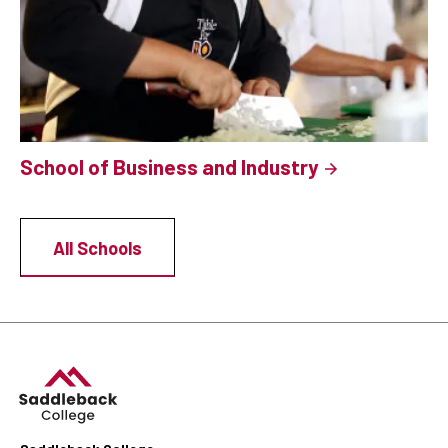
School of Business and Industry
All Schools