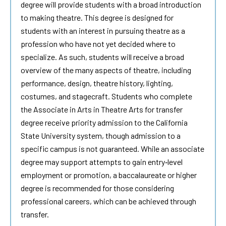
degree will provide students with a broad introduction
to making theatre. This degree is designed for
students with an interest in pursuing theatre as a
profession who have not yet decided where to
specialize. As such, students will receive a broad
overview of the many aspects of theatre, including
performance, design, theatre history, lighting,
costumes, and stagecraft. Students who complete
the Associate in Arts in Theatre Arts for transfer
degree receive priority admission to the California
State University system, though admission to a
specific campus is not guaranteed. While an associate
degree may support attempts to gain entry‐level
employment or promotion, a baccalaureate or higher
degree is recommended for those considering
professional careers, which can be achieved through
transfer.