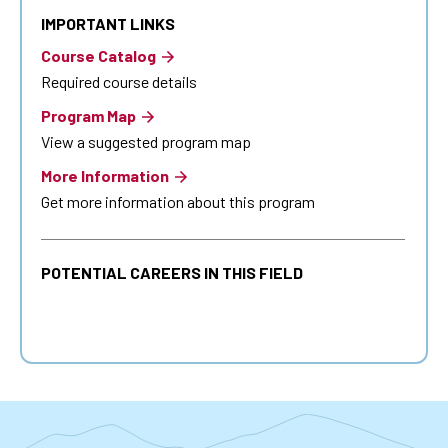
IMPORTANT LINKS
Course Catalog
Required course details
Program Map
View a suggested program map
More Information
Get more information about this program
POTENTIAL CAREERS IN THIS FIELD