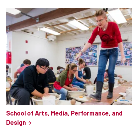
School of Arts, Media, Performance, and
Design