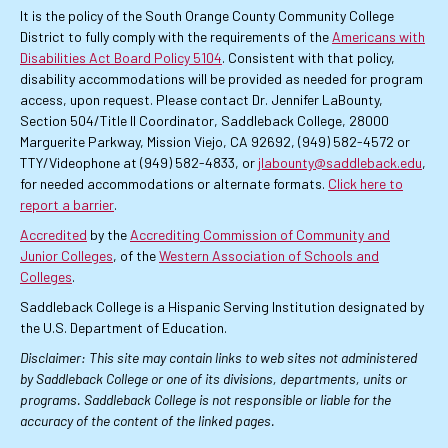
It is the policy of the South Orange County Community College
District to fully comply with the requirements of the
Americans with
Disabilities Act Board Policy 5104
. Consistent with that policy,
disability accommodations will be provided as needed for program
access, upon request. Please contact Dr. Jennifer LaBounty,
Section 504/Title II Coordinator, Saddleback College, 28000
Marguerite Parkway, Mission Viejo, CA 92692, (949) 582-4572 or
TTY/Videophone at (949) 582-4833, or
jlabounty@saddleback.edu
,
for needed accommodations or alternate formats.
Click here to
report a barrier
.
Accredited
by the
Accrediting Commission of Community and
Junior Colleges
, of the
Western Association of Schools and
Colleges
.
Saddleback College is a Hispanic Serving Institution designated by
the U.S. Department of Education.
Disclaimer: This site may contain links to web sites not administered
by Saddleback College or one of its divisions, departments, units or
programs. Saddleback College is not responsible or liable for the
accuracy of the content of the linked pages.