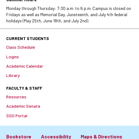
Monday through Thursday: 7:30 a.m. to 6 p.m. Campus is closed on
Fridays as well as Memorial Day, Juneteenth, and July 4th federal
holidays (May 25th, June 18th, and July 2nd).
CURRENT STUDENTS
Class Schedule
Logins
Academic Calendar
Library
FACULTY & STAFF
Resources
Academic Senate
SSO Portal
Bookstore
Accessibility
Maps & Directions