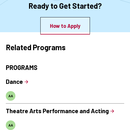
Ready to Get Started?
How to Apply
Related Programs
PROGRAMS
Dance
AA
Theatre Arts Performance and Acting
AA