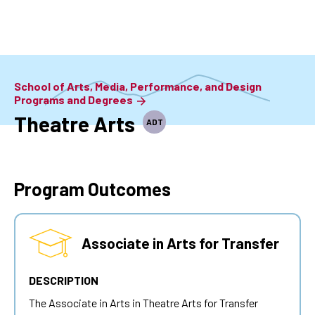
Skip
to
main
content
School of Arts, Media, Performance, and Design
Programs and Degrees
Theatre Arts
ADT
Program Outcomes
Associate in Arts for Transfer
DESCRIPTION
The Associate in Arts in Theatre Arts for Transfer