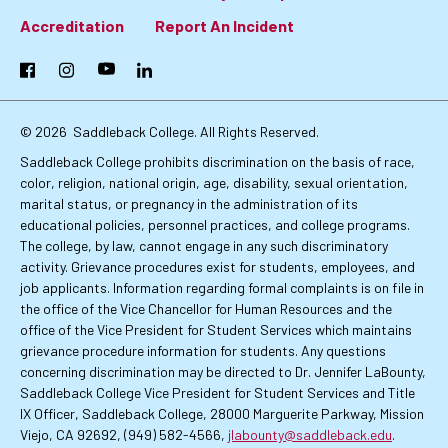
Footer:
Accreditation
Report An Incident
Primary
Facebook
Instagram
YouTube
LinkedIn
Links
© 2026
Saddleback College. All Rights Reserved.
Saddleback College prohibits discrimination on the basis of race,
color, religion, national origin, age, disability, sexual orientation,
marital status, or pregnancy in the administration of its
educational policies, personnel practices, and college programs.
The college, by law, cannot engage in any such discriminatory
activity. Grievance procedures exist for students, employees, and
job applicants. Information regarding formal complaints is on file in
the office of the Vice Chancellor for Human Resources and the
office of the Vice President for Student Services which maintains
grievance procedure information for students. Any questions
concerning discrimination may be directed to Dr. Jennifer LaBounty,
Saddleback College Vice President for Student Services and Title
IX Officer, Saddleback College, 28000 Marguerite Parkway, Mission
Viejo, CA 92692, (949) 582-4566,
jlabounty@saddleback.edu
.