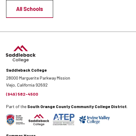
All Schools
Saddleback College
28000 Marguerite Parkway Mission
Viejo, California 92692
(949) 582-4500
Part of the
South Orange County Community College District
.
Summer Hours