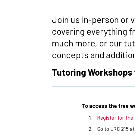
Breadcrumb
Join us in-person or 
covering everything f
much more, or our tu
concepts and additiona
Tutoring Workshops wi
To access the free w
Register for the
Go to LRC 215 at