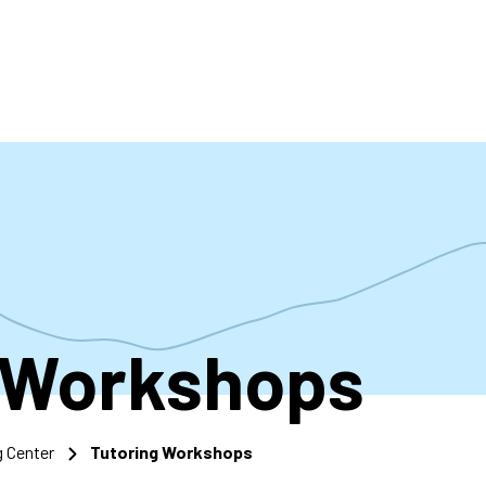
accoun
menu
 Workshops
g Center
Tutoring Workshops