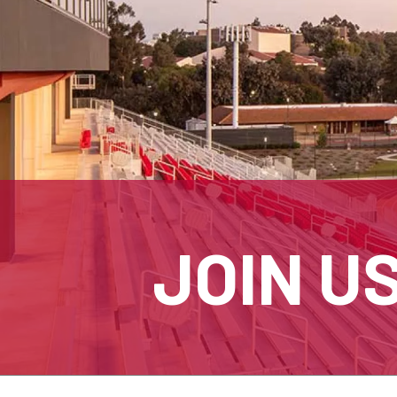
JOIN U