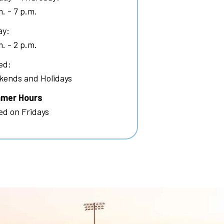
m. - 7 p.m.
ay:
m. - 2 p.m.
ed:
ends and Holidays
mer Hours
ed on Fridays