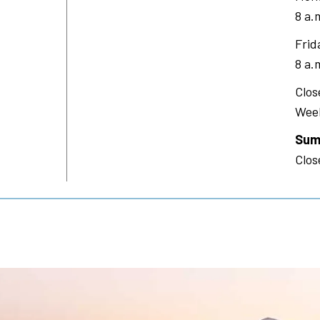
8 a.
Frid
8 a.
Clos
Week
Sum
Clos