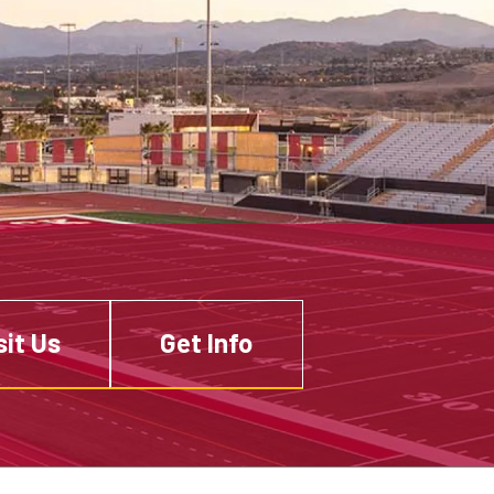
sit Us
Get Info