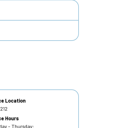
ce Location
212
ce Hours
ay - Thursday: