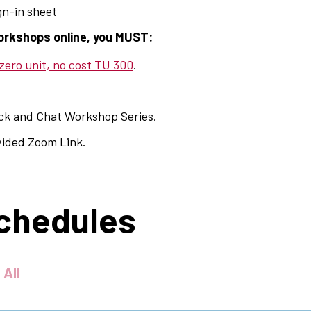
ign-in sheet
orkshops online, you MUST:
 zero unit, no cost TU 300
.
.
ack and Chat Workshop Series.
vided Zoom Link.
chedules
 All