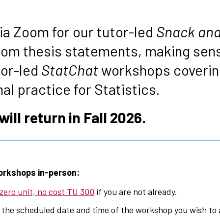
s
via Zoom for our tutor-led
Snack and
rom thesis statements, making sens
tor-led
StatChat
workshops covering
l practice for Statistics.
ll return in Fall 2026.
orkshops in-person:
 zero unit, no cost TU 300
if you are not already.
 the scheduled date and time of the workshop you wish to 