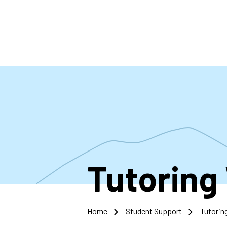
Skip
to
main
content
Tutoring
Home
Student Support
Tutorin