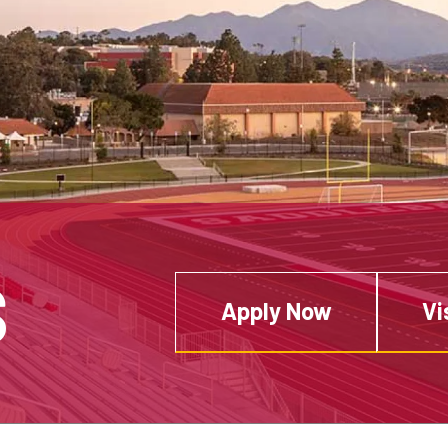
S
Apply Now
Vi