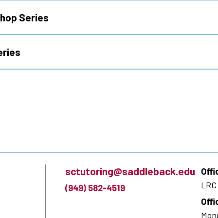
hop Series
eries
sctutoring@saddleback.edu
Offi
LRC 
(949) 582-4519
Offi
Mond