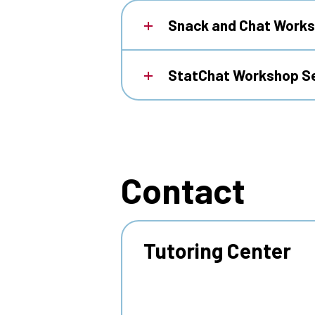
Snack and Chat Works
StatChat Workshop S
Contact
Tutoring Center