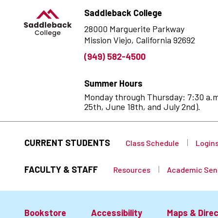
Saddleback College
28000 Marguerite Parkway
Mission Viejo, California 92692
(949) 582-4500
Summer Hours
Monday through Thursday: 7:30 a.m. 
25th, June 18th, and July 2nd).
CURRENT STUDENTS
Class Schedule
Login
FACULTY & STAFF
Resources
Academic Sen
Bookstore
Accessibility
Maps & Direc