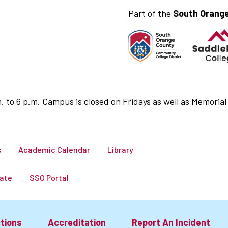
Part of the
South Orange
to 6 p.m. Campus is closed on Fridays as well as Memorial 
s
Academic Calendar
Library
ate
SSO Portal
tions
Accreditation
Report An Incident