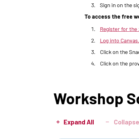
Sign in on the s
To access the free w
Register for the
Log into Canvas
Click on the Sn
Click on the pro
Workshop S
Expand All
Collapse