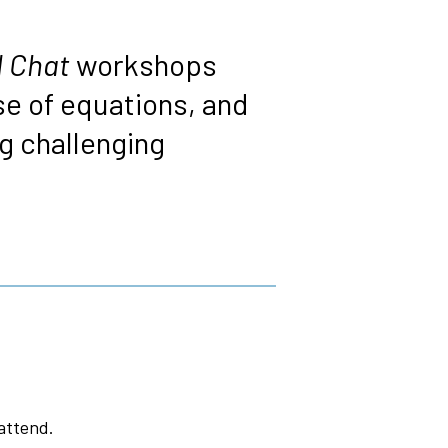
 Chat
workshops
e of equations, and
 challenging
attend.