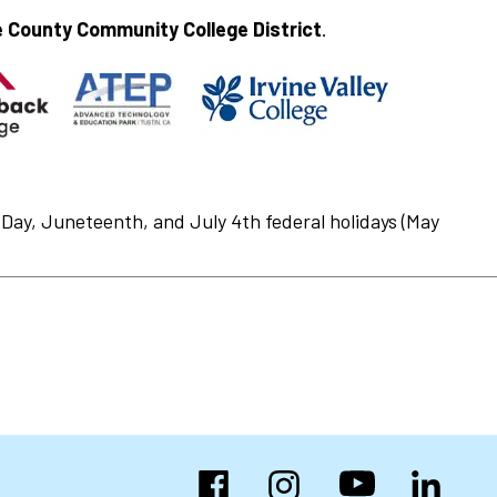
 County Community College District
.
Day, Juneteenth, and July 4th federal holidays (May
Facebook
Instagram
YouTube
LinkedIn