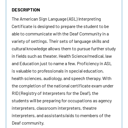
DESCRIPTION
The
American Sign Language
(ASL) Interpreting
Certificate is designed to prepare the student to be
able to communicate with the Deaf Community in a
variety of settings. Their sets of language skills and
cultural knowledge allows them to pursue further study
in fields such as theater, Health Science/medical, law
and Education just to name a few. Proficiency in ASL
is valuable to professionals in special education,
health sciences, audiology, and speech therapy. With
the completion of the national certificate exam under
RID (Registry of Interpreters for the Deaf), the
students will be preparing for occupations as agency
interpreters, classroom interpreters, theatre
interpreters, and assistants/aids to members of the
Deaf community.