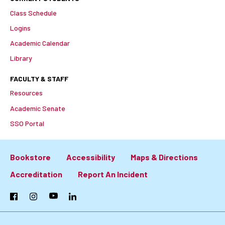
Class Schedule
Logins
Academic Calendar
Library
FACULTY & STAFF
Resources
Academic Senate
SSO Portal
Bookstore
Accessibility
Maps & Directions
Footer:
Accreditation
Report An Incident
Primary
Facebook
Instagram
YouTube
LinkedIn
Links