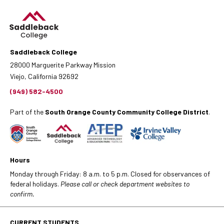
Saddleback College
28000 Marguerite Parkway Mission
Viejo, California 92692
(949) 582-4500
Part of the
South Orange County Community College District
.
Hours
Monday through Friday: 8 a.m. to 5 p.m. Closed for observances of
federal holidays.
Please call or check department websites to
confirm.
CURRENT STUDENTS