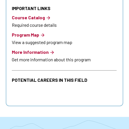
IMPORTANT LINKS
Course Catalog
Required course details
Program Map
View a suggested program map
More Information
Get more information about this program
POTENTIAL CAREERS IN THIS FIELD