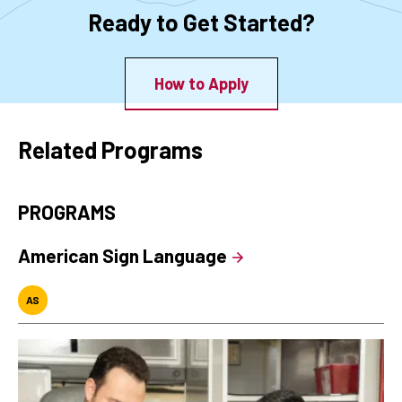
Ready to Get Started?
How to Apply
Related Programs
PROGRAMS
American Sign Language
AS