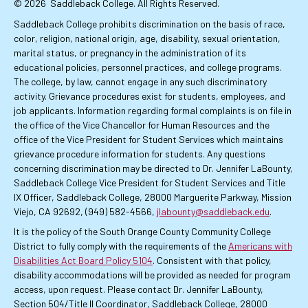
© 2026
Saddleback College. All Rights Reserved.
Saddleback College prohibits discrimination on the basis of race,
color, religion, national origin, age, disability, sexual orientation,
marital status, or pregnancy in the administration of its
educational policies, personnel practices, and college programs.
The college, by law, cannot engage in any such discriminatory
activity. Grievance procedures exist for students, employees, and
job applicants. Information regarding formal complaints is on file in
the office of the Vice Chancellor for Human Resources and the
office of the Vice President for Student Services which maintains
grievance procedure information for students. Any questions
concerning discrimination may be directed to Dr. Jennifer LaBounty,
Saddleback College Vice President for Student Services and Title
IX Officer, Saddleback College, 28000 Marguerite Parkway, Mission
Viejo, CA 92692, (949) 582-4566,
jlabounty@saddleback.edu
.
It is the policy of the South Orange County Community College
District to fully comply with the requirements of the
Americans with
Disabilities Act Board Policy 5104
. Consistent with that policy,
disability accommodations will be provided as needed for program
access, upon request. Please contact Dr. Jennifer LaBounty,
Section 504/Title II Coordinator, Saddleback College, 28000