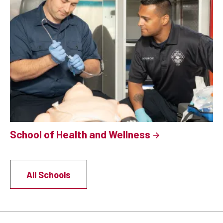
School of Health and Wellness
All Schools