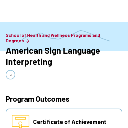
Skip
to
main
content
School of Health and Wellness Programs and
Degrees
American Sign Language
Interpreting
C
Program Outcomes
Certificate of Achievement