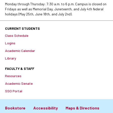
Monday through Thursday: 7:30 a.m. to 6 p.m. Campus is closed on
Fridays as well as Memorial Day, Juneteenth, and July 4th federal
holidays (May 25th, June 18th, and July 2nd).
CURRENT STUDENTS
Class Schedule
Logins
Academic Calendar
Library
FACULTY & STAFF
Resources
Academic Senate
SSO Portal
Bookstore
Accessibility
Maps & Directions