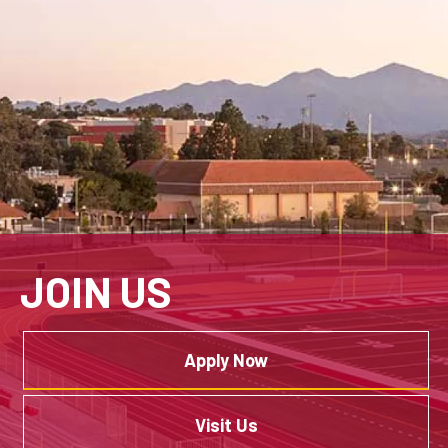
JOIN US
Apply Now
Visit Us