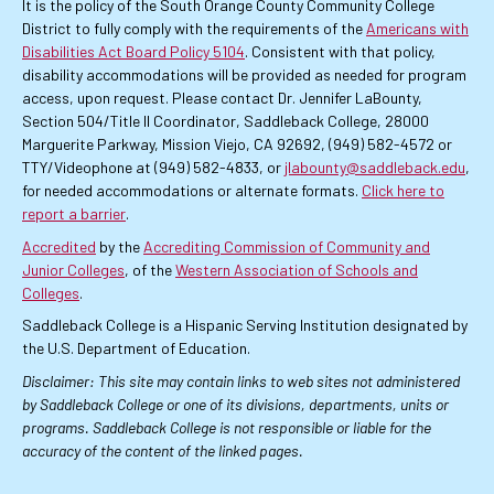
It is the policy of the South Orange County Community College
District to fully comply with the requirements of the
Americans with
Disabilities Act Board Policy 5104
. Consistent with that policy,
disability accommodations will be provided as needed for program
access, upon request. Please contact Dr. Jennifer LaBounty,
Section 504/Title II Coordinator, Saddleback College, 28000
Marguerite Parkway, Mission Viejo, CA 92692, (949) 582-4572 or
TTY/Videophone at (949) 582-4833, or
jlabounty@saddleback.edu
,
for needed accommodations or alternate formats.
Click here to
report a barrier
.
Accredited
by the
Accrediting Commission of Community and
Junior Colleges
, of the
Western Association of Schools and
Colleges
.
Saddleback College is a Hispanic Serving Institution designated by
the U.S. Department of Education.
Disclaimer: This site may contain links to web sites not administered
by Saddleback College or one of its divisions, departments, units or
programs. Saddleback College is not responsible or liable for the
accuracy of the content of the linked pages.