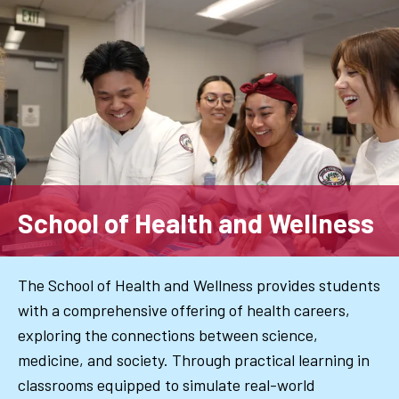
Skip
to
main
content
School of Health and Wellness
The School of Health and Wellness provides students
with a comprehensive offering of health careers,
exploring the connections between science,
medicine, and society. Through practical learning in
classrooms equipped to simulate real-world