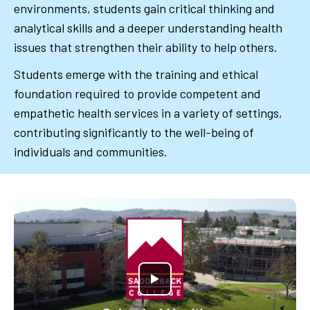
environments, students gain critical thinking and
analytical skills and a deeper understanding health
issues that strengthen their ability to help others.
Students emerge with the training and ethical
foundation required to provide competent and
empathetic health services in a variety of settings,
contributing significantly to the well-being of
individuals and communities.