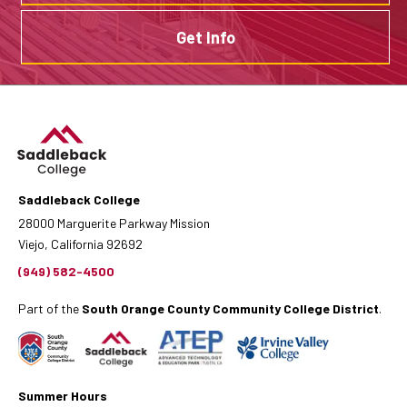
Get Info
Saddleback College
28000 Marguerite Parkway Mission
Viejo, California 92692
(949) 582-4500
Part of the
South Orange County Community College District
.
Summer Hours