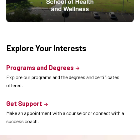
Explore Your Interests
Programs and Degrees
Explore our programs and the degrees and certificates
offered.
Get Support
Make an appointment with a counselor or connect with a
success coach.