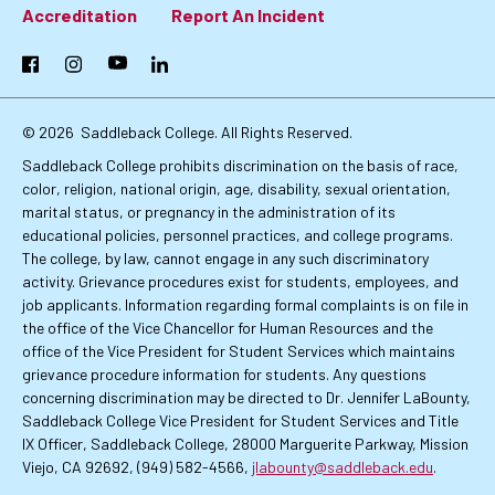
Footer:
Accreditation
Report An Incident
Primary
Facebook
Instagram
YouTube
LinkedIn
Links
© 2026
Saddleback College. All Rights Reserved.
Saddleback College prohibits discrimination on the basis of race,
color, religion, national origin, age, disability, sexual orientation,
marital status, or pregnancy in the administration of its
educational policies, personnel practices, and college programs.
The college, by law, cannot engage in any such discriminatory
activity. Grievance procedures exist for students, employees, and
job applicants. Information regarding formal complaints is on file in
the office of the Vice Chancellor for Human Resources and the
office of the Vice President for Student Services which maintains
grievance procedure information for students. Any questions
concerning discrimination may be directed to Dr. Jennifer LaBounty,
Saddleback College Vice President for Student Services and Title
IX Officer, Saddleback College, 28000 Marguerite Parkway, Mission
Viejo, CA 92692, (949) 582-4566,
jlabounty@saddleback.edu
.