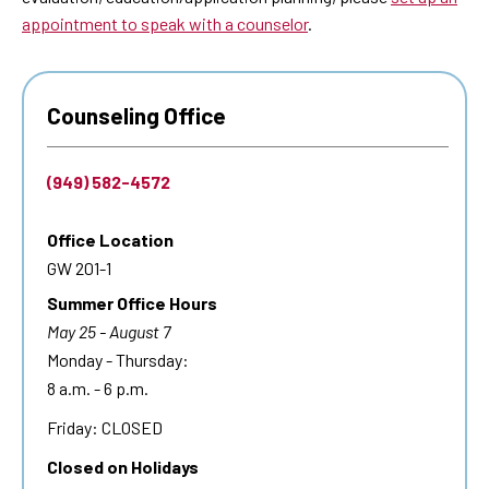
appointment to speak with a counselor
.
Counseling Office
(949) 582-4572
Office Location
GW 201-1
Summer Office Hours
May 25 - August 7
Monday - Thursday:
8 a.m. - 6 p.m.
Friday: CLOSED
Closed on Holidays