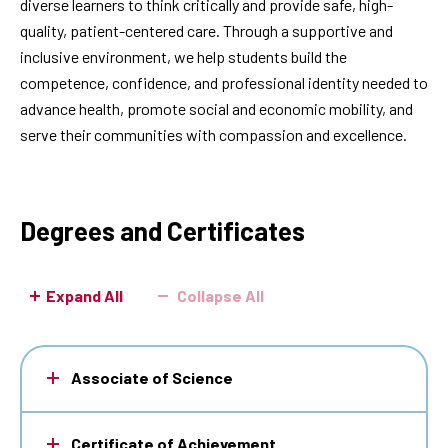
diverse learners to think critically and provide safe, high-
quality, patient-centered care. Through a supportive and
inclusive environment, we help students build the
competence, confidence, and professional identity needed to
advance health, promote social and economic mobility, and
serve their communities with compassion and excellence.
Degrees and Certificates
Expand All
Collapse All
Associate of Science
Certificate of Achievement