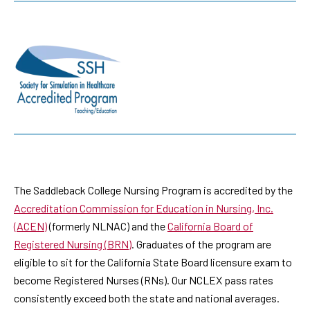
The Saddleback College Nursing Program is accredited by the
Accreditation Commission for Education in Nursing, Inc.
(ACEN)
(formerly NLNAC) and the
California Board of
Registered Nursing (BRN)
. Graduates of the program are
eligible to sit for the California State Board licensure exam to
become Registered Nurses (RNs). Our NCLEX pass rates
consistently exceed both the state and national averages.