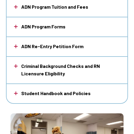
ADN Program Tuition and Fees
ADN Program Forms
ADN Re-Entry Petition Form
Criminal Background Checks and RN
Licensure Eligibility
Student Handbook and Policies