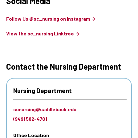
Social Media
Follow Us @sc_nursing on Instagram
View the sc_nursing Linktree
Contact the Nursing Department
Nursing Department
scnursing@saddleback.edu
(949) 582-4701
Office Location