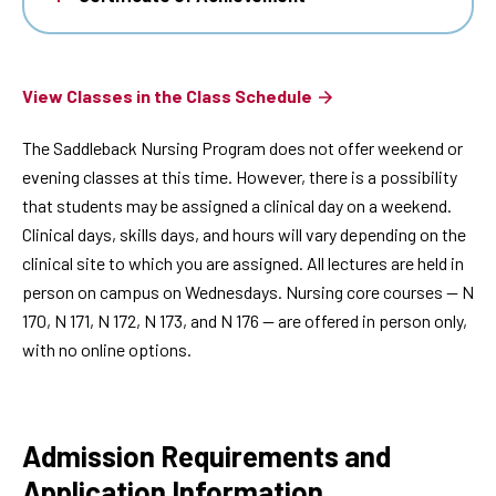
View Classes in the Class Schedule
The Saddleback Nursing Program does not offer weekend or
evening classes at this time. However, there is a possibility
that students may be assigned a clinical day on a weekend.
Clinical days, skills days, and hours will vary depending on the
clinical site to which you are assigned. All lectures are held in
person on campus on Wednesdays. Nursing core courses — N
170, N 171, N 172, N 173, and N 176 — are offered in person only,
with no online options.
Admission Requirements and
Application Information