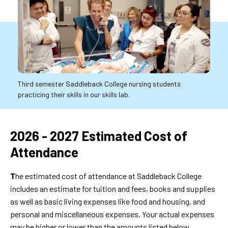
Third semester Saddleback College nursing students
practicing their skills in our skills lab.
2026
2026 - 2027 Estimated Cost of
-
Attendance
2027
T
he estimated cost of attendance at Saddleback College
Estimated
includes an estimate for tuition and fees, books and supplies
Cost
as well as basic living expenses like food and housing, and
of
personal and miscellaneous expenses. Your actual expenses
may be higher or lower than the amounts listed below.