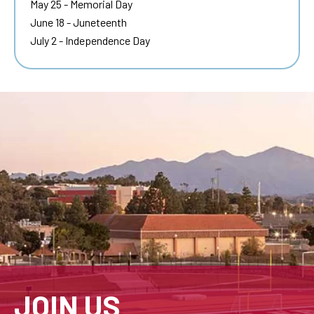
May 25 - Memorial Day
June 18 - Juneteenth
July 2 - Independence Day
JOIN US