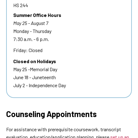
HS 244
Summer Office Hours
May 25 - August 7
Monday - Thursday
7:30 a.m. - 6 p.m.
Friday: Closed
Closed on Holidays
May 25 -Memorial Day
June 18 - Juneteenth
July 2 - Independence Day
Counseling Appointments
For assistance with prerequisite coursework, transcript
evaluation, education/application planning, please
set up an