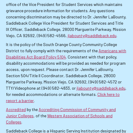
office of the Vice President for Student Services which maintains
grievance procedure information for students. Any questions
concerning discrimination may be directed to Dr. Jennifer LaBounty,
Saddleback College Vice President for Student Services and Title
IX Officer, Saddleback College, 28000 Marguerite Parkway, Mission
Viejo, CA 92692, (949) 582-4566,
jlabounty@saddleback.edu
.
It is the policy of the South Orange County Community College
District to fully comply with the requirements of the
Americans with
Disabilities Act Board Policy 5104
. Consistent with that policy,
disability accommodations will be provided as needed for program
access, upon request. Please contact Dr. Jennifer LaBounty,
Section 504/Title II Coordinator, Saddleback College, 28000
Marguerite Parkway, Mission Viejo, CA 92692, (949) 582-4572 or
TTY/Videophone at (949) 582-4833, or
jlabounty@saddleback.edu
,
for needed accommodations or alternate formats.
Click here to
report a barrier
.
Accredited
by the
Accrediting Commission of Community and
Junior Colleges
, of the
Western Association of Schools and
Colleges
.
Saddleback College is a Hispanic Serving Institution designated by