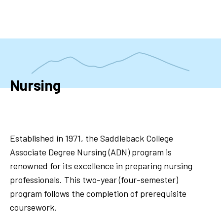
Skip
to
main
content
Nursing
Established in 1971, the Saddleback College
Associate Degree Nursing (ADN) program is
renowned for its excellence in preparing nursing
professionals. This two-year (four-semester)
program follows the completion of prerequisite
coursework.