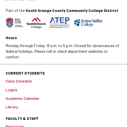
Part of the
South Orange County Community College District
.
Hours
Monday through Friday: 8 a.m. to 5 p.m. Closed for observances of
federal holidays.
Please call or check department websites to
confirm.
CURRENT STUDENTS
Class Schedule
Logins
Academic Calendar
Library
FACULTY & STAFF
Resources