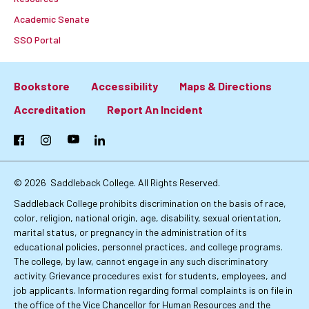
Academic Senate
SSO Portal
Bookstore
Accessibility
Maps & Directions
Footer:
Accreditation
Report An Incident
Primary
Facebook
Instagram
YouTube
LinkedIn
Links
© 2026
Saddleback College. All Rights Reserved.
Saddleback College prohibits discrimination on the basis of race,
color, religion, national origin, age, disability, sexual orientation,
marital status, or pregnancy in the administration of its
educational policies, personnel practices, and college programs.
The college, by law, cannot engage in any such discriminatory
activity. Grievance procedures exist for students, employees, and
job applicants. Information regarding formal complaints is on file in
the office of the Vice Chancellor for Human Resources and the