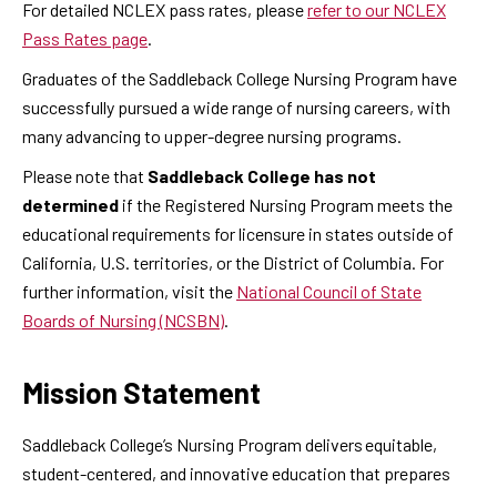
For detailed NCLEX pass rates, please
refer to our NCLEX
Pass Rates page
.
Graduates of the Saddleback College Nursing Program have
successfully pursued a wide range of nursing careers, with
many advancing to upper-degree nursing programs.
Please note that
Saddleback College has not
determined
if the Registered Nursing Program meets the
educational requirements for licensure in states outside of
California, U.S. territories, or the District of Columbia. For
further information, visit the
National Council of State
Boards of Nursing (NCSBN)
.
Mission Statement
Saddleback College’s Nursing Program delivers equitable,
student-centered, and innovative education that prepares