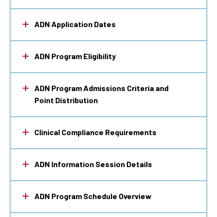
ADN Application Dates
ADN Program Eligibility
ADN Program Admissions Criteria and
Point Distribution
Clinical Compliance Requirements
ADN Information Session Details
ADN Program Schedule Overview