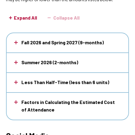
Attendance
Expand All
Collapse All
Fall 2026 and Spring 2027 (9-months)
Summer 2026 (2-months)
Less Than Half-Time (less than 6 units)
Factors in Calculating the Estimated Cost
of Attendance