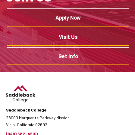
Apply Now
Visit Us
Get Info
Saddleback College
28000 Marguerite Parkway Mission
Viejo, California 92692
(949) 582-4500