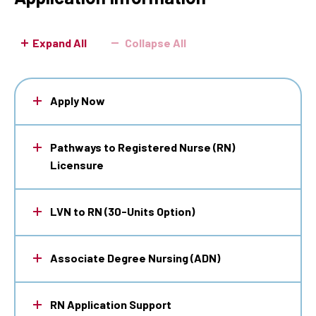
Expand All
Collapse All
Apply Now
Pathways to Registered Nurse (RN)
Licensure
LVN to RN (30-Units Option)
Associate Degree Nursing (ADN)
RN Application Support