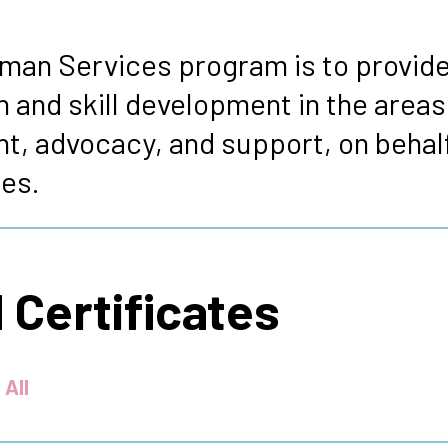
s
man Services program is to provide
 and skill development in the area
t, advocacy, and support, on behalf
es.
 Certificates
 All