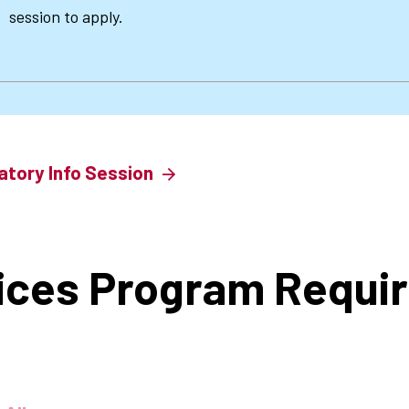
session to apply.
atory Info Session
ices Program Requi