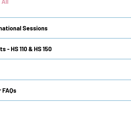
 All
mational Sessions
s - HS 110 & HS 150
r FAQs