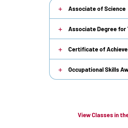
Associate of Science
Associate Degree for 
Certificate of Achiev
Occupational Skills A
View Classes in th