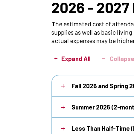
2026
2026 - 2027
-
T
he estimated cost of attenda
supplies as well as basic livi
2027
actual expenses may be higher
Estimated
Expand All
Collapse
Cost
Fall 2026 and Spring 
of
Summer 2026 (2-mont
Attendance
Less Than Half-Time (l