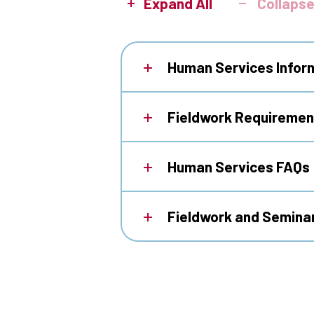
Expand All
Collapse
Human Services Infor
Fieldwork Requirement
Human Services FAQs
Fieldwork and Semina