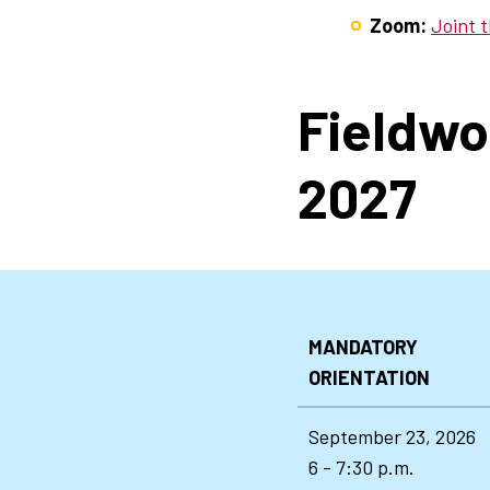
Zoom:
Joint 
Fieldwo
2027
MANDATORY
ORIENTATION
September 23, 2026
6 - 7:30 p.m.