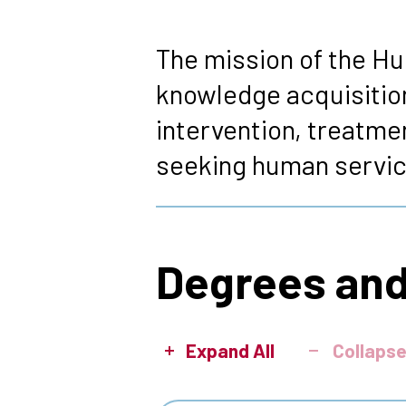
Breadcrumb
The mission of the Hu
knowledge acquisition
intervention, treatmen
seeking human servic
Degrees and
Expand All
Collapse