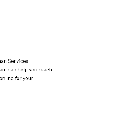
man Services
ram can help you reach
online for your