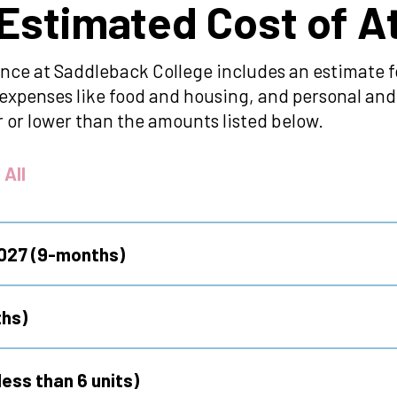
 Estimated Cost of 
nce at Saddleback College includes an estimate fo
ng expenses like food and housing, and personal a
 or lower than the amounts listed below.
 All
2027 (9-months)
hs)
ess than 6 units)