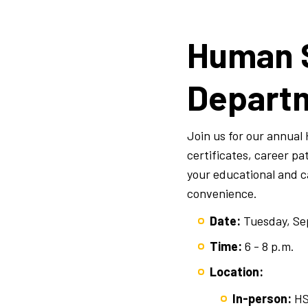
Human 
Departm
Join us for our annua
certificates, career p
your educational and ca
convenience.
Date:
Tuesday, Se
Time:
6 - 8 p.m.
Location:
In-person:
HS