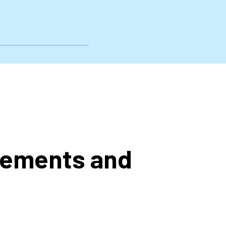
rements and