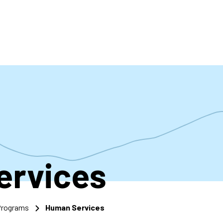
accoun
menu
ervices
 Programs
Human Services