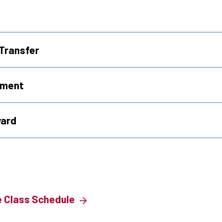
Transfer
ement
ward
e Class Schedule