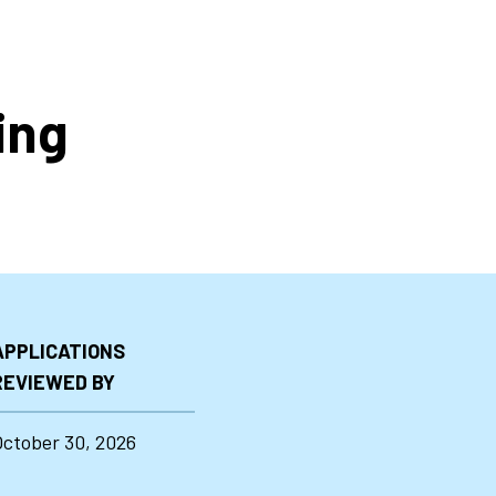
ing
APPLICATIONS
REVIEWED BY
October 30, 2026