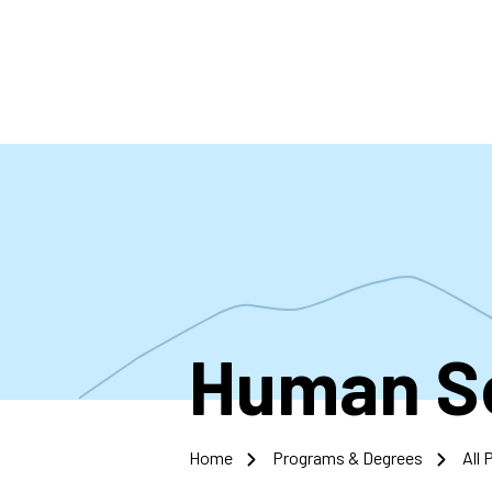
Skip
to
main
content
Human S
Home
Programs & Degrees
All