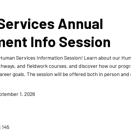
Services Annual
ent Info Session
l Human Services Information Session! Learn about our Hu
athways, and fieldwork courses, and discover how our prog
reer goals. The session will be offered both in person and 
ptember 1, 2026
 145