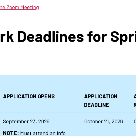
the Zoom Meeting
rk Deadlines for Spr
APPLICATION OPENS
APPLICATION
DEADLINE
September 23, 2026
October 21, 2026
NOTE:
Must attend an info