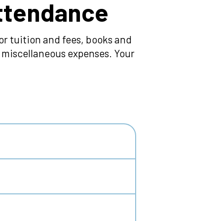
Attendance
r tuition and fees, books and
nd miscellaneous expenses. Your