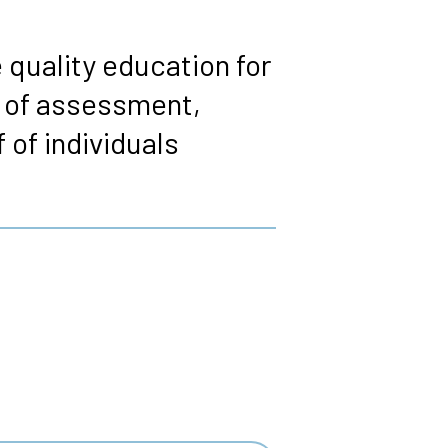
 quality education for
s of assessment,
 of individuals