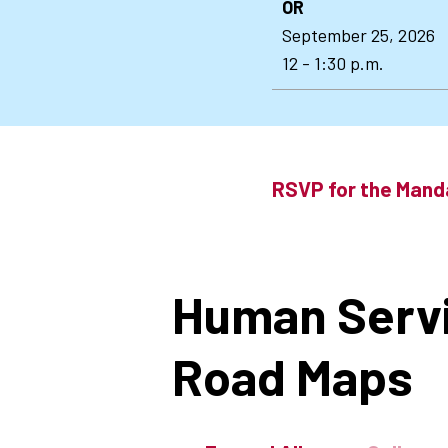
OR
September 25, 2026
12 - 1:30 p.m.
RSVP for the Mand
Human Serv
Road Maps