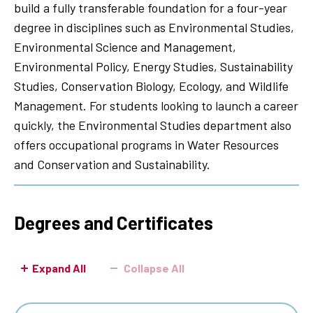
build a fully transferable foundation for a four-year
degree in disciplines such as Environmental Studies,
Environmental Science and Management,
Environmental Policy, Energy Studies, Sustainability
Studies, Conservation Biology, Ecology, and Wildlife
Management. For students looking to launch a career
quickly, the Environmental Studies department also
offers occupational programs in Water Resources
and Conservation and Sustainability.
Degrees and Certificates
Expand All
Collapse All