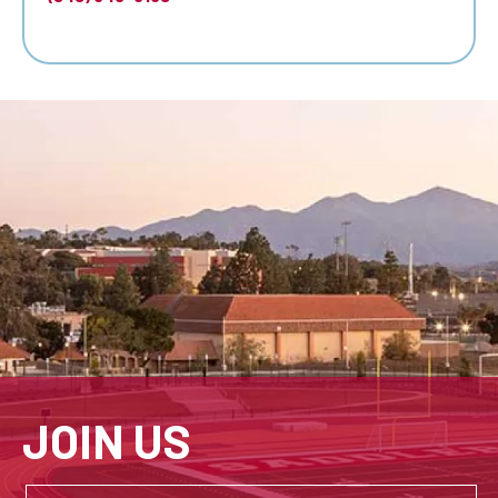
JOIN US