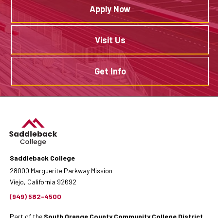
Apply Now
Visit Us
Get Info
Saddleback College
28000 Marguerite Parkway Mission
Viejo, California 92692
(949) 582-4500
Part of the
South Orange County Community College District
.