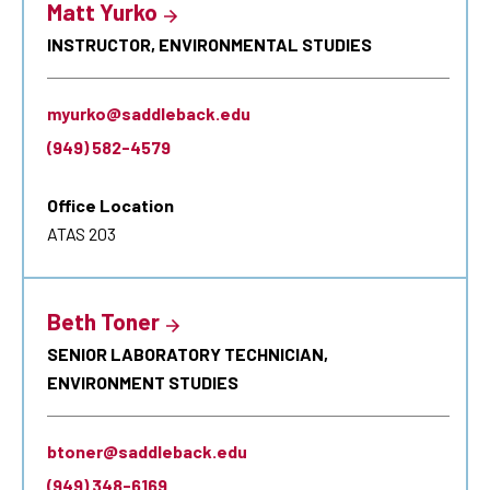
Matt Yurko
INSTRUCTOR, ENVIRONMENTAL STUDIES
myurko@saddleback.edu
(949) 582-4579
Office Location
ATAS 203
Beth Toner
SENIOR LABORATORY TECHNICIAN,
ENVIRONMENT STUDIES
btoner@saddleback.edu
(949) 348-6169