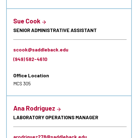
Sue Cook
SENIOR ADMINISTRATIVE ASSISTANT
scook@saddleback.edu
(949) 582-4610
Office Location
MCS 305
Ana Rodriguez
LABORATORY OPERATIONS MANAGER
arodriguez278@saddleback.edu