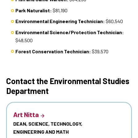
Park Naturalist:
$81,190
Environmental Engineering Technician:
$60,540
Environmental Science/Protection Technician:
$48,500
Forest Conservation Technician:
$39,570
Contact the Environmental Studies
Department
Art Nitta
DEAN, SCIENCE, TECHNOLOGY,
ENGINEERING AND MATH