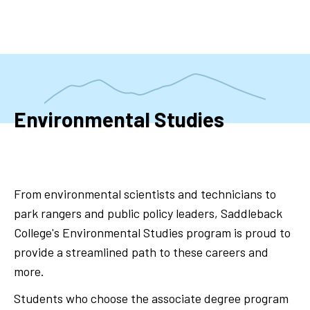
Skip
to
main
content
Environmental Studies
From environmental scientists and technicians to
park rangers and public policy leaders, Saddleback
College's Environmental Studies program is proud to
provide a streamlined path to these careers and
more.
Students who choose the associate degree program