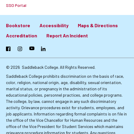
SSO Portal
Bookstore
Accessibility
Maps & Directions
Footer:
Accreditation
Report An Incident
Primary
Facebook
Instagram
YouTube
LinkedIn
Links
© 2026
Saddleback College. All Rights Reserved.
Saddleback College prohibits discrimination on the basis of race,
color, religion, national origin, age, disability, sexual orientation,
marital status, or pregnancy in the administration of its
educational policies, personnel practices, and college programs.
The college, by law, cannot engage in any such discriminatory
activity. Grievance procedures exist for students, employees, and
job applicants. Information regarding formal complaints is on file in
the office of the Vice Chancellor for Human Resources and the
office of the Vice President for Student Services which maintains
grievance procedure information for students. Any questions