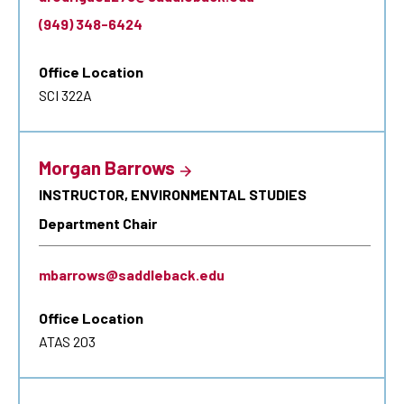
(949) 348-6424
Office Location
SCI 322A
Morgan Barrows
INSTRUCTOR, ENVIRONMENTAL STUDIES
Department Chair
mbarrows@saddleback.edu
Office Location
ATAS 203