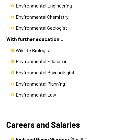
Environmental Engineering
Environmental Chemistry
Environmental Geologist
With further education...
Wildlife Biologist
Environmental Educator
Environmental Psychologist
Environmental Planning
Environmental Law
Careers and Salaries
Fish and Game Warden:
$84,250