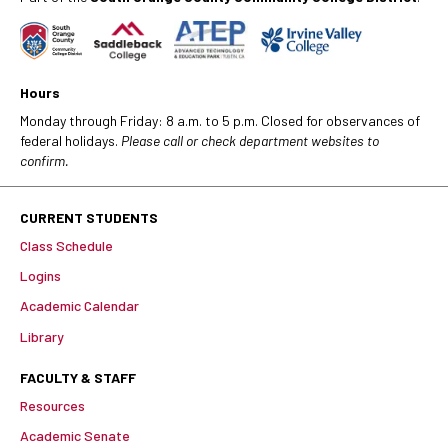
Hours
Monday through Friday: 8 a.m. to 5 p.m. Closed for observances of
federal holidays.
Please call or check department websites to
confirm.
CURRENT STUDENTS
Class Schedule
Logins
Academic Calendar
Library
FACULTY & STAFF
Resources
Academic Senate