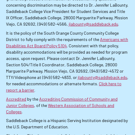
concerning discrimination may be directed to Dr. Jennifer LaBounty,
Saddleback College Vice President for Student Services and Title
IX Officer, Saddleback College, 28000 Marguerite Parkway, Mission
Viejo, CA 92692, (949) 582-4566,
jlabounty@saddleback.edu
.
It is the policy of the South Orange County Community College
District to fully comply with the requirements of the
Americans with
Disabilities Act Board Policy 5104
. Consistent with that policy,
disability accommodations will be provided as needed for program
access, upon request. Please contact Dr. Jennifer LaBounty,
Section 504/Title II Coordinator, Saddleback College, 28000
Marguerite Parkway, Mission Viejo, CA 92692, (949) 582-4572 or
TTY/Videophone at (949) 582-4833, or
jlabounty@saddleback.edu
,
for needed accommodations or alternate formats.
Click here to
report a barrier
.
Accredited
by the
Accrediting Commission of Community and
Junior Colleges
, of the
Western Association of Schools and
Colleges
.
Saddleback College is a Hispanic Serving Institution designated by
the U.S. Department of Education.