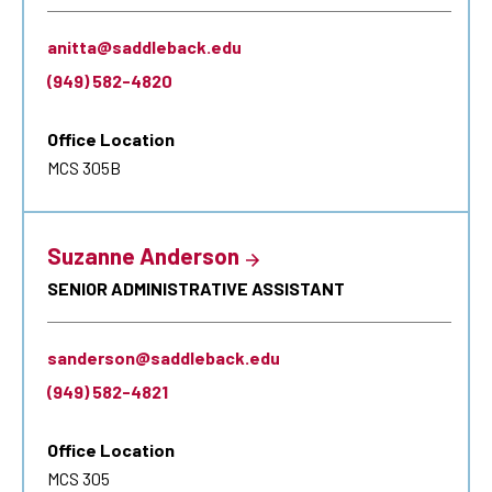
anitta@saddleback.edu
(949) 582-4820
Office Location
MCS 305B
Suzanne Anderson
SENIOR ADMINISTRATIVE ASSISTANT
sanderson@saddleback.edu
(949) 582-4821
Office Location
MCS 305