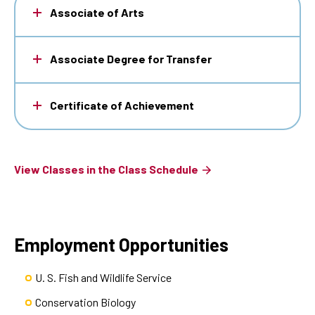
Associate of Arts
Associate Degree for Transfer
Certificate of Achievement
View Classes in the Class Schedule
Employment Opportunities
U. S. Fish and Wildlife Service
Conservation Biology