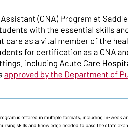
s
 Assistant (CNA) Program at Saddle
tudents with the essential skills a
ent care as a vital member of the he
ents for certification as a CNA an
ttings, including Acute Care Hospita
is
approved by the Department of Pub
ogram is offered in multiple formats, including 16-week a
 nursing skills and knowledge needed to pass the state exa