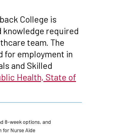
back College is
nd knowledge required
althcare team. The
d for employment in
ls and Skilled
lic Health, State of
nd 8-week options, and
m for Nurse Aide