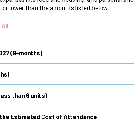
 or lower than the amounts listed below.
 All
2027 (9-months)
hs)
ess than 6 units)
g the Estimated Cost of Attendance