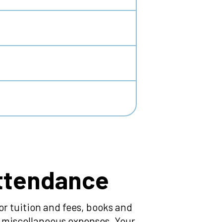
Attendance
r tuition and fees, books and
nd miscellaneous expenses. Your