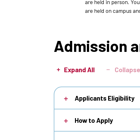
are held in person. You
are held on campus an
Admission a
Expand All
Collapse
Applicants Eligibility
How to Apply