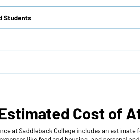
ed Students
 Estimated Cost of 
nce at Saddleback College includes an estimate fo
ng expenses like food and housing, and personal a