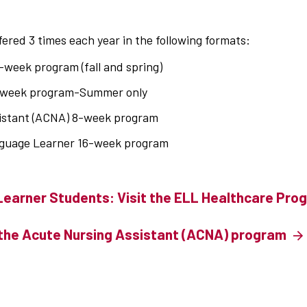
ered 3 times each year in the following formats:
-week program (fall and spring)
8-week program-Summer only
istant (ACNA) 8-week program
nguage Learner 16-week program
Learner Students: Visit the ELL Healthcare Pr
the Acute Nursing Assistant (ACNA) program