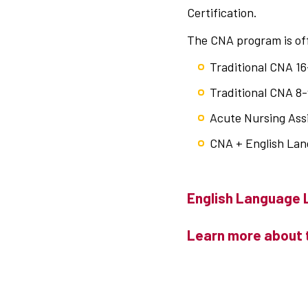
Certification.
The CNA program is off
Traditional CNA 16
Traditional CNA 
Acute Nursing Ass
CNA + English La
English Language 
Learn more about 