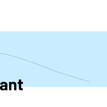
t
tant