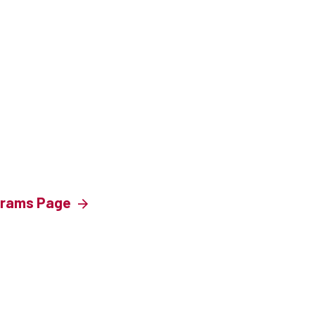
ograms Page