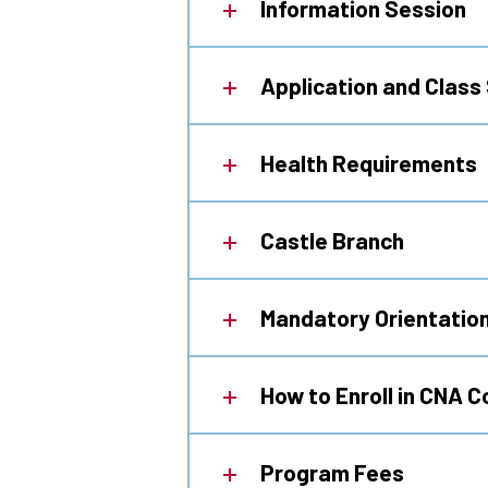
Information Session
Application and Class
Health Requirements
Castle Branch
Mandatory Orientatio
How to Enroll in CNA 
Program Fees