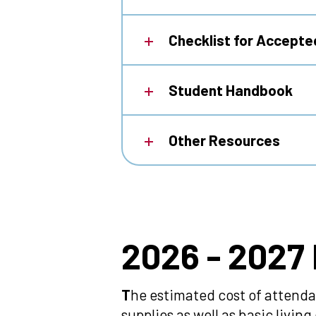
Checklist for Accept
Student Handbook
Other Resources
2026
2026 - 2027
-
T
he estimated cost of attenda
supplies as well as basic livi