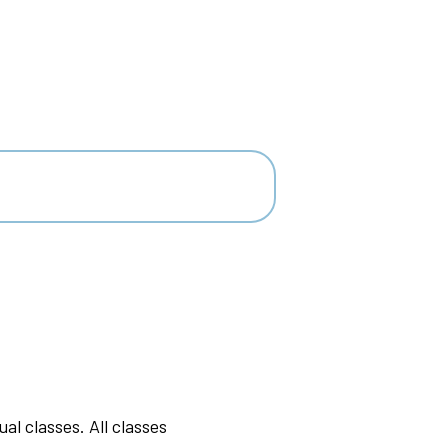
l classes. All classes