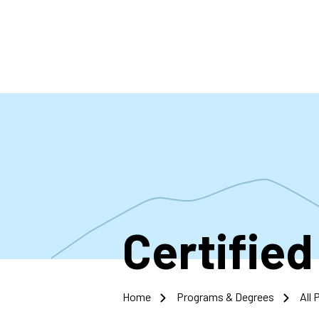
Skip
to
main
content
Certified
Home
Programs & Degrees
All