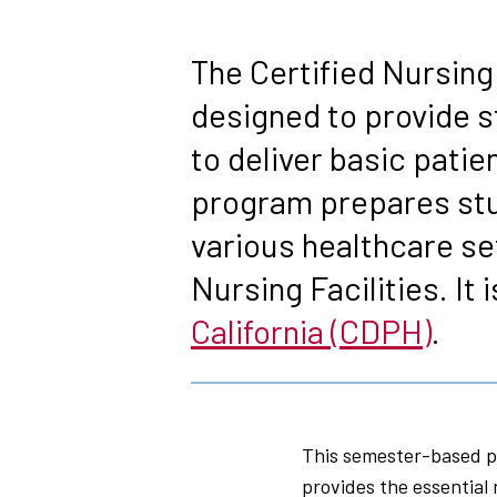
Breadcrumb
The Certified Nursing
designed to provide s
to deliver basic pati
program prepares stud
various healthcare se
Nursing Facilities. It 
California (CDPH)
.
This semester-based pr
provides the essential