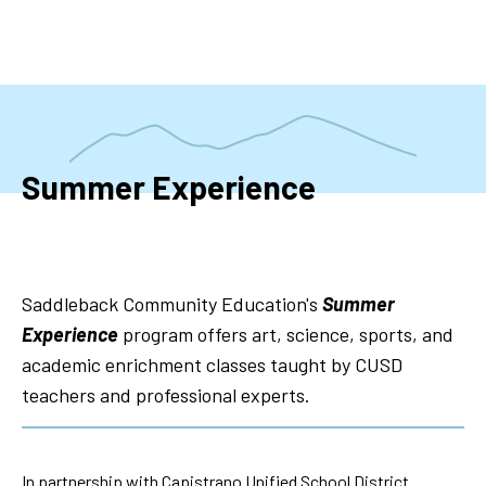
Skip
to
main
content
Summer Experience
Saddleback Community Education's
Summer
Experience
program offers art, science, sports, and
academic enrichment classes taught by CUSD
teachers and professional experts.
In partnership with Capistrano Unified School District