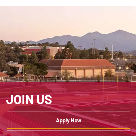
JOIN US
Apply Now