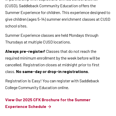
(CUSD), Saddleback Community Education offers the
Summer Experience for children. This experience designed to
give children (ages 5-14) summer enrichment classes at CUSD
school sites.
Summer Experience classes are held Mondays through
Thursdays at multiple CUSD locations.
Always pre-register!
Classes that do not reach the
required minimum enrollment by the week before will be
cancelled. Registration closes at midnight prior to first
class.
No same-day or drop-in registrations.
Registration Is Easy! You can register with Saddleback
College Community Education online.
View Our 2025 CFK Brochure for the Summer
Experience Schedule