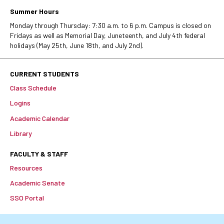
Summer Hours
Monday through Thursday: 7:30 a.m. to 6 p.m. Campus is closed on
Fridays as well as Memorial Day, Juneteenth, and July 4th federal
holidays (May 25th, June 18th, and July 2nd).
CURRENT STUDENTS
Class Schedule
Logins
Academic Calendar
Library
FACULTY & STAFF
Resources
Academic Senate
SSO Portal