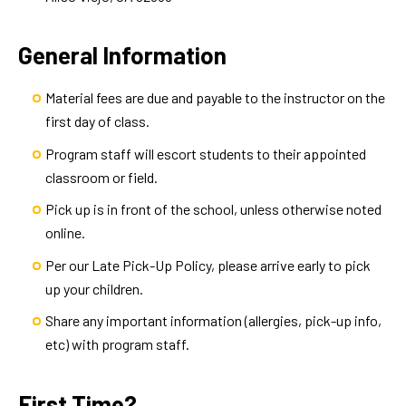
General Information
Material fees are due and payable to the instructor on the
first day of class.
Program staff will escort students to their appointed
classroom or field.
Pick up is in front of the school, unless otherwise noted
online.
Per our Late Pick-Up Policy, please arrive early to pick
up your children.
Share any important information (allergies, pick-up info,
etc) with program staff.
First Time?