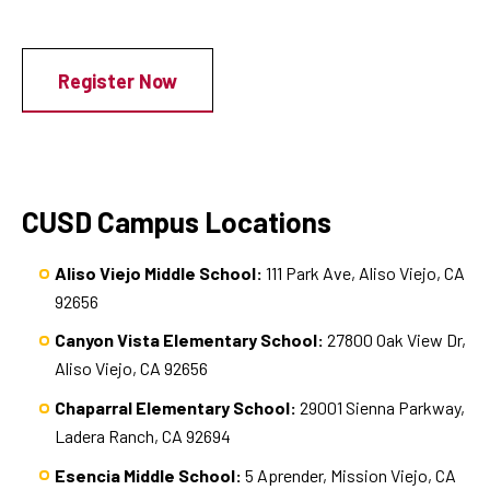
Register Now
CUSD Campus Locations
Aliso Viejo Middle School:
111 Park Ave, Aliso Viejo, CA
92656
Canyon Vista Elementary School:
27800 Oak View Dr,
Aliso Viejo, CA 92656
Chaparral Elementary School:
29001 Sienna Parkway,
Ladera Ranch, CA 92694
Esencia Middle School:
5 Aprender, Mission Viejo, CA