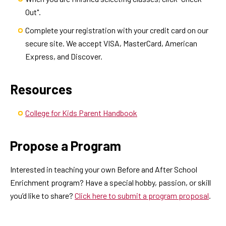
Out".
Complete your registration with your credit card on our
secure site. We accept VISA, MasterCard, American
Express, and Discover.
Resources
College for Kids Parent Handbook
Propose a Program
Interested in teaching your own Before and After School
Enrichment program? Have a special hobby, passion, or skill
you’d like to share?
Click here to submit a program proposal
.