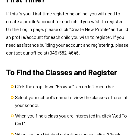
If this is your first time registering online, you will need to
create a profile/account for each child you wish to register.
On the Log In page, please click "Create New Profile" and build
an profile/account for each child you wish to register. If you
need assistance building your account and registering, please
contact our office at (949) 582-4646.
To Find the Classes and Register
Click the drop down "Browse" tab on left menu bar.
Select your school's name to view the classes offered at
your school.
When you find a class you are interested in, click "Add To
Cart".
When you are finished selecting classes, click "Check