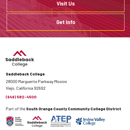
Visit Us
Get Info
Saddleback College
28000 Marguerite Parkway Mission
Viejo, California 92692
(949) 582-4500
Part of the
South Orange County Community College District
.