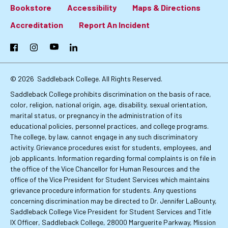
Bookstore
Accessibility
Maps & Directions
Footer:
Accreditation
Report An Incident
Primary
Facebook
Instagram
YouTube
LinkedIn
Links
© 2026
Saddleback College. All Rights Reserved.
Saddleback College prohibits discrimination on the basis of race,
color, religion, national origin, age, disability, sexual orientation,
marital status, or pregnancy in the administration of its
educational policies, personnel practices, and college programs.
The college, by law, cannot engage in any such discriminatory
activity. Grievance procedures exist for students, employees, and
job applicants. Information regarding formal complaints is on file in
the office of the Vice Chancellor for Human Resources and the
office of the Vice President for Student Services which maintains
grievance procedure information for students. Any questions
concerning discrimination may be directed to Dr. Jennifer LaBounty,
Saddleback College Vice President for Student Services and Title
IX Officer, Saddleback College, 28000 Marguerite Parkway, Mission