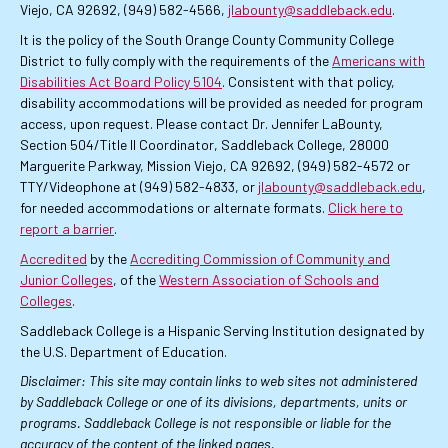
Viejo, CA 92692, (949) 582-4566,
jlabounty@saddleback.edu
.
It is the policy of the South Orange County Community College
District to fully comply with the requirements of the
Americans with
Disabilities Act Board Policy 5104
. Consistent with that policy,
disability accommodations will be provided as needed for program
access, upon request. Please contact Dr. Jennifer LaBounty,
Section 504/Title II Coordinator, Saddleback College, 28000
Marguerite Parkway, Mission Viejo, CA 92692, (949) 582-4572 or
TTY/Videophone at (949) 582-4833, or
jlabounty@saddleback.edu
,
for needed accommodations or alternate formats.
Click here to
report a barrier
.
Accredited
by the
Accrediting Commission of Community and
Junior Colleges
, of the
Western Association of Schools and
Colleges
.
Saddleback College is a Hispanic Serving Institution designated by
the U.S. Department of Education.
Disclaimer: This site may contain links to web sites not administered
by Saddleback College or one of its divisions, departments, units or
programs. Saddleback College is not responsible or liable for the
accuracy of the content of the linked pages.