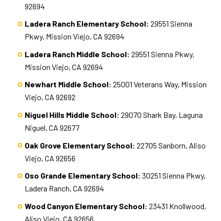
92694
Ladera Ranch Elementary School:
29551 Sienna
Pkwy, Mission Viejo, CA 92694
Ladera Ranch Middle School:
29551 Sienna Pkwy,
Mission Viejo, CA 92694
Newhart Middle School:
25001 Veterans Way, Mission
Viejo, CA 92692
Niguel Hills Middle School:
29070 Shark Bay, Laguna
Niguel, CA 92677
Oak Grove Elementary School:
22705 Sanborn, Aliso
Viejo, CA 92656
Oso Grande Elementary School:
30251 Sienna Pkwy,
Ladera Ranch, CA 92694
Wood Canyon Elementary School:
23431 Knollwood,
Aliso Viejo, CA 92656