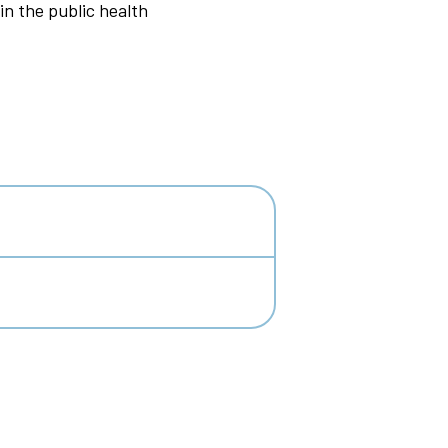
in the public health