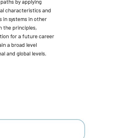
 paths by applying
al characteristics and
s in systems in other
 the principles,
ion for a future career
ain a broad level
al and global levels.