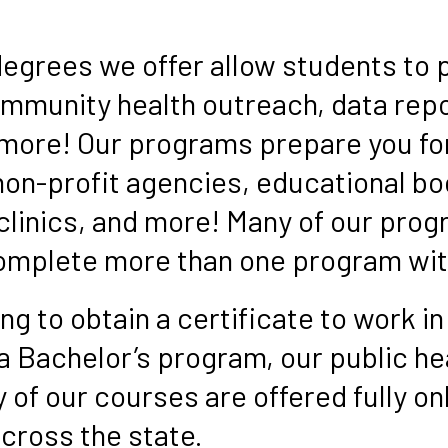
s
degrees we offer allow students to 
ommunity health outreach, data repo
more! Our programs prepare you for
on-profit agencies, educational bo
 clinics, and more! Many of our pro
complete more than one program wit
g to obtain a certificate to work in
 a Bachelor’s program, our public h
of our courses are offered fully on
cross the state.