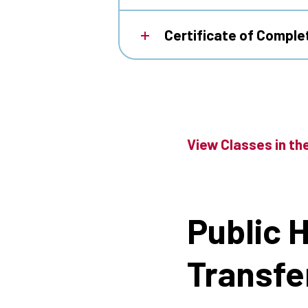
Certificate of Complet
View Classes in th
Public 
Transfe