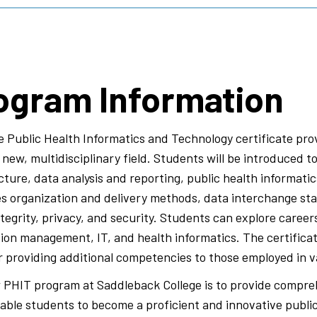
ogram Information
 Public Health Informatics and Technology certificate prov
new, multidisciplinary field. Students will be introduced t
cture, data analysis and reporting, public health informati
es organization and delivery methods, data interchange st
tegrity, privacy, and security. Students can explore careers 
ion management, IT, and health informatics. The certificat
or providing additional competencies to those employed in va
 PHIT program at Saddleback College is to provide compre
nable students to become a proficient and innovative public