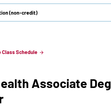
ion (non-credit)
e Class Schedule
Health Associate Deg
r