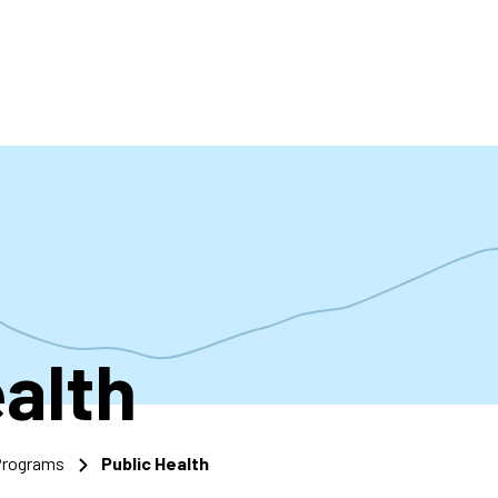
accoun
menu
ealth
 Programs
Public Health