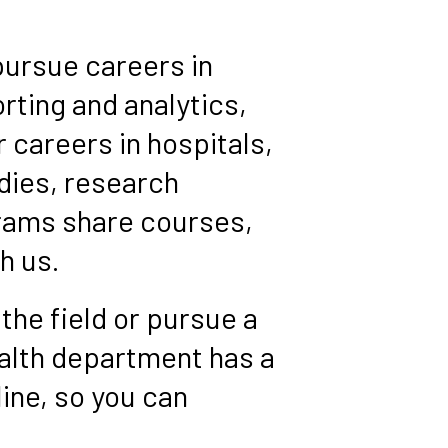
pursue careers in
rting and analytics,
 careers in hospitals,
dies, research
grams share courses,
h us.
 the field or pursue a
ealth department has a
line, so you can