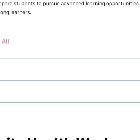
repare students to pursue advanced learning opportunities 
long learners.
 All