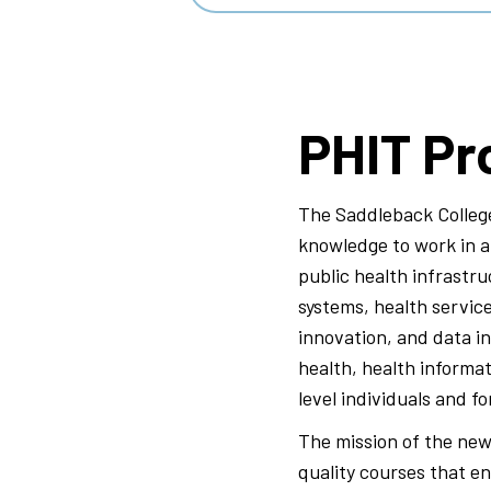
PHIT Pr
The Saddleback College
knowledge to work in a 
public health infrastru
systems, health servic
innovation, and data in
health, health informat
level individuals and f
The mission of the new
quality courses that e