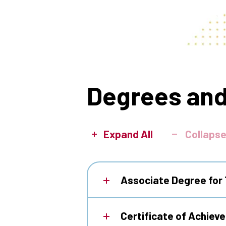
Degrees and
Expand All
Collapse
Associate Degree for 
Certificate of Achiev