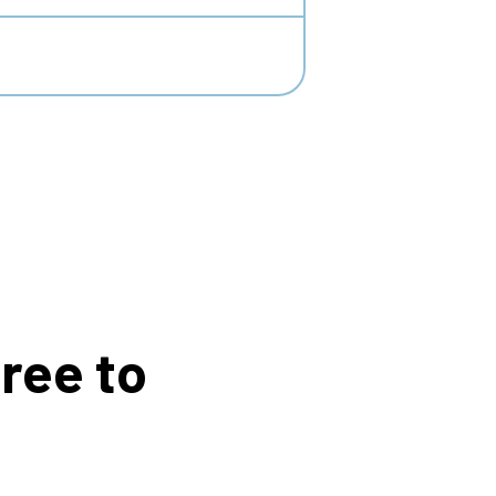
ree to