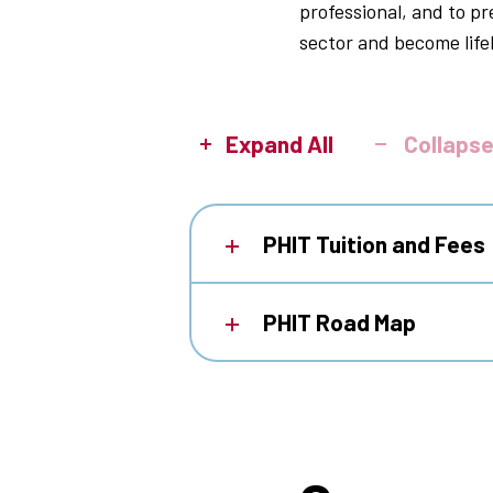
professional, and to p
sector and become life
Expand All
Collapse
PHIT Tuition and Fees
PHIT Road Map