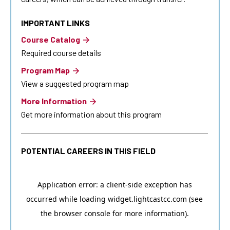
IMPORTANT LINKS
Course Catalog
Required course details
Program Map
View a suggested program map
More Information
Get more information about this program
POTENTIAL CAREERS IN THIS FIELD