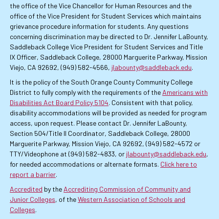
the office of the Vice Chancellor for Human Resources and the
office of the Vice President for Student Services which maintains
grievance procedure information for students. Any questions
concerning discrimination may be directed to Dr. Jennifer LaBounty,
Saddleback College Vice President for Student Services and Title
IX Officer, Saddleback College, 28000 Marguerite Parkway, Mission
Viejo, CA 92692, (949) 582-4566,
jlabounty@saddleback.edu
.
It is the policy of the South Orange County Community College
District to fully comply with the requirements of the
Americans with
Disabilities Act Board Policy 5104
. Consistent with that policy,
disability accommodations will be provided as needed for program
access, upon request. Please contact Dr. Jennifer LaBounty,
Section 504/Title II Coordinator, Saddleback College, 28000
Marguerite Parkway, Mission Viejo, CA 92692, (949) 582-4572 or
TTY/Videophone at (949) 582-4833, or
jlabounty@saddleback.edu
,
for needed accommodations or alternate formats.
Click here to
report a barrier
.
Accredited
by the
Accrediting Commission of Community and
Junior Colleges
, of the
Western Association of Schools and
Colleges
.