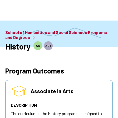
Skip
to
main
content
School of Humanities and Social Sciences Programs
and Degrees
History
AA
ADT
Program Outcomes
Associate in Arts
DESCRIPTION
The curriculum in the History program is designed to