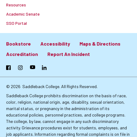
Resources
Academic Senate
SSO Portal
Bookstore
Accessibility
Maps & Directions
Footer:
Accreditation
Report An Incident
Primary
Facebook
Instagram
YouTube
LinkedIn
Links
© 2026
Saddleback College. All Rights Reserved.
Saddleback College prohibits discrimination on the basis of race,
color, religion, national origin, age, disability, sexual orientation,
marital status, or pregnancy in the administration of its
educational policies, personnel practices, and college programs.
The college, by law, cannot engage in any such discriminatory
activity. Grievance procedures exist for students, employees, and
job applicants. Information regarding formal complaints is on file in