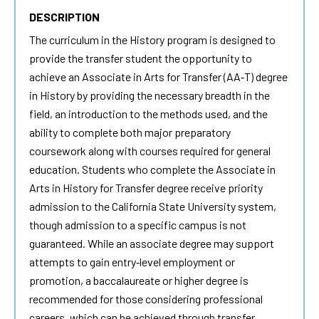
DESCRIPTION
The curriculum in the History program is designed to
provide the transfer student the opportunity to
achieve an Associate in Arts for Transfer (AA‐T) degree
in History by providing the necessary breadth in the
field, an introduction to the methods used, and the
ability to complete both major preparatory
coursework along with courses required for general
education. Students who complete the Associate in
Arts in History for Transfer degree receive priority
admission to the California State University system,
though admission to a specific campus is not
guaranteed. While an associate degree may support
attempts to gain entry‐level employment or
promotion, a baccalaureate or higher degree is
recommended for those considering professional
careers, which can be achieved through transfer.