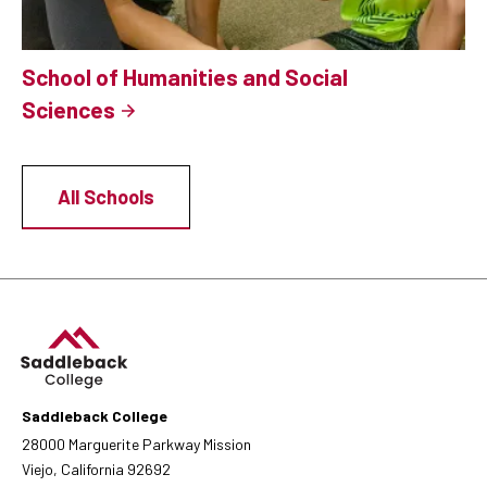
School of Humanities and Social
Sciences
All Schools
Saddleback College
28000 Marguerite Parkway Mission
Viejo, California 92692