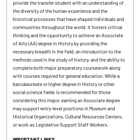
provide the transfer student with an understanding of
the diversity of the human experience and the
historical processes that have shaped individuals and
communities throughout the world. It fosters critical
thinking and the opportunity to achieve an Associate
of Arts (AA) degree in History by providing the
necessary breadth in the field, an introduction to the
methods used in the study of history, and the ability to
complete both major preparatory coursework along
with courses required for general education. While a
baccalaureate or higher degree in History or other
social science fields is recommended for those
considering this major, earning an Associate degree
may support entry-level positions in Museum and
Historical Organizations, Cultural Resources Centers,
or work as Legislative Support Staff Workers.
IMPORTANT LINKS