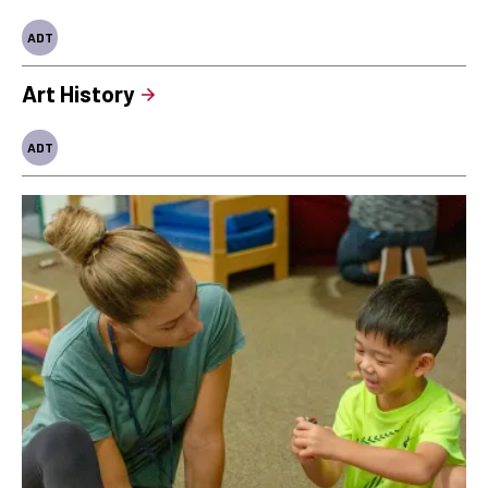
ADT
Art History
ADT