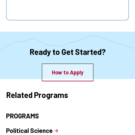
Ready to Get Started?
How to Apply
Related Programs
PROGRAMS
Political Science