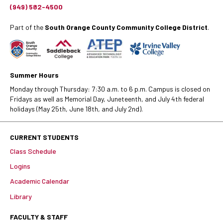
(949) 582-4500
Part of the
South Orange County Community College District
.
Summer Hours
Monday through Thursday: 7:30 a.m. to 6 p.m. Campus is closed on
Fridays as well as Memorial Day, Juneteenth, and July 4th federal
holidays (May 25th, June 18th, and July 2nd).
CURRENT STUDENTS
Class Schedule
Logins
Academic Calendar
Library
FACULTY & STAFF