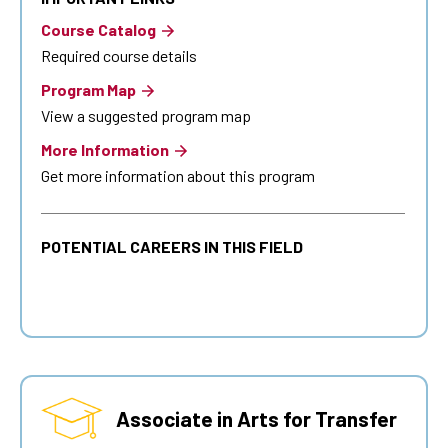
Course Catalog
Required course details
Program Map
View a suggested program map
More Information
Get more information about this program
POTENTIAL CAREERS IN THIS FIELD
Associate in Arts for Transfer