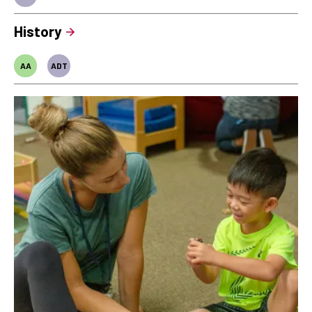
History
AA
ADT