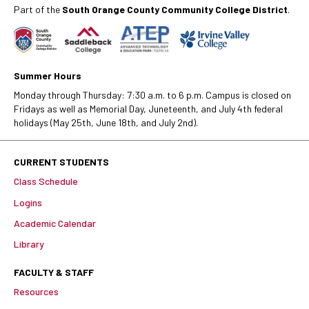
Part of the
South Orange County Community College District
.
Summer Hours
Monday through Thursday: 7:30 a.m. to 6 p.m. Campus is closed on
Fridays as well as Memorial Day, Juneteenth, and July 4th federal
holidays (May 25th, June 18th, and July 2nd).
CURRENT STUDENTS
Class Schedule
Logins
Academic Calendar
Library
FACULTY & STAFF
Resources