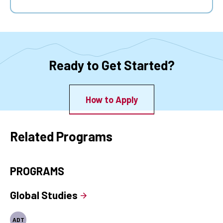
Ready to Get Started?
How to Apply
Related Programs
PROGRAMS
Global Studies
ADT