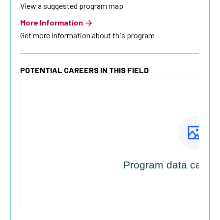
View a suggested program map
More Information
Get more information about this program
POTENTIAL CAREERS IN THIS FIELD