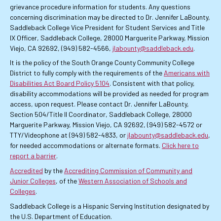
grievance procedure information for students. Any questions
concerning discrimination may be directed to Dr. Jennifer LaBounty,
Saddleback College Vice President for Student Services and Title
IX Officer, Saddleback College, 28000 Marguerite Parkway, Mission
Viejo, CA 92692, (949) 582-4566,
jlabounty@saddleback.edu
.
It is the policy of the South Orange County Community College
District to fully comply with the requirements of the
Americans with
Disabilities Act Board Policy 5104
. Consistent with that policy,
disability accommodations will be provided as needed for program
access, upon request. Please contact Dr. Jennifer LaBounty,
Section 504/Title II Coordinator, Saddleback College, 28000
Marguerite Parkway, Mission Viejo, CA 92692, (949) 582-4572 or
TTY/Videophone at (949) 582-4833, or
jlabounty@saddleback.edu
,
for needed accommodations or alternate formats.
Click here to
report a barrier
.
Accredited
by the
Accrediting Commission of Community and
Junior Colleges
, of the
Western Association of Schools and
Colleges
.
Saddleback College is a Hispanic Serving Institution designated by
the U.S. Department of Education.