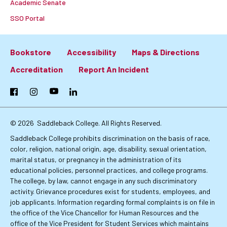
Academic Senate
SSO Portal
Bookstore
Accessibility
Maps & Directions
Footer:
Accreditation
Report An Incident
Primary
Facebook
Instagram
YouTube
LinkedIn
Links
© 2026
Saddleback College. All Rights Reserved.
Saddleback College prohibits discrimination on the basis of race,
color, religion, national origin, age, disability, sexual orientation,
marital status, or pregnancy in the administration of its
educational policies, personnel practices, and college programs.
The college, by law, cannot engage in any such discriminatory
activity. Grievance procedures exist for students, employees, and
job applicants. Information regarding formal complaints is on file in
the office of the Vice Chancellor for Human Resources and the
office of the Vice President for Student Services which maintains