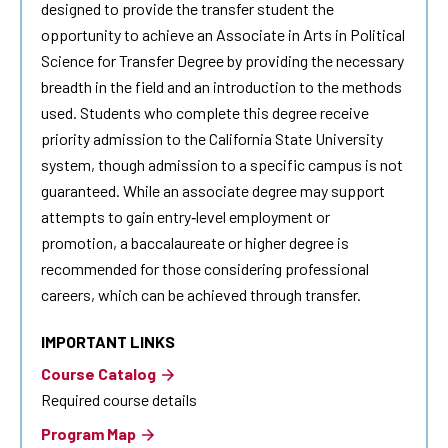
designed to provide the transfer student the
opportunity to achieve an Associate in Arts in Political
Science for Transfer Degree by providing the necessary
breadth in the field and an introduction to the methods
used. Students who complete this degree receive
priority admission to the California State University
system, though admission to a specific campus is not
guaranteed. While an associate degree may support
attempts to gain entry‐level employment or
promotion, a baccalaureate or higher degree is
recommended for those considering professional
careers, which can be achieved through transfer.
IMPORTANT LINKS
Course Catalog
Required course details
Program Map