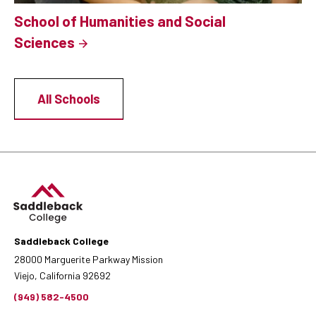
School of Humanities and Social
Sciences
All Schools
Saddleback College
28000 Marguerite Parkway Mission
Viejo, California 92692
(949) 582-4500