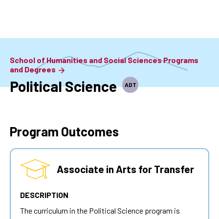
Skip
to
main
content
School of Humanities and Social Sciences Programs
and Degrees
Political Science
ADT
Program Outcomes
Associate in Arts for Transfer
DESCRIPTION
The curriculum in the Political Science program is