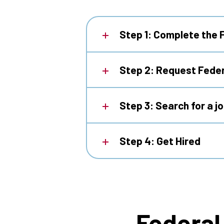
Step 1: Complete the 
Step 2: Request Feder
Step 3: Search for a j
Step 4: Get Hired
Federal 