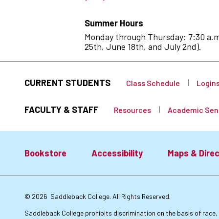
Summer Hours
Monday through Thursday: 7:30 a.m. 
25th, June 18th, and July 2nd).
CURRENT STUDENTS
Class Schedule
Login
FACULTY & STAFF
Resources
Academic Sen
Bookstore
Accessibility
Maps & Direc
Footer:
© 2026
Saddleback College. All Rights Reserved.
Primary
Saddleback College prohibits discrimination on the basis of race, co