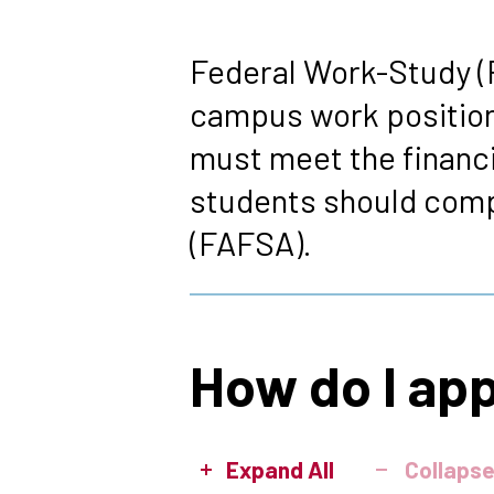
Breadcrumb
Federal Work-Study (F
campus work position
must meet the financia
students should compl
(FAFSA).
How do I ap
Expand All
Collapse