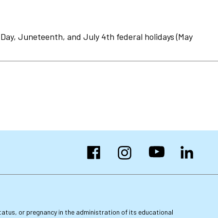
Day, Juneteenth, and July 4th federal holidays (May
Facebook
Instagram
YouTube
LinkedIn
 status, or pregnancy in the administration of its educational