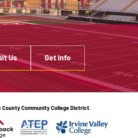
sit Us
Get Info
 County Community College District
.