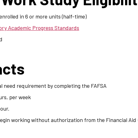
nrolled in 6 or more units (half-time)
tory Academic Progress Standards
ed
acts
al need requirement by completing the FAFSA
urs, per week
hour.
gin working without authorization from the Financial Aid 