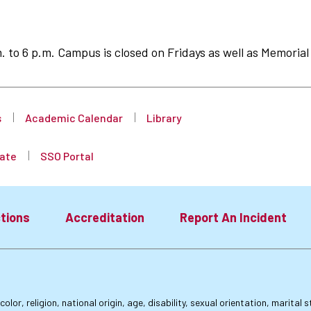
to 6 p.m. Campus is closed on Fridays as well as Memorial 
s
Academic Calendar
Library
ate
SSO Portal
tions
Accreditation
Report An Incident
lor, religion, national origin, age, disability, sexual orientation, marital