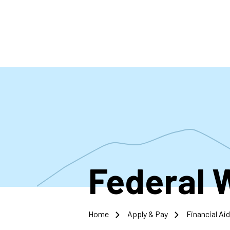
Skip
to
main
content
Federal 
Home
Apply & Pay
Financial Aid