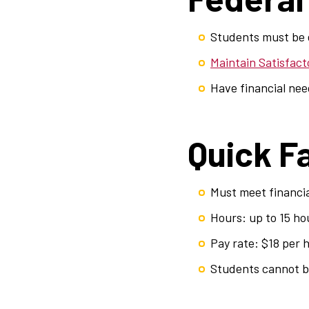
Students must be e
Maintain Satisfac
Have financial ne
Quick F
Must meet financi
Hours: up to 15 ho
Pay rate: $18 per 
Students cannot be