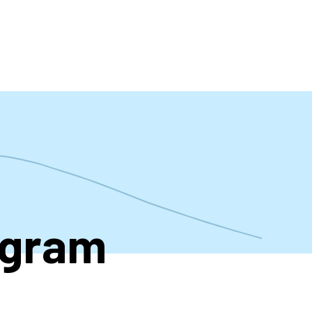
t
ogram