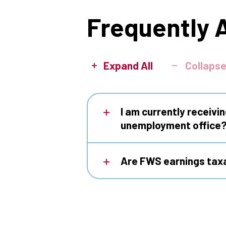
Frequently 
Expand All
Collapse
I am currently receivi
unemployment office
Are FWS earnings tax