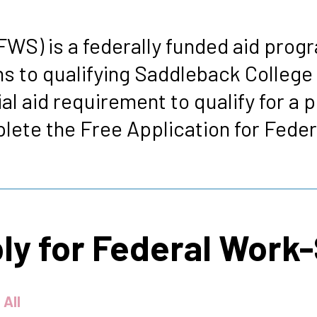
s
WS) is a federally funded aid progr
s to qualifying Saddleback College
l aid requirement to qualify for a p
ete the Free Application for Feder
ply for Federal Work
 All