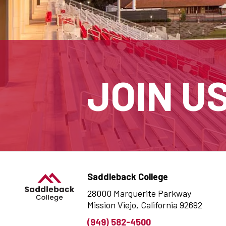
JOIN U
Saddleback College
28000 Marguerite Parkway
Mission Viejo, California 92692
(949) 582-4500