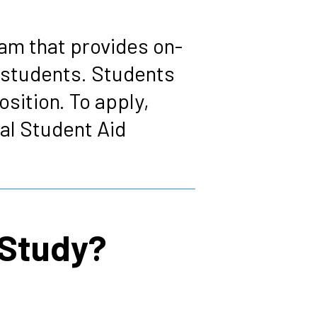
am that provides on-
 students. Students
osition. To apply,
al Student Aid
-Study?