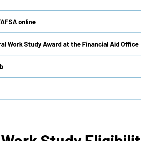
FAFSA online
al Work Study Award at the Financial Aid Office
ob
Work Study Eligibili