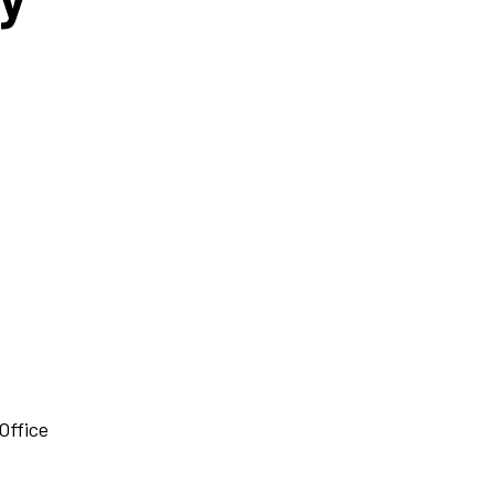
Office