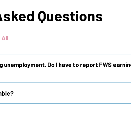
Asked Questions
 All
ng unemployment. Do I have to report FWS earnin
?
able?