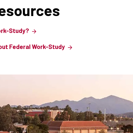
Resources
ork-Study?
out Federal Work-Study