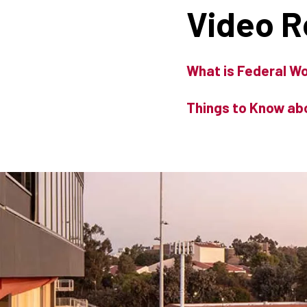
Video 
What is Federal W
Things to Know ab