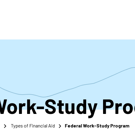
accoun
menu
Work-Study Pr
Types of Financial Aid
Federal Work-Study Program