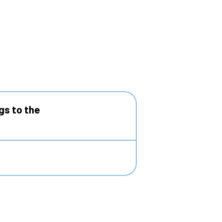
gs to the