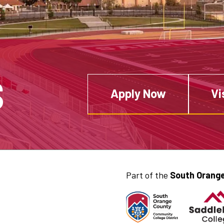
S
Apply Now
Vi
Part of the
South Orange