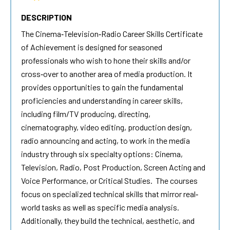
DESCRIPTION
The Cinema‐Television‐Radio Career Skills Certificate
of Achievement is designed for seasoned
professionals who wish to hone their skills and/or
cross‐over to another area of media production. It
provides opportunities to gain the fundamental
proficiencies and understanding in career skills,
including film/TV producing, directing,
cinematography, video editing, production design,
radio announcing and acting, to work in the media
industry through six specialty options: Cinema,
Television, Radio, Post Production, Screen Acting and
Voice Performance, or Critical Studies. The courses
focus on specialized technical skills that mirror real‐
world tasks as well as specific media analysis.
Additionally, they build the technical, aesthetic, and