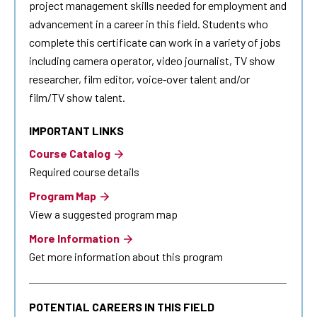
project management skills needed for employment and
advancement in a career in this field. Students who
complete this certificate can work in a variety of jobs
including camera operator, video journalist, TV show
researcher, film editor, voice‐over talent and/or
film/TV show talent.
IMPORTANT LINKS
Course Catalog
Required course details
Program Map
View a suggested program map
More Information
Get more information about this program
POTENTIAL CAREERS IN THIS FIELD