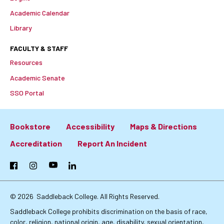
Academic Calendar
Library
FACULTY & STAFF
Resources
Academic Senate
SSO Portal
Bookstore
Accessibility
Maps & Directions
Footer:
Accreditation
Report An Incident
Primary
Facebook
Instagram
YouTube
LinkedIn
Links
© 2026
Saddleback College. All Rights Reserved.
Saddleback College prohibits discrimination on the basis of race,
color, religion, national origin, age, disability, sexual orientation,