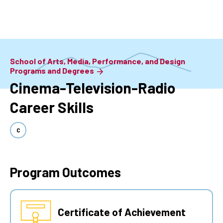
Skip
to
main
content
School of Arts, Media, Performance, and Design
Programs and Degrees
Cinema-Television-Radio
Career Skills
C
Program Outcomes
Certificate of Achievement