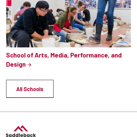
School of Arts, Media, Performance, and
Design
All Schools