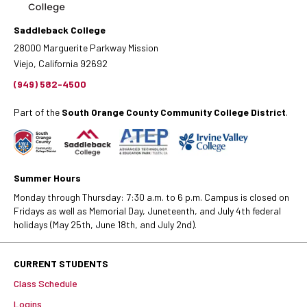
Saddleback College
28000 Marguerite Parkway Mission
Viejo, California 92692
(949) 582-4500
Part of the
South Orange County Community College District
.
Summer Hours
Monday through Thursday: 7:30 a.m. to 6 p.m. Campus is closed on
Fridays as well as Memorial Day, Juneteenth, and July 4th federal
holidays (May 25th, June 18th, and July 2nd).
CURRENT STUDENTS
Class Schedule
Logins