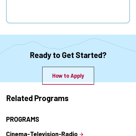
Ready to Get Started?
How to Apply
Related Programs
PROGRAMS
Cinema-Television-Radio