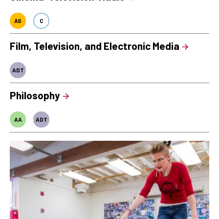
AS
C
Film, Television, and Electronic Media
ADT
Philosophy
AA
ADT