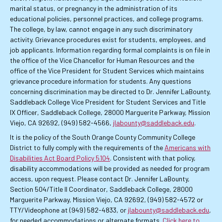
marital status, or pregnancy in the administration of its
educational policies, personnel practices, and college programs.
The college, by law, cannot engage in any such discriminatory
activity. Grievance procedures exist for students, employees, and
job applicants. Information regarding formal complaints is on file in
the office of the Vice Chancellor for Human Resources and the
office of the Vice President for Student Services which maintains
grievance procedure information for students. Any questions
concerning discrimination may be directed to Dr. Jennifer LaBounty,
Saddleback College Vice President for Student Services and Title
IX Officer, Saddleback College, 28000 Marguerite Parkway, Mission
Viejo, CA 92692, (949) 582-4566,
jlabounty@saddleback.edu
.
It is the policy of the South Orange County Community College
District to fully comply with the requirements of the
Americans with
Disabilities Act Board Policy 5104
. Consistent with that policy,
disability accommodations will be provided as needed for program
access, upon request. Please contact Dr. Jennifer LaBounty,
Section 504/Title II Coordinator, Saddleback College, 28000
Marguerite Parkway, Mission Viejo, CA 92692, (949) 582-4572 or
TTY/Videophone at (949) 582-4833, or
jlabounty@saddleback.edu
,
for needed accommodations or alternate formats.
Click here to