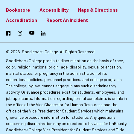
Bookstore
Accessibility
Maps & Directions
Footer:
Accreditation
Report An Incident
Primary
Facebook
Instagram
YouTube
LinkedIn
Links
© 2026
Saddleback College. All Rights Reserved.
Saddleback College prohibits discrimination on the basis of race,
color, religion, national origin, age, disability, sexual orientation,
marital status, or pregnancy in the administration of its
educational policies, personnel practices, and college programs.
The college, by law, cannot engage in any such discriminatory
activity. Grievance procedures exist for students, employees, and
job applicants. Information regarding formal complaints is on file in
the office of the Vice Chancellor for Human Resources and the
office of the Vice President for Student Services which maintains
grievance procedure information for students. Any questions
concerning discrimination may be directed to Dr. Jennifer LaBounty,
Saddleback College Vice President for Student Services and Title