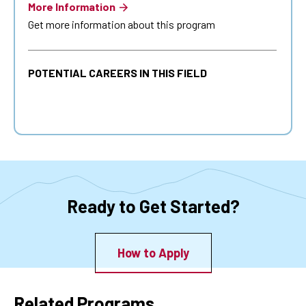
More Information
Get more information about this program
POTENTIAL CAREERS IN THIS FIELD
Ready to Get Started?
How to Apply
Related Programs