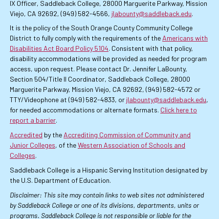
IX Officer, Saddleback College, 28000 Marguerite Parkway, Mission
Viejo, CA 92692, (949) 582-4566,
jlabounty@saddleback.edu
.
It is the policy of the South Orange County Community College
District to fully comply with the requirements of the
Americans with
Disabilities Act Board Policy 5104
. Consistent with that policy,
disability accommodations will be provided as needed for program
access, upon request. Please contact Dr. Jennifer LaBounty,
Section 504/Title II Coordinator, Saddleback College, 28000
Marguerite Parkway, Mission Viejo, CA 92692, (949) 582-4572 or
TTY/Videophone at (949) 582-4833, or
jlabounty@saddleback.edu
,
for needed accommodations or alternate formats.
Click here to
report a barrier
.
Accredited
by the
Accrediting Commission of Community and
Junior Colleges
, of the
Western Association of Schools and
Colleges
.
Saddleback College is a Hispanic Serving Institution designated by
the U.S. Department of Education.
Disclaimer: This site may contain links to web sites not administered
by Saddleback College or one of its divisions, departments, units or
programs. Saddleback College is not responsible or liable for the