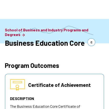
Skip
to
main
content
School of Business and Industry Programs and
Degrees
Business Education Core
C
Program Outcomes
Certificate of Achievement
DESCRIPTION
The Business Education Core Certificate of