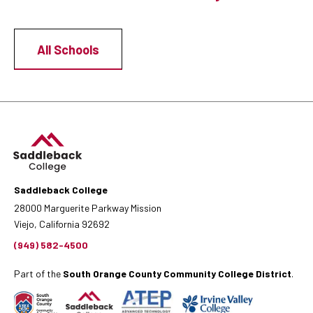
All Schools
Saddleback College
28000 Marguerite Parkway Mission
Viejo, California 92692
(949) 582-4500
Part of the
South Orange County Community College District
.