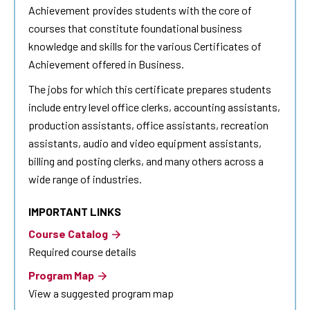
Achievement provides students with the core of
courses that constitute foundational business
knowledge and skills for the various Certificates of
Achievement offered in Business.
The jobs for which this certificate prepares students
include entry level office clerks, accounting assistants,
production assistants, office assistants, recreation
assistants, audio and video equipment assistants,
billing and posting clerks, and many others across a
wide range of industries.
IMPORTANT LINKS
Course Catalog
Required course details
Program Map
View a suggested program map