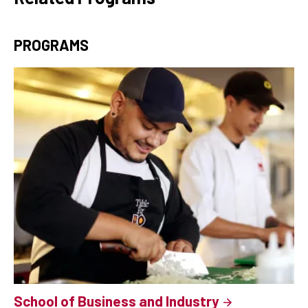
PROGRAMS
School of Business and Industry