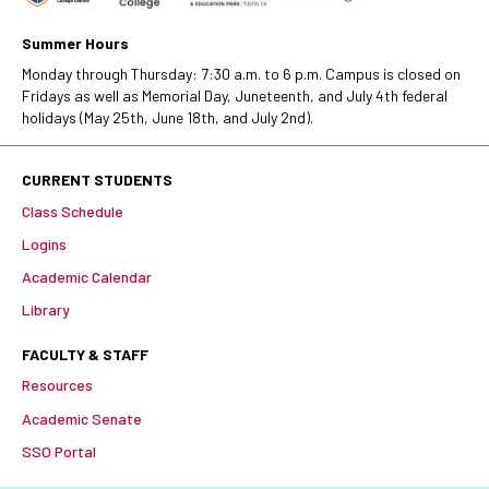
Summer Hours
Monday through Thursday: 7:30 a.m. to 6 p.m. Campus is closed on
Fridays as well as Memorial Day, Juneteenth, and July 4th federal
holidays (May 25th, June 18th, and July 2nd).
CURRENT STUDENTS
Class Schedule
Logins
Academic Calendar
Library
FACULTY & STAFF
Resources
Academic Senate
SSO Portal