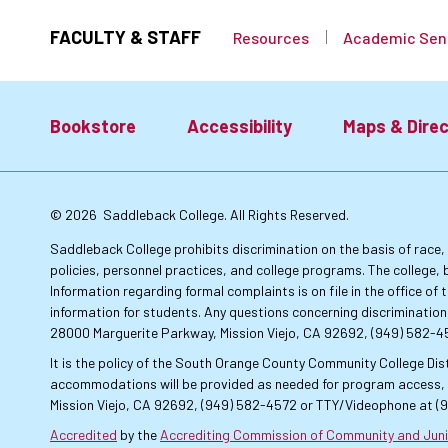
FACULTY & STAFF
Resources
Academic Sen
Bookstore
Accessibility
Maps & Direc
Footer:
© 2026
Saddleback College. All Rights Reserved.
Primary
Saddleback College prohibits discrimination on the basis of race, co
policies, personnel practices, and college programs. The college, 
Information regarding formal complaints is on file in the office o
Links
information for students. Any questions concerning discrimination
28000 Marguerite Parkway, Mission Viejo, CA 92692, (949) 582-
It is the policy of the South Orange County Community College Dist
accommodations will be provided as needed for program access, u
Mission Viejo, CA 92692, (949) 582-4572 or TTY/Videophone at (
Accredited
by the
Accrediting Commission of Community and Juni