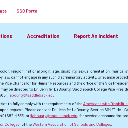
ate
SSO Portal
tions
Accreditation
Report An Incident
lor, religion, national origin, age, disability, sexual orientation, marital
by law, cannot engage in any such discriminatory activity. Grievance proce
f the Vice Chancellor for Human Resources and the office of the Vice Presi
 may be directed to Dr. Jennifer LaBounty, Saddleback College Vice Preside
4566,
jlabounty@saddleback.edu
.
rict to fully comply with the requirements of the
Americans with Disabiliti
pon request. Please contact Dr. Jennifer LaBounty, Section 504/Title II
949) 582-4833, or
jlabounty@saddleback.edu
, for needed accommodations
or Colleges
, of the
Western Association of Schools and Colleges
.