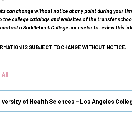
ts can change without notice at any point during your ti
to the college catalogs and websites of the transfer schoo
contact a Saddleback College counselor to review this in
RMATION IS SUBJECT TO CHANGE WITHOUT NOTICE.
 All
iversity of Health Sciences – Los Angeles Colle