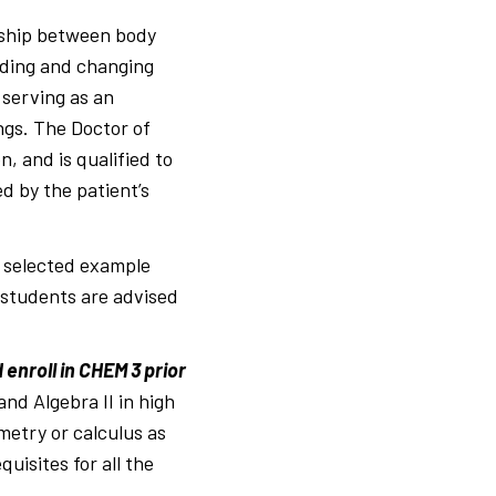
onship between body
nding and changing
 serving as an
ings. The Doctor of
, and is qualified to
ed by the patient’s
h selected example
, students are advised
enroll in CHEM 3 prior
d Algebra II in high
metry or calculus as
uisites for all the