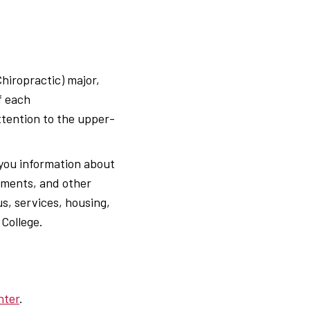
Chiropractic) major,
f each
ttention to the upper-
 you information about
rements, and other
s, services, housing,
 College.
nter
.