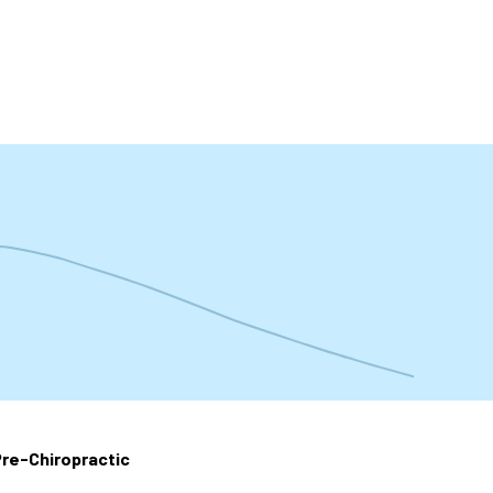
t
re-Chiropractic