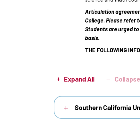
Articulation agreemen
College. Please refer 
Students are urged to 
basis.
THE FOLLOWING INFO
Expand All
Collapse
Southern California Un