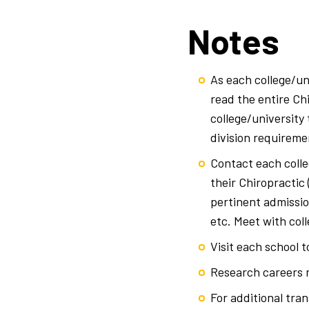
Notes
As each college/uni
read the entire Ch
college/university
division requireme
Contact each colle
their Chiropractic
pertinent admissio
etc. Meet with col
Visit each school 
Research careers r
For additional tran