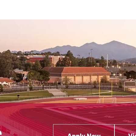
Apply Now
Vi