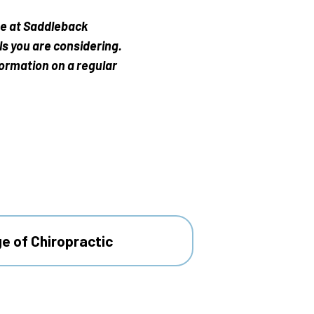
me at Saddleback
ls you are considering.
formation on a regular
ge of Chiropractic