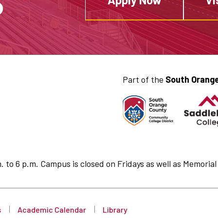
S
Part of the
South Orange
to 6 p.m. Campus is closed on Fridays as well as Memorial 
s
Academic Calendar
Library