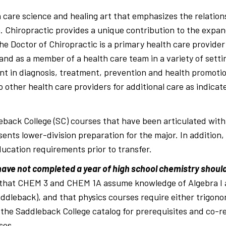
s
th care science and healing art that emphasizes the relati
. Chiropractic provides a unique contribution to the expa
he Doctor of Chiropractic is a primary health care provider
 and as a member of a health care team in a variety of sett
ent in diagnosis, treatment, prevention and health promotion
o other health care providers for additional care as indicat
eback College (SC) courses that have been articulated wit
sents lower-division preparation for the major. In addition
ucation requirements prior to transfer.
ve not completed a year of high school chemistry should 
 that CHEM 3 and CHEM 1A assume knowledge of Algebra I an
ddleback), and that physics courses require either trigono
 the Saddleback College catalog for prerequisites and co-req
ses.