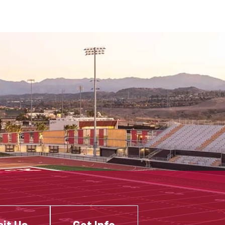
sit Us
Get Info