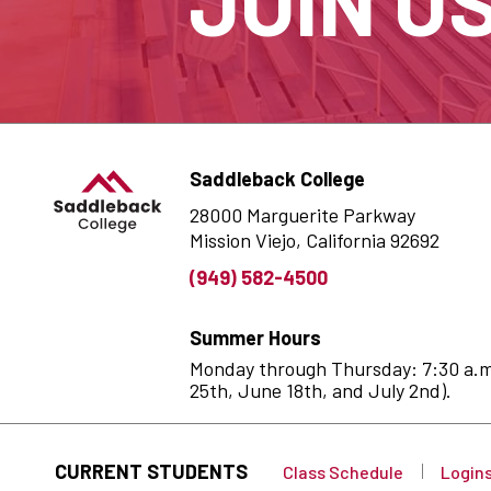
JOIN U
Saddleback College
28000 Marguerite Parkway
Mission Viejo, California 92692
(949) 582-4500
Summer Hours
Monday through Thursday: 7:30 a.m. 
25th, June 18th, and July 2nd).
CURRENT STUDENTS
Class Schedule
Login