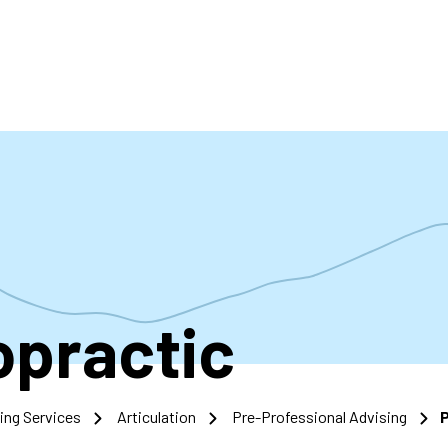
accoun
menu
opractic
ing Services
Articulation
Pre-Professional Advising
P