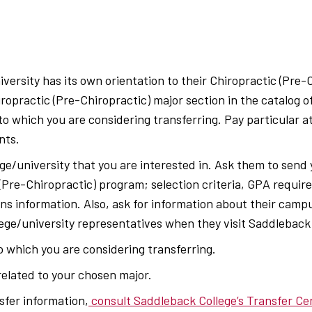
versity has its own orientation to their Chiropractic (Pre-
iropractic (Pre-Chiropractic) major section in the catalog o
 to which you are considering transferring. Pay particular a
nts.
ge/university that you are interested in. Ask them to send
 (Pre-Chiropractic) program; selection criteria, GPA requi
ns information. Also, ask for information about their campu
lege/university representatives when they visit Saddleback
to which you are considering transferring.
elated to your chosen major.
sfer information,
consult Saddleback College’s Transfer Ce