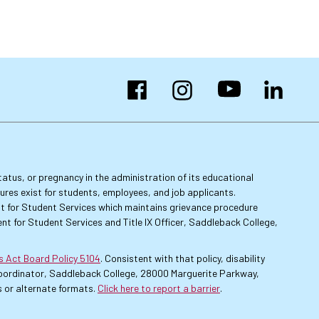
Facebook
Instagram
YouTube
LinkedIn
 status, or pregnancy in the administration of its educational
dures exist for students, employees, and job applicants.
dent for Student Services which maintains grievance procedure
nt for Student Services and Title IX Officer, Saddleback College,
es Act Board Policy 5104
. Consistent with that policy, disability
 Coordinator, Saddleback College, 28000 Marguerite Parkway,
 or alternate formats.
Click here to report a barrier
.