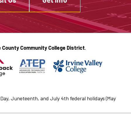
 County Community College District
.
Day, Juneteenth, and July 4th federal holidays (May