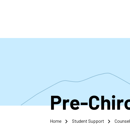
Skip
to
main
content
Pre-Chir
Home
Student Support
Counsel