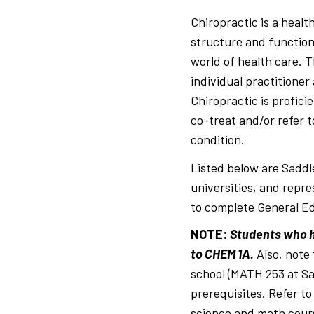
Breadcrumb
Chiropractic is a heal
structure and function
world of health care. T
individual practitioner
Chiropractic is profici
co-treat and/or refer t
condition.
Listed below are Saddl
universities, and repre
to complete General Ed
NOTE
:
Students who ha
to CHEM 1A.
Also, note
school (MATH 253 at Sa
prerequisites. Refer to
science and math cour