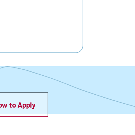
ow to Apply