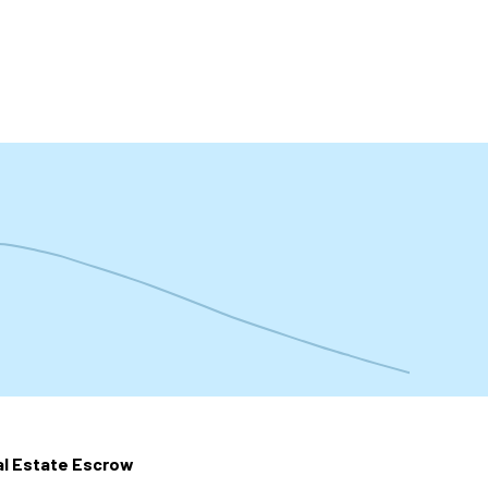
t
l Estate Escrow