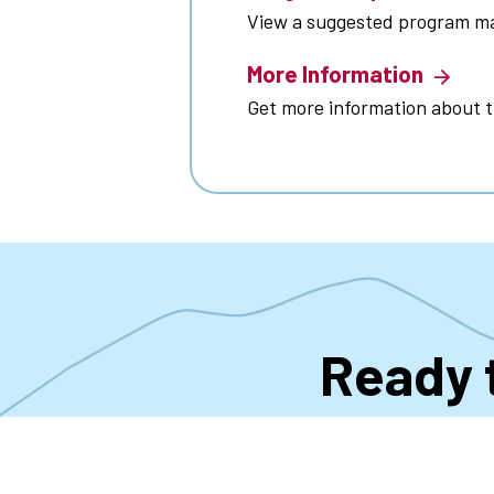
View a suggested program m
More Information
Get more information about 
Ready 