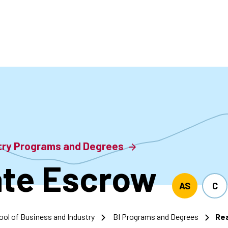
accoun
menu
stry Programs and Degrees
ate Escrow
AS
C
ool of Business and Industry
BI Programs and Degrees
Rea