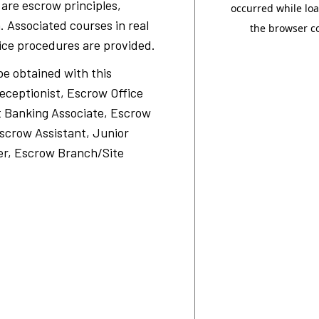
d are escrow principles,
. Associated courses in real
ice procedures are provided.
be obtained with this
Receptionist, Escrow Office
t Banking Associate, Escrow
scrow Assistant, Junior
er, Escrow Branch/Site