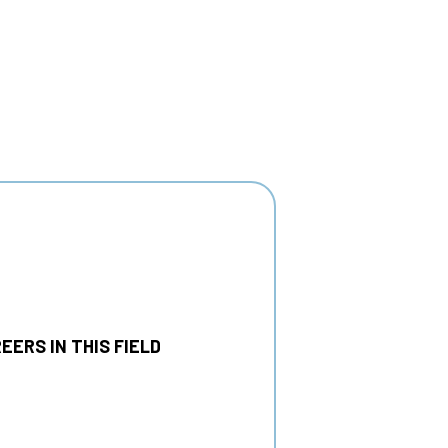
EERS IN THIS FIELD