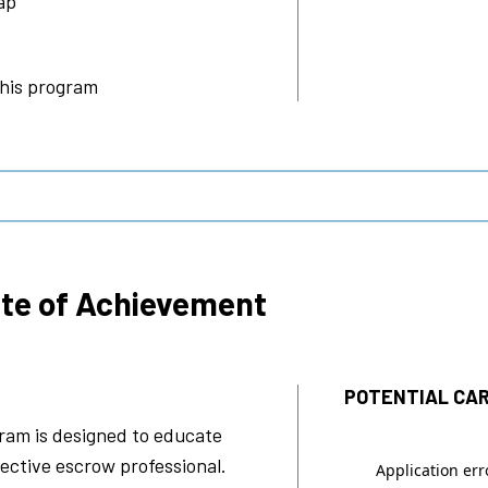
ap
this program
ate of Achievement
POTENTIAL CAR
ram is designed to educate
ective escrow professional.