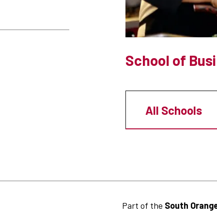
School of Bus
All Schools
Part of the
South Orange