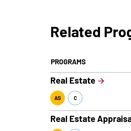
Related Pr
PROGRAMS
Real Estate
AS
C
Real Estate Appraisa