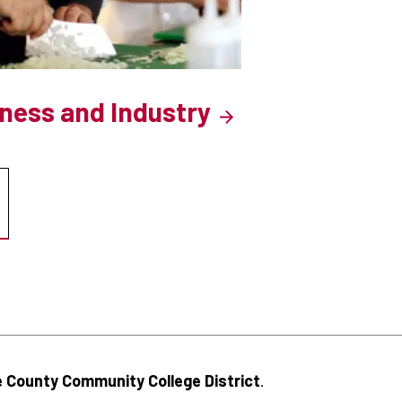
iness and Industry
 County Community College District
.