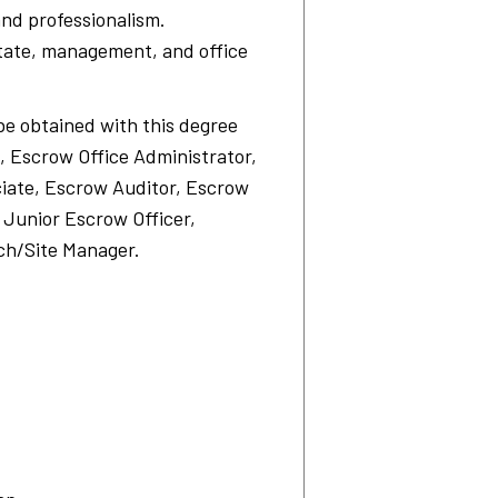
and professionalism.
state, management, and office
be obtained with this degree
, Escrow Office Administrator,
iate, Escrow Auditor, Escrow
 Junior Escrow Officer,
ch/Site Manager.