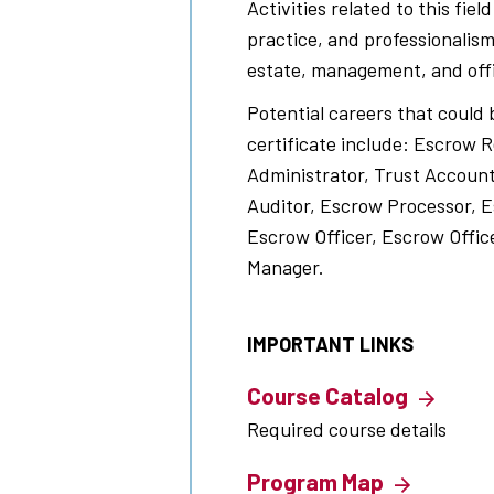
Activities related to this fiel
practice, and professionalism
estate, management, and off
Potential careers that could 
certificate include: Escrow 
Administrator, Trust Accoun
Auditor, Escrow Processor, E
Escrow Officer, Escrow Offic
Manager.
IMPORTANT LINKS
Course Catalog
Required course details
Program Map