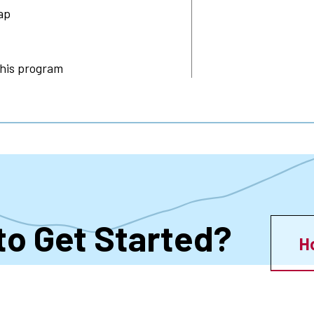
ap
this program
to Get Started?
H