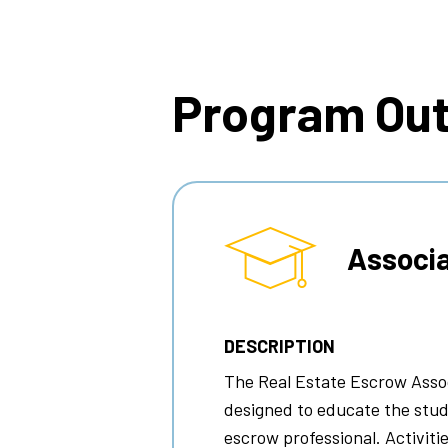
Breadcrumb
Program Ou
Associa
DESCRIPTION
The Real Estate Escrow Assoc
designed to educate the stud
escrow professional. Activitie