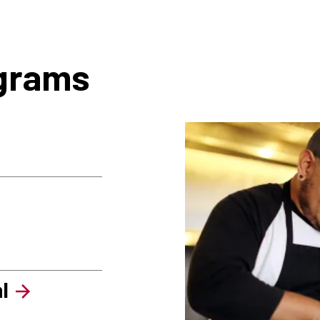
ograms
l