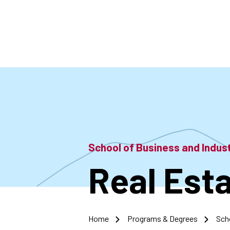
Skip
to
main
content
School of Business and Indu
Real Est
Home
Programs & Degrees
Sch