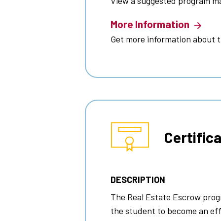
View a suggested program m
More Information
Get more information about 
Certific
DESCRIPTION
The Real Estate Escrow prog
the student to become an eff