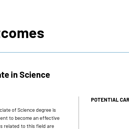
s
tcomes
te in Science
POTENTIAL CAR
iate of Science degree is
ent to become an effective
s related to this field are