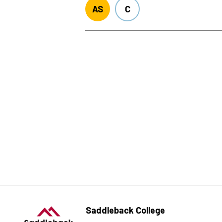
AS
C
Saddleback College