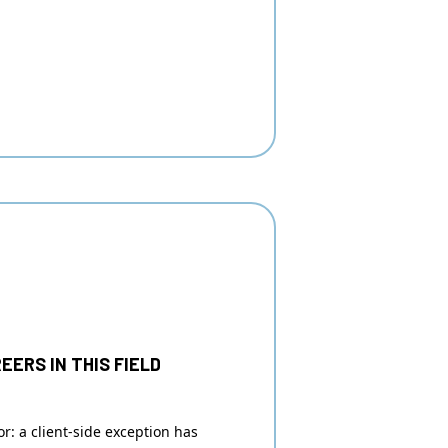
EERS IN THIS FIELD