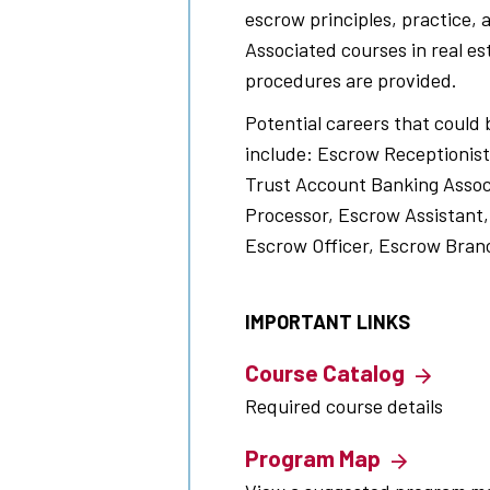
escrow principles, practice, 
Associated courses in real e
procedures are provided.
Potential careers that could 
include: Escrow Receptionist
Trust Account Banking Assoc
Processor, Escrow Assistant,
Escrow Officer, Escrow Bran
IMPORTANT LINKS
Course Catalog
Required course details
Program Map