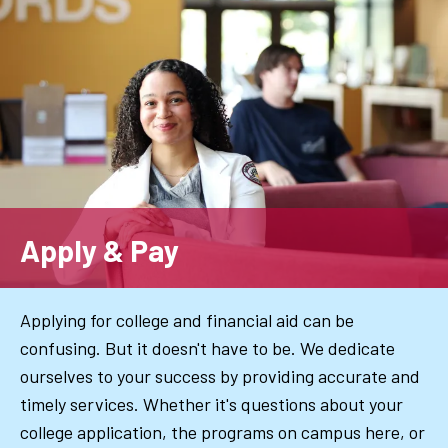
Skip
to
main
content
Apply & Pay
Applying for college and financial aid can be
confusing. But it doesn't have to be. We dedicate
ourselves to your success by providing accurate and
timely services. Whether it's questions about your
college application, the programs on campus here, or