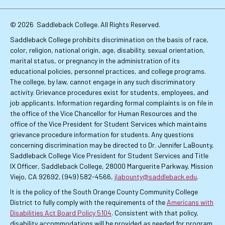
Links
© 2026
Saddleback College. All Rights Reserved.
Saddleback College prohibits discrimination on the basis of race,
color, religion, national origin, age, disability, sexual orientation,
marital status, or pregnancy in the administration of its
educational policies, personnel practices, and college programs.
The college, by law, cannot engage in any such discriminatory
activity. Grievance procedures exist for students, employees, and
job applicants. Information regarding formal complaints is on file in
the office of the Vice Chancellor for Human Resources and the
office of the Vice President for Student Services which maintains
grievance procedure information for students. Any questions
concerning discrimination may be directed to Dr. Jennifer LaBounty,
Saddleback College Vice President for Student Services and Title
IX Officer, Saddleback College, 28000 Marguerite Parkway, Mission
Viejo, CA 92692, (949) 582-4566,
jlabounty@saddleback.edu
.
It is the policy of the South Orange County Community College
District to fully comply with the requirements of the
Americans with
Disabilities Act Board Policy 5104
. Consistent with that policy,
disability accommodations will be provided as needed for program