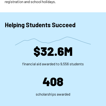
registration and school holidays.
Helping Students Succeed
$32.6M
financial aid awarded to 9,556 students
408
scholarships awarded