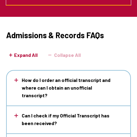
Admissions & Records FAQs
Expand All
Collapse All
How do I order an official transcript and
where can I obtain an unofficial
transcript?
Can I check if my Official Transcript has
been received?