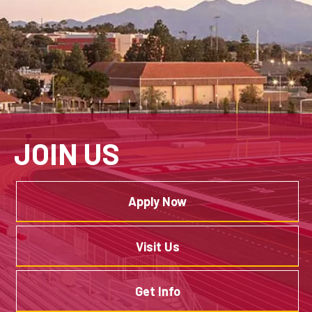
JOIN US
Apply Now
Visit Us
Get Info