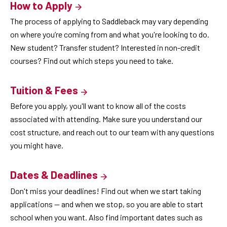
How to Apply
The process of applying to Saddleback may vary depending
on where you’re coming from and what you're looking to do.
New student? Transfer student? Interested in non-credit
courses? Find out which steps you need to take.
Tuition & Fees
Before you apply, you'll want to know all of the costs
associated with attending. Make sure you understand our
cost structure, and reach out to our team with any questions
you might have.
Dates & Deadlines
Don't miss your deadlines! Find out when we start taking
applications — and when we stop, so you are able to start
school when you want. Also find important dates such as