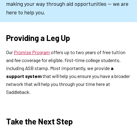
making your way through aid opportunities — we are
here to help you.
Providing a Leg Up
Our
Promise Program
offers up to two years of free tuition
and fee coverage for eligible, first-time college students,
including ASB stamp. Most importantly, we provide
a
support system
that will help you ensure you have a broader
network that will help you through your time here at
Saddleback.
Take the Next Step