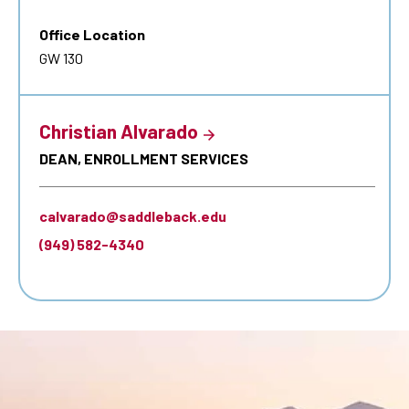
Office Location
GW 130
Christian Alvarado
DEAN, ENROLLMENT SERVICES
calvarado@saddleback.edu
(949) 582-4340