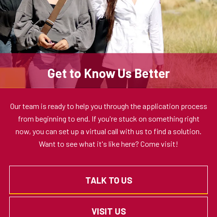
Get to Know Us Better
Our team is ready to help you through the application process
from beginning to end. If you're stuck on something right
now, you can set up a virtual call with us to find a solution.
Want to see what it's like here? Come visit!
TALK TO US
VISIT US