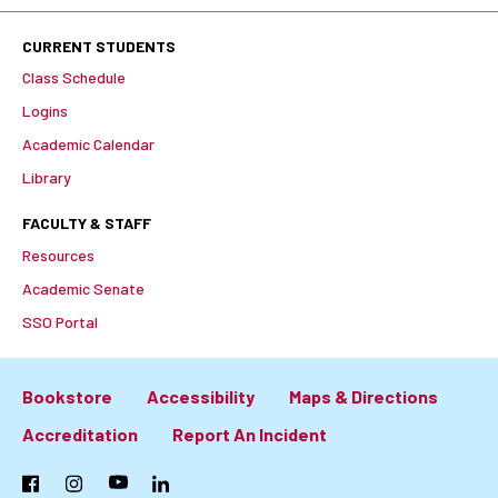
CURRENT STUDENTS
Class Schedule
Logins
Academic Calendar
Library
FACULTY & STAFF
Resources
Academic Senate
SSO Portal
Bookstore
Accessibility
Maps & Directions
Footer:
Accreditation
Report An Incident
Primary
Facebook
Instagram
YouTube
LinkedIn