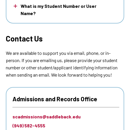
What is my Student Number or User
Name?
Contact Us
We are available to support you via email, phone, or in-
person. If you are emailing us, please provide your student
number or other student/applicant identifying information
when sending an email. We look forward to helping you!
Admissions and Records Office
scadmissions@saddleback.edu
(949) 582-4555