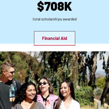
$708K
total scholarships awarded
Financial Aid