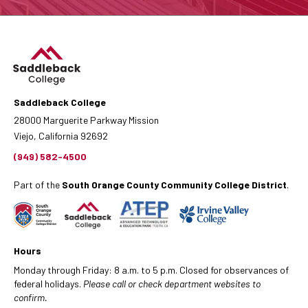
Saddleback College
28000 Marguerite Parkway Mission
Viejo, California 92692
(949) 582-4500
Part of the
South Orange County Community College District
.
Hours
Monday through Friday: 8 a.m. to 5 p.m. Closed for observances of
federal holidays.
Please call or check department websites to
confirm.