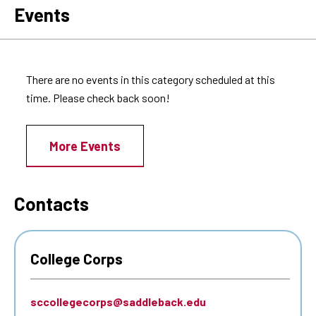
Events
There are no events in this category scheduled at this
time. Please check back soon!
More Events
Contacts
College Corps
sccollegecorps@saddleback.edu