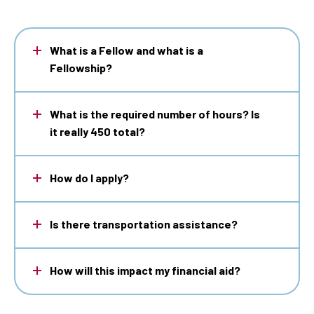
What is a Fellow and what is a
Fellowship?
What is the required number of hours? Is
it really 450 total?
How do I apply?
Is there transportation assistance?
How will this impact my financial aid?