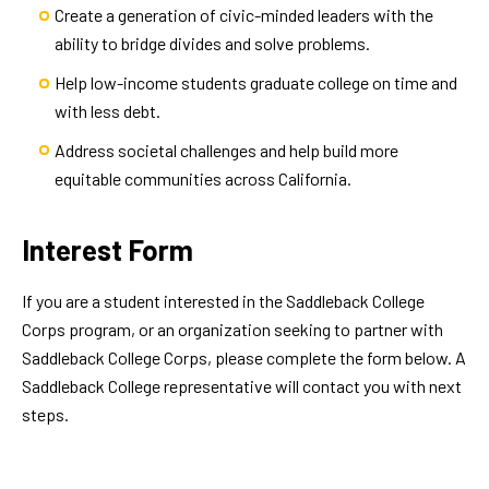
Create a generation of civic-minded leaders with the
ability to bridge divides and solve problems.
Help low-income students graduate college on time and
with less debt.
Address societal challenges and help build more
equitable communities across California.
Interest Form
If you are a student interested in the Saddleback College
Corps program, or an organization seeking to partner with
Saddleback College Corps, please complete the form below. A
Saddleback College representative will contact you with next
steps.