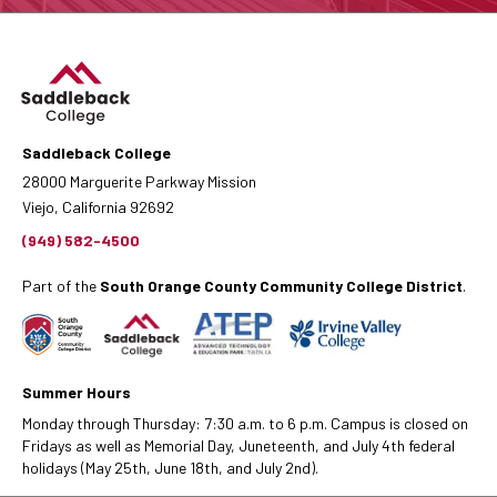
Saddleback College
28000 Marguerite Parkway Mission
Viejo, California 92692
(949) 582-4500
Part of the
South Orange County Community College District
.
Summer Hours
Monday through Thursday: 7:30 a.m. to 6 p.m. Campus is closed on
Fridays as well as Memorial Day, Juneteenth, and July 4th federal
holidays (May 25th, June 18th, and July 2nd).