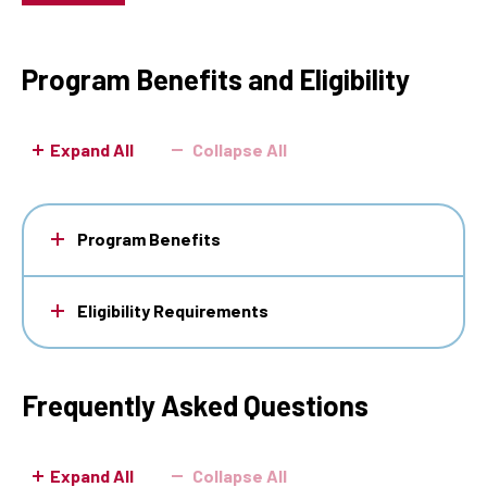
Program Benefits and Eligibility
Expand All
Collapse All
Program Benefits
Eligibility Requirements
Frequently Asked Questions
Expand All
Collapse All