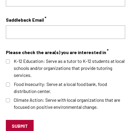
Saddleback Email
Please check the area(s) you are interested in
K-12 Education: Serve as a tutor to K-12 students at local
schools and/or organizations that provide tutoring
services.
Food Insecurity: Serve at a local food bank, food
distribution center.
Climate Action: Serve with local organizations that are
focused on positive environmental change.