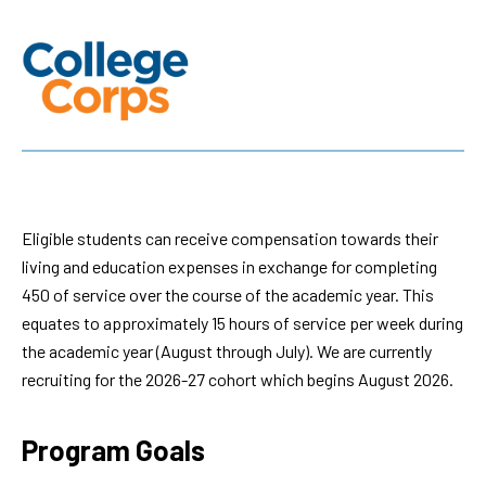
Eligible students can receive compensation towards their
living and education expenses in exchange for completing
450 of service over the course of the academic year. This
equates to approximately 15 hours of service per week during
the academic year (August through July). We are currently
recruiting for the 2026-27 cohort which begins August 2026.
Program Goals