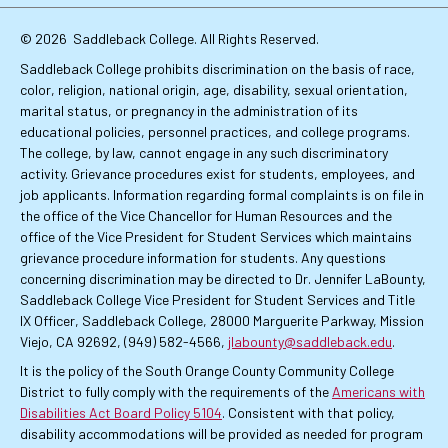
Links
© 2026
Saddleback College. All Rights Reserved.
Saddleback College prohibits discrimination on the basis of race,
color, religion, national origin, age, disability, sexual orientation,
marital status, or pregnancy in the administration of its
educational policies, personnel practices, and college programs.
The college, by law, cannot engage in any such discriminatory
activity. Grievance procedures exist for students, employees, and
job applicants. Information regarding formal complaints is on file in
the office of the Vice Chancellor for Human Resources and the
office of the Vice President for Student Services which maintains
grievance procedure information for students. Any questions
concerning discrimination may be directed to Dr. Jennifer LaBounty,
Saddleback College Vice President for Student Services and Title
IX Officer, Saddleback College, 28000 Marguerite Parkway, Mission
Viejo, CA 92692, (949) 582-4566,
jlabounty@saddleback.edu
.
It is the policy of the South Orange County Community College
District to fully comply with the requirements of the
Americans with
Disabilities Act Board Policy 5104
. Consistent with that policy,
disability accommodations will be provided as needed for program