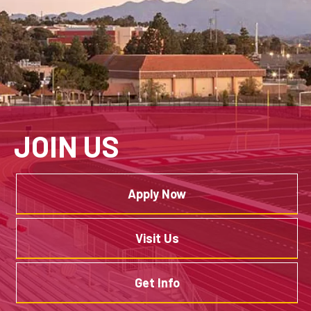
JOIN US
Apply Now
Visit Us
Get Info