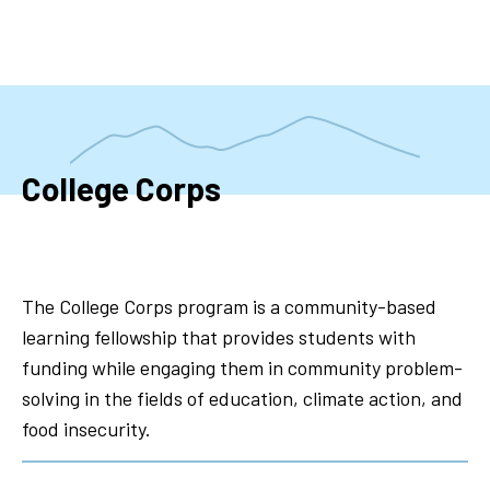
Skip
to
main
content
College Corps
The College Corps program is a community-based
learning fellowship that provides students with
funding while engaging them in community problem-
solving in the fields of education, climate action, and
food insecurity.