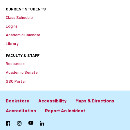
CURRENT STUDENTS
Class Schedule
Logins
Academic Calendar
Library
FACULTY & STAFF
Resources
Academic Senate
SSO Portal
Bookstore
Accessibility
Maps & Directions
Footer:
Accreditation
Report An Incident
Primary
Facebook
Instagram
YouTube
LinkedIn