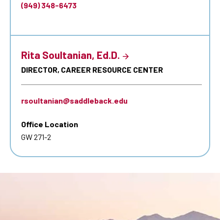
(949) 348-6473
Rita Soultanian, Ed.D.
DIRECTOR, CAREER RESOURCE CENTER
rsoultanian@saddleback.edu
Office Location
GW 271-2