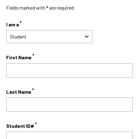
Fields marked with
*
are required.
I am a
First Name
Last Name
Student ID#