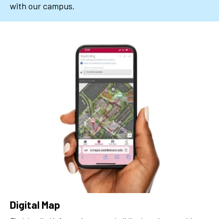
with our campus.
Digital Map