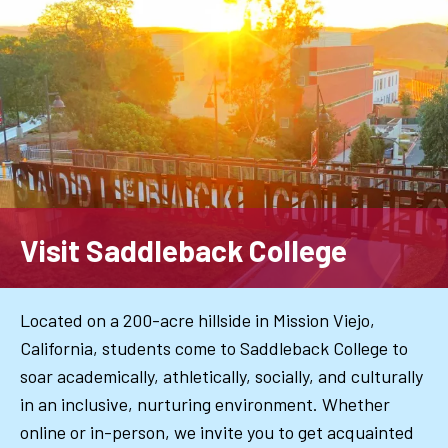
Skip
to
main
content
Visit Saddleback College
Located on a 200-acre hillside in Mission Viejo,
California, students come to Saddleback College to
soar academically, athletically, socially, and culturally
in an inclusive, nurturing environment. Whether
online or in-person, we invite you to get acquainted