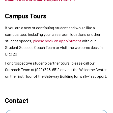
Campus Tours
If you are a new or continuing student and would like a
campus tour, including your classroom locations or other
student spaces,
please book an appointment
with our
Student Success Coach Team or visit the welcome desk in
LRC 201.
For prospective student/partner tours, please call our
Outreach Team at (949) 348-6519 or visit the Welcome Center
on the first floor of the Gateway Building for walk-in support.
Contact