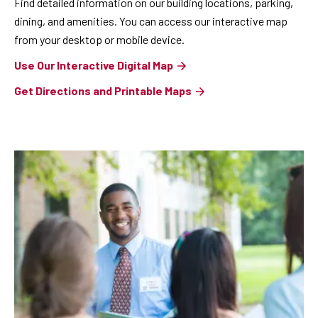
Find detailed information on our building locations, parking,
dining, and amenities. You can access our interactive map
from your desktop or mobile device.
Use Our Interactive Digital Map
Get Directions and Printable Maps