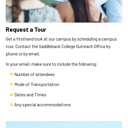
Request a Tour
Get a firsthand look at our campus by scheduling a campus
tour. Contact the Saddleback College Outreach Office by
phone or by email.
In your email, make sure to include the following:
Number of attendees
Mode of Transportation
Dates and Times
Any special accommodations