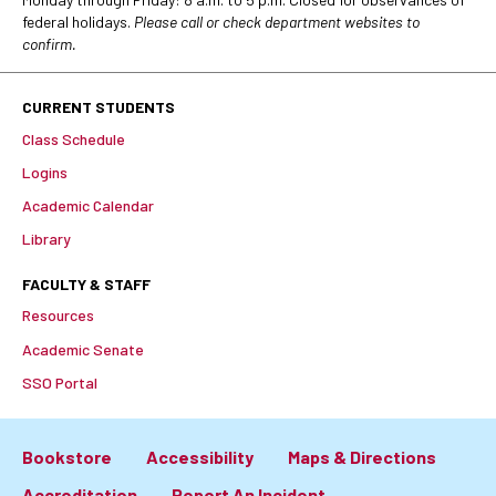
federal holidays.
Please call or check department websites to
confirm.
CURRENT STUDENTS
Class Schedule
Logins
Academic Calendar
Library
FACULTY & STAFF
Resources
Academic Senate
SSO Portal
Bookstore
Accessibility
Maps & Directions
Accreditation
Report An Incident