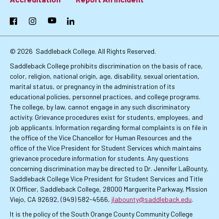
Footer:
Primary
Facebook
Instagram
YouTube
LinkedIn
Links
© 2026
Saddleback College. All Rights Reserved.
Saddleback College prohibits discrimination on the basis of race,
color, religion, national origin, age, disability, sexual orientation,
marital status, or pregnancy in the administration of its
educational policies, personnel practices, and college programs.
The college, by law, cannot engage in any such discriminatory
activity. Grievance procedures exist for students, employees, and
job applicants. Information regarding formal complaints is on file in
the office of the Vice Chancellor for Human Resources and the
office of the Vice President for Student Services which maintains
grievance procedure information for students. Any questions
concerning discrimination may be directed to Dr. Jennifer LaBounty,
Saddleback College Vice President for Student Services and Title
IX Officer, Saddleback College, 28000 Marguerite Parkway, Mission
Viejo, CA 92692, (949) 582-4566,
jlabounty@saddleback.edu
.
It is the policy of the South Orange County Community College