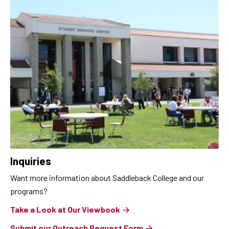
Inquiries
Want more information about Saddleback College and our
programs?
Take a Look at Our Viewbook
Submit our Outreach Request Form