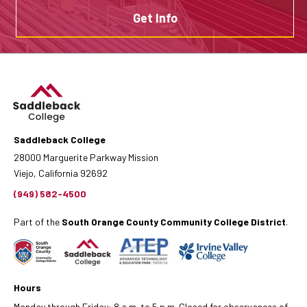
Get Info
Saddleback College
28000 Marguerite Parkway Mission
Viejo, California 92692
(949) 582-4500
Part of the
South Orange County Community College District
.
Hours
Monday through Friday: 8 a.m. to 5 p.m. Closed for observances of