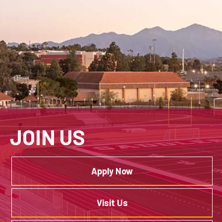
JOIN US
Apply Now
Visit Us