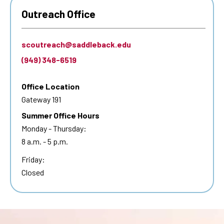
Outreach Office
scoutreach@saddleback.edu
(949) 348-6519
Office Location
Gateway 191
Summer Office Hours
Monday - Thursday:
8 a.m. - 5 p.m.
Friday:
Closed