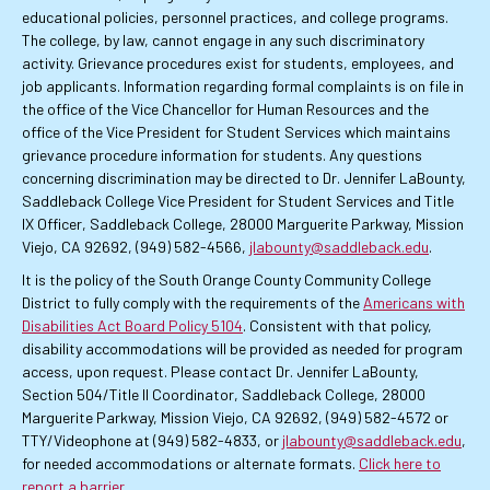
educational policies, personnel practices, and college programs.
The college, by law, cannot engage in any such discriminatory
activity. Grievance procedures exist for students, employees, and
job applicants. Information regarding formal complaints is on file in
the office of the Vice Chancellor for Human Resources and the
office of the Vice President for Student Services which maintains
grievance procedure information for students. Any questions
concerning discrimination may be directed to Dr. Jennifer LaBounty,
Saddleback College Vice President for Student Services and Title
IX Officer, Saddleback College, 28000 Marguerite Parkway, Mission
Viejo, CA 92692, (949) 582-4566,
jlabounty@saddleback.edu
.
It is the policy of the South Orange County Community College
District to fully comply with the requirements of the
Americans with
Disabilities Act Board Policy 5104
. Consistent with that policy,
disability accommodations will be provided as needed for program
access, upon request. Please contact Dr. Jennifer LaBounty,
Section 504/Title II Coordinator, Saddleback College, 28000
Marguerite Parkway, Mission Viejo, CA 92692, (949) 582-4572 or
TTY/Videophone at (949) 582-4833, or
jlabounty@saddleback.edu
,
for needed accommodations or alternate formats.
Click here to
report a barrier
.