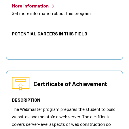
More Information
Get more information about this program
POTENTIAL CAREERS IN THIS FIELD
Certificate of Achievement
DESCRIPTION
The
Webmaster
program prepares the student to build
websites and maintain a web server. The certificate
covers server-level aspects of web construction so