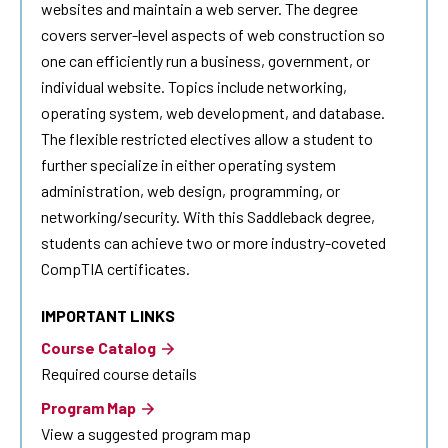
websites and maintain a web server. The degree
covers server-level aspects of web construction so
one can efficiently run a business, government, or
individual website. Topics include networking,
operating system, web development, and database.
The flexible restricted electives allow a student to
further specialize in either operating system
administration, web design, programming, or
networking/security. With this Saddleback degree,
students can achieve two or more industry-coveted
CompTIA certificates.
IMPORTANT LINKS
Course Catalog
Required course details
Program Map
View a suggested program map