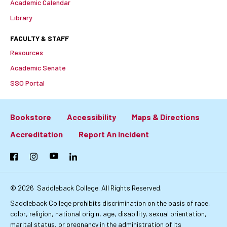
Academic Calendar
Library
FACULTY & STAFF
Resources
Academic Senate
SSO Portal
Bookstore
Accessibility
Maps & Directions
Footer:
Accreditation
Report An Incident
Primary
Facebook
Instagram
YouTube
LinkedIn
Links
© 2026
Saddleback College. All Rights Reserved.
Saddleback College prohibits discrimination on the basis of race,
color, religion, national origin, age, disability, sexual orientation,
marital status, or pregnancy in the administration of its