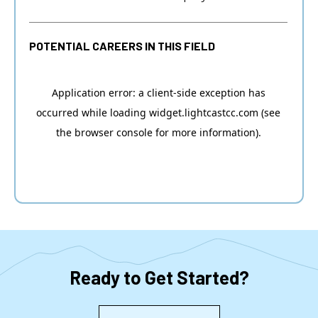
POTENTIAL CAREERS IN THIS FIELD
Ready to Get Started?