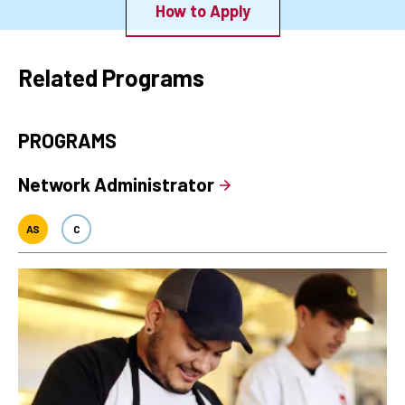
How to Apply
Related Programs
PROGRAMS
Network Administrator
AS
C