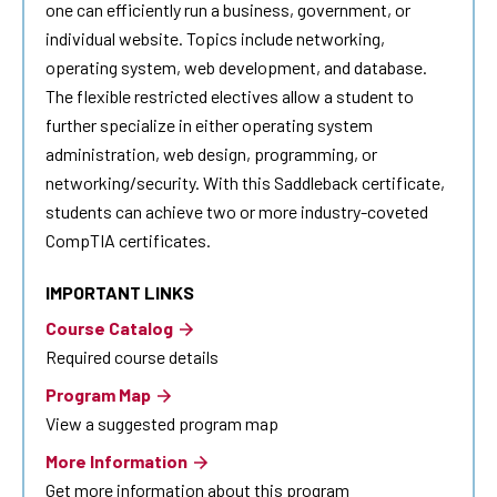
one can efficiently run a business, government, or
individual website. Topics include networking,
operating system, web development, and database.
The flexible restricted electives allow a student to
further specialize in either operating system
administration, web design, programming, or
networking/security. With this Saddleback certificate,
students can achieve two or more industry-coveted
CompTIA certificates.
IMPORTANT LINKS
Course Catalog
Required course details
Program Map
View a suggested program map
More Information
Get more information about this program