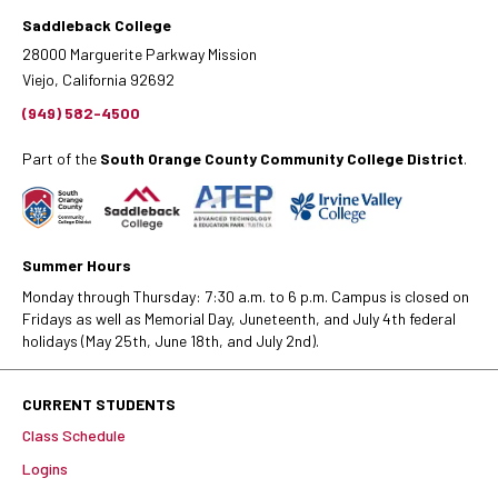
Saddleback College
28000 Marguerite Parkway Mission
Viejo, California 92692
(949) 582-4500
Part of the
South Orange County Community College District
.
Summer Hours
Monday through Thursday: 7:30 a.m. to 6 p.m. Campus is closed on
Fridays as well as Memorial Day, Juneteenth, and July 4th federal
holidays (May 25th, June 18th, and July 2nd).
CURRENT STUDENTS
Class Schedule
Logins