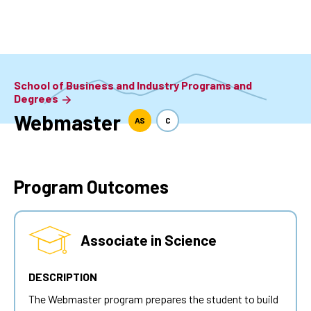
Skip
to
main
content
School of Business and Industry Programs and
Degrees
Webmaster
AS
C
Program Outcomes
Associate in Science
DESCRIPTION
The
Webmaster
program prepares the student to build