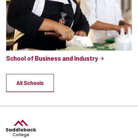
School of Business and Industry
All Schools