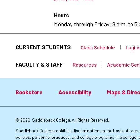
Hours
Monday through Friday: 8 a.m. to 5 
CURRENT STUDENTS
Class Schedule
Login
FACULTY & STAFF
Resources
Academic Sen
Bookstore
Accessibility
Maps & Direc
Footer:
© 2026
Saddleback College. All Rights Reserved.
Primary
Saddleback College prohibits discrimination on the basis of race, co
policies, personnel practices, and college programs. The college, 