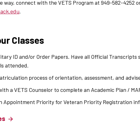
the way, connect with the VETS Program at 949-582-4252 o
back.edu
.
our Classes
litary ID and/or Order Papers. Have all Official Transcripts
ls attended.
triculation process of orientation, assessment, and advise
ith a VETS Counselor to complete an Academic Plan / MA
n Appointment Priority for Veteran Priority Registration in
es