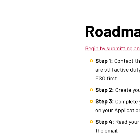
Breadcrumb
Roadma
Begin by submitting an
Step 1:
Contact the
are still active d
ESO first.
Step 2:
Create yo
Step 3:
Complete y
on your Application
Step 4:
Read your 
the email.