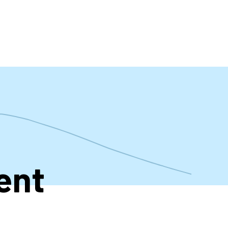
t
ent