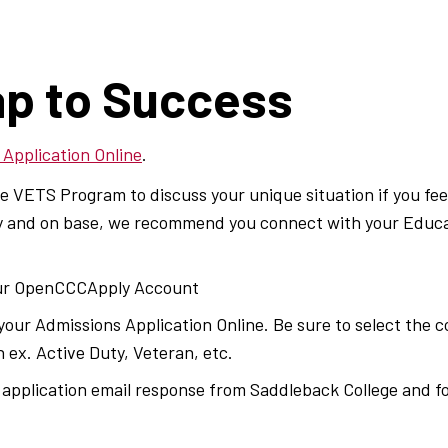
s
p to Success
 Application Online
.
 VETS Program to discuss your unique situation if you feel 
uty and on base, we recommend you connect with your Educ
ur OpenCCCApply Account
our Admissions Application Online. Be sure to select the co
 ex. Active Duty, Veteran, etc.
application email response from Saddleback College and fol