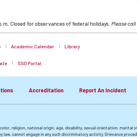
p.m. Closed for observances of federal holidays.
Please call
s
Academic Calendar
Library
ate
SSO Portal
tions
Accreditation
Report An Incident
lor, religion, national origin, age, disability, sexual orientation, marital
by law, cannot engage in any such discriminatory activity. Grievance proce