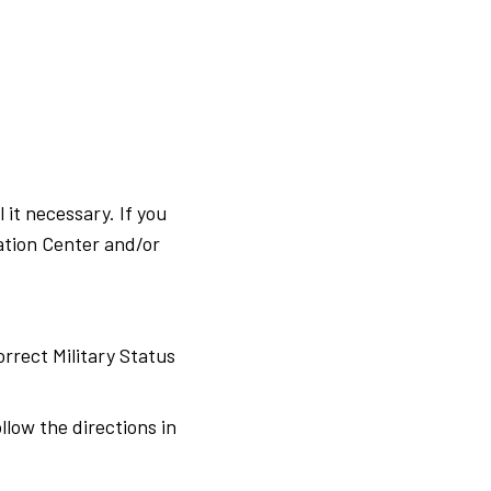
it necessary. If you
ation Center and/or
rrect Military Status
low the directions in