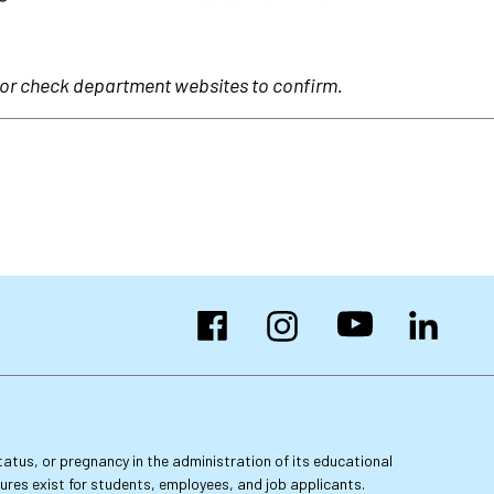
 or check department websites to confirm.
Facebook
Instagram
YouTube
LinkedIn
 status, or pregnancy in the administration of its educational
dures exist for students, employees, and job applicants.