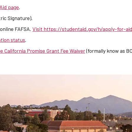
 Aid page
.
ric Signature).
 online FAFSA.
Visit https://studentaid.gov/h/apply-for-ai
tion status
.
e California Promise Grant Fee Waiver
(formally know as BO