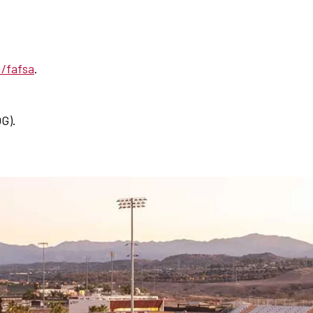
d/fafsa
.
G).