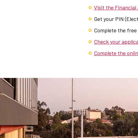
Visit the Financial
Get your PIN (Elect
Complete the free
Check your applica
Complete the onlin