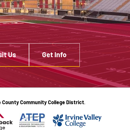
sit Us
Get Info
 County Community College District
.