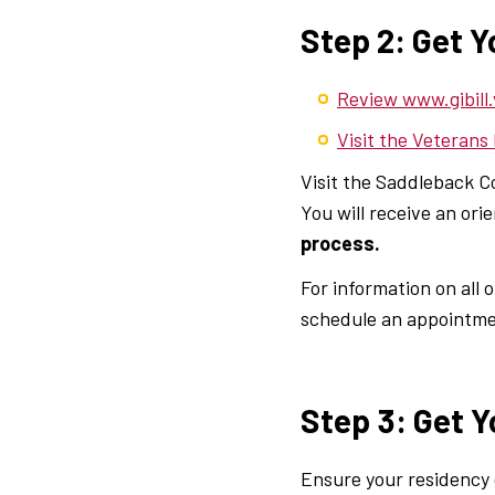
Step 2: Get Y
Review www.gibill.
Visit the Veterans
Visit the Saddleback C
You will receive an or
process.
For information on all
schedule an appointmen
Step 3: Get Y
Ensure your residency c