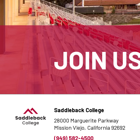
JOIN U
Saddleback College
28000 Marguerite Parkway
Mission Viejo, California 92692
(949) 582-4500