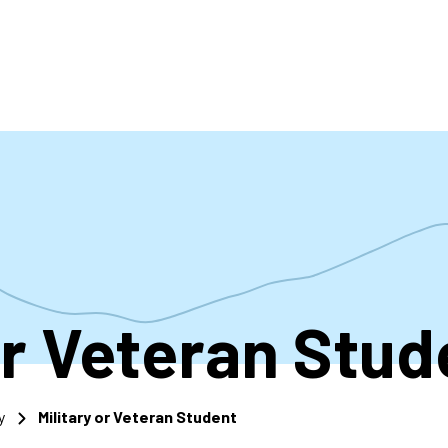
accoun
menu
or Veteran Stud
y
Military or Veteran Student