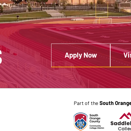
S
Apply Now
Vi
Part of the
South Orange