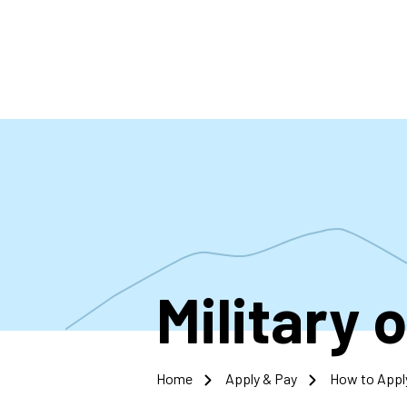
Skip
to
main
content
Military 
Home
Apply & Pay
How to Appl