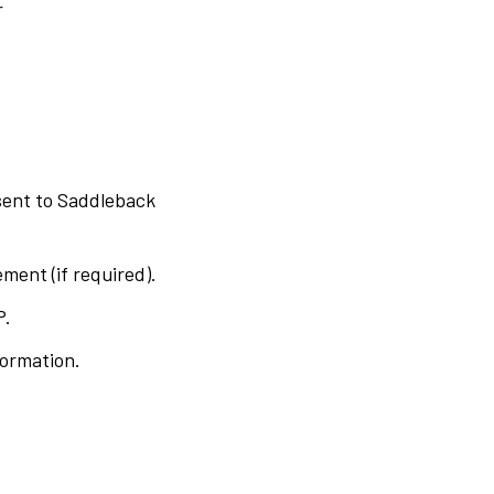
r
 sent to Saddleback
ment (if required).
P.
formation.