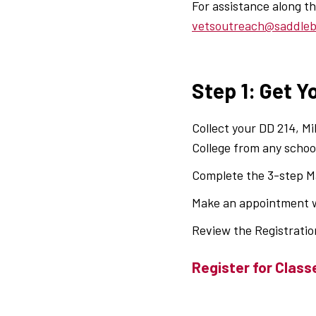
For assistance along 
vetsoutreach@saddle
Step 1: Get Y
Collect your DD 214, Mi
College from any schoo
Complete the 3-step Ma
Make an appointment w
Review the Registratio
Register for Class