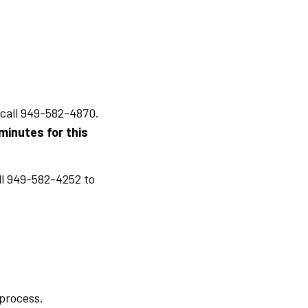
 call 949-582-4870.
minutes for this
ll 949-582-4252 to
 process.