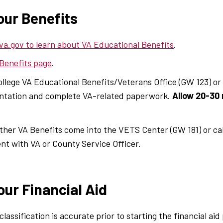
our Benefits
va.gov to learn about VA Educational Benefits
.
 Benefits page
.
ollege VA Educational Benefits/Veterans Office (GW 123) or
ientation and complete VA-related paperwork.
Allow 20-30 
 other VA Benefits come into the VETS Center (GW 181) or ca
t with VA or County Service Officer.
our Financial Aid
lassification is accurate prior to starting the financial aid