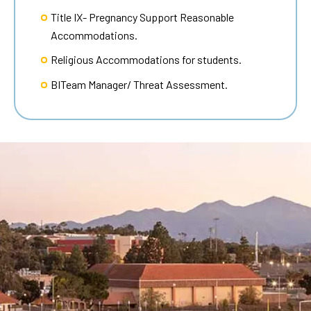
Title IX- Pregnancy Support Reasonable
Accommodations.
Religious Accommodations for students.
BITeam Manager/ Threat Assessment.