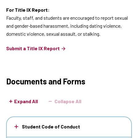
For Title IX Report:
Faculty, staff, and students are encouraged to report sexual
and gender-based harassment, including dating violence,
domestic violence, sexual assault, or stalking.
Submit a Title IX Report
Documents and Forms
Expand All
Collapse All
Student Code of Conduct