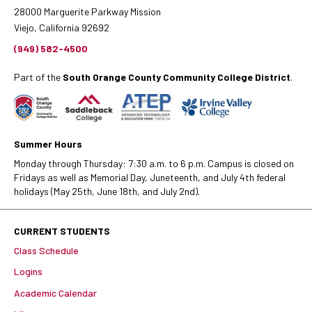
28000 Marguerite Parkway Mission
Viejo, California 92692
(949) 582-4500
Part of the
South Orange County Community College District
.
Summer Hours
Monday through Thursday: 7:30 a.m. to 6 p.m. Campus is closed on
Fridays as well as Memorial Day, Juneteenth, and July 4th federal
holidays (May 25th, June 18th, and July 2nd).
CURRENT STUDENTS
Class Schedule
Logins
Academic Calendar