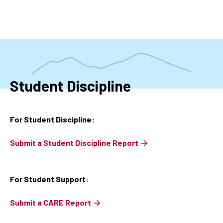
Skip
to
main
content
Student Discipline
For Student Discipline:
Submit a Student Discipline Report
For Student Support:
Submit a CARE Report