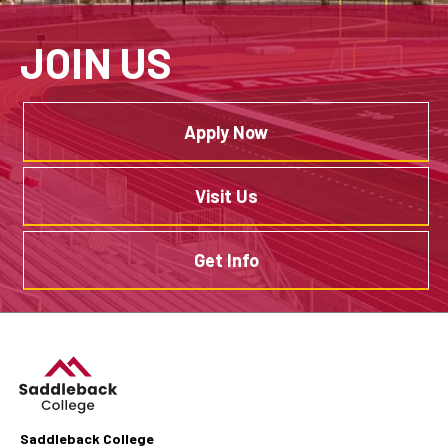
JOIN US
Apply Now
Visit Us
Get Info
Saddleback College