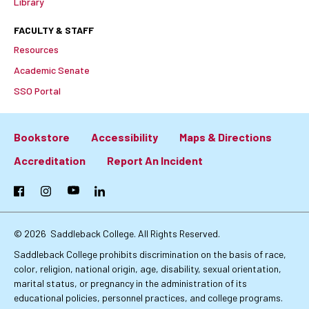
Library
FACULTY & STAFF
Resources
Academic Senate
SSO Portal
Bookstore
Accessibility
Maps & Directions
Footer:
Accreditation
Report An Incident
Primary
Facebook
Instagram
YouTube
LinkedIn
Links
© 2026
Saddleback College. All Rights Reserved.
Saddleback College prohibits discrimination on the basis of race,
color, religion, national origin, age, disability, sexual orientation,
marital status, or pregnancy in the administration of its
educational policies, personnel practices, and college programs.