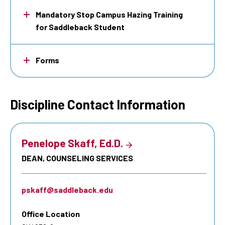
Mandatory Stop Campus Hazing Training
for Saddleback Student
Forms
Discipline Contact Information
Penelope Skaff, Ed.D.
DEAN, COUNSELING SERVICES
pskaff@saddleback.edu
Office Location