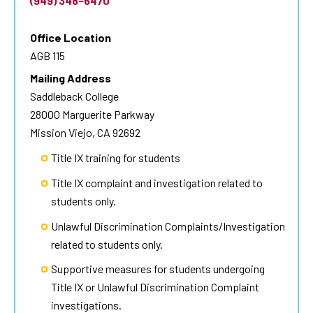
(949) 348-6470
Office Location
AGB 115
Mailing Address
Saddleback College
28000 Marguerite Parkway
Mission Viejo, CA 92692
Title IX training for students
Title IX complaint and investigation related to
students only.
Unlawful Discrimination Complaints/Investigation
related to students only.
Supportive measures for students undergoing
Title IX or Unlawful Discrimination Complaint
investigations.