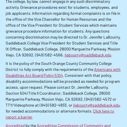
The college, by law, cannot engage in any such discriminatory
activity. Grievance procedures exist for students, employees, and
job applicants. Information regarding formal complaints is on file in
the office of the Vice Chancellor for Human Resources and the
office of the Vice President for Student Services which maintains
grievance procedure information for students. Any questions
concerning discrimination may be directed to Dr. Jennifer LaBounty,
Saddleback College Vice President for Student Services and Title
IX Officer, Saddleback College, 28000 Marguerite Parkway, Mission
Viejo, CA 92692, (949) 582-4566,
jlabounty@saddleback.edu
.
It is the policy of the South Orange County Community College
District to fully comply with the requirements of the
Americans with
Disabilities Act Board Policy 5104
. Consistent with that policy,
disability accommodations will be provided as needed for program
access, upon request. Please contact Dr. Jennifer LaBounty,
Section 504/Title II Coordinator, Saddleback College, 28000
Marguerite Parkway, Mission Viejo, CA 92692, (949) 582-4572 or
TTY/Videophone at (949) 582-4833, or
jlabounty@saddleback.edu
,
for needed accommodations or alternate formats.
Click here to
report a barrier
.
Accredited
by the
Accrediting Commission of Community and