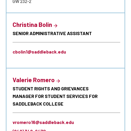
GW 232-2
Christina Bolin
SENIOR ADMINISTRATIVE ASSISTANT
cbolin1@saddleback.edu
Valerie Romero
STUDENT RIGHTS AND GRIEVANCES
MANAGER FOR STUDENT SERVICES FOR
SADDLEBACK COLLEGE
vromero16@saddleback.edu