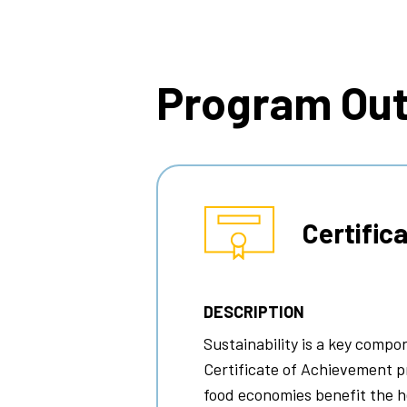
Breadcrumb
Program Ou
Certific
DESCRIPTION
Sustainability is a key comp
Certificate of Achievement p
food economies benefit the h