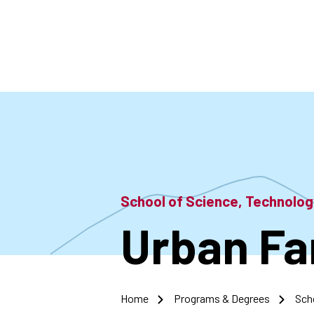
Skip
to
main
content
School of Science, Technolo
Urban Fa
Home
Programs & Degrees
Sch