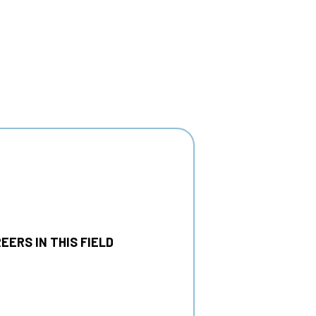
EERS IN THIS FIELD