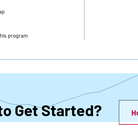
ap
this program
to Get Started?
H