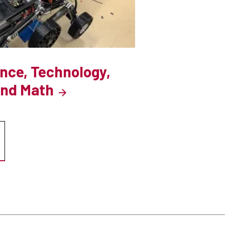
ence, Technology,
and Math