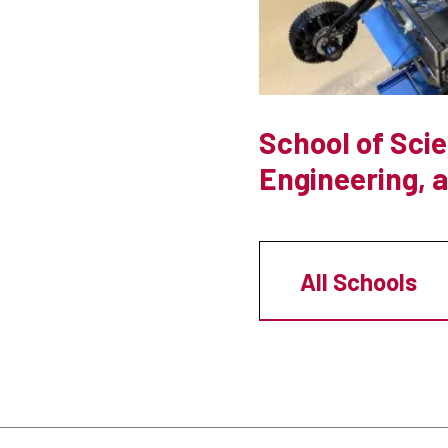
School of Sci
Engineering, 
All Schools