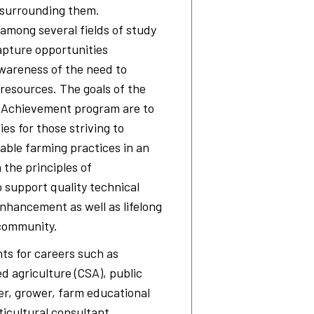
 surrounding them.
among several fields of study
apture opportunities
wareness of the need to
resources. The goals of the
f Achievement program are to
s for those striving to
able farming practices in an
the principles of
o support quality technical
enhancement as well as lifelong
 community.
ts for careers such as
d agriculture (CSA), public
r, grower, farm educational
ticultural consultant,