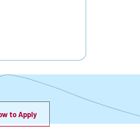
ow to Apply