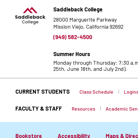
Saddleback College
28000 Marguerite Parkway
Mission Viejo, California 92692
(949) 582-4500
Summer Hours
Monday through Thursday: 7:30 a.m. 
25th, June 18th, and July 2nd).
CURRENT STUDENTS
Class Schedule
Login
FACULTY & STAFF
Resources
Academic Sen
Bookstore
Accessibility
Maps & Direc