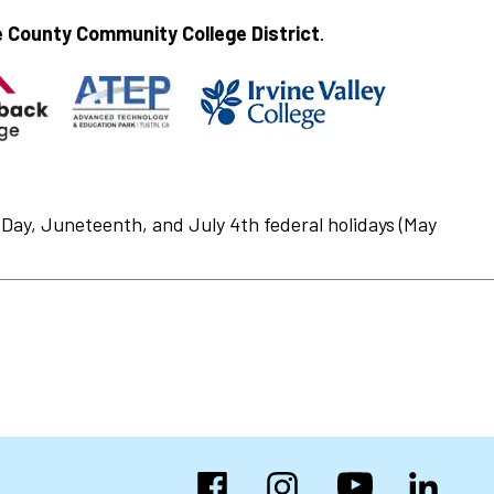
 County Community College District
.
Day, Juneteenth, and July 4th federal holidays (May
Facebook
Instagram
YouTube
LinkedIn