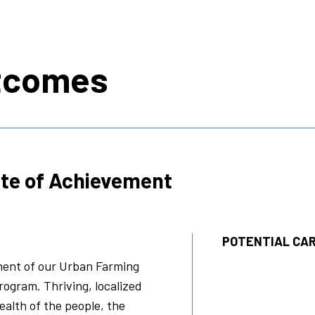
s
tcomes
ate of Achievement
POTENTIAL CAR
onent of our Urban Farming
rogram. Thriving, localized
ealth of the people, the