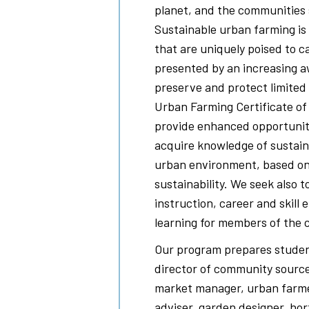
planet, and the communities
Sustainable urban farming is 
that are uniquely poised to c
presented by an increasing a
preserve and protect limited 
Urban Farming Certificate o
provide enhanced opportunitie
acquire knowledge of sustain
urban environment, based on 
sustainability. We seek also t
instruction, career and skill 
learning for members of the
Our program prepares studen
director of community source
market manager, urban farme
adviser, garden designer, hor