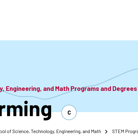
accoun
menu
gy, Engineering, and Math Programs and Degrees
rming
C
ool of Science, Technology, Engineering, and Math
STEM Progr