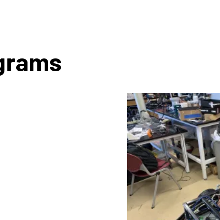
ograms