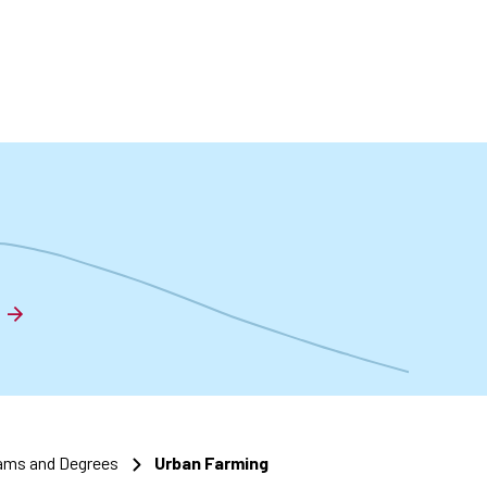
t
ams and Degrees
Urban Farming