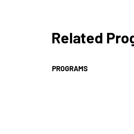
Related Pr
PROGRAMS