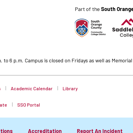
Part of the
South Orange
to 6 p.m. Campus is closed on Fridays as well as Memorial 
s
Academic Calendar
Library
ate
SSO Portal
tions
Accreditation
Report An Incident