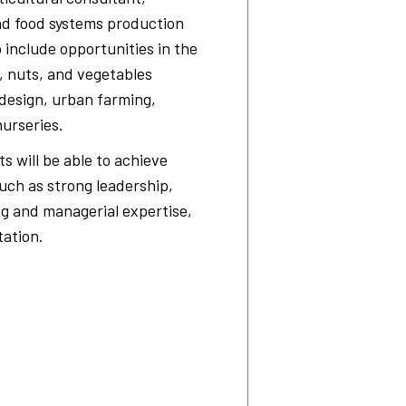
nd food systems production
o include opportunities in the
, nuts, and vegetables
design, urban farming,
nurseries.
 will be able to achieve
ch as strong leadership,
ng and managerial expertise,
ation.