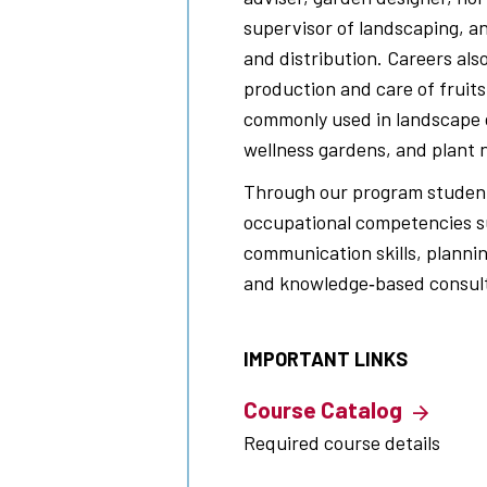
supervisor of landscaping, a
and distribution. Careers als
production and care of fruits
commonly used in landscape 
wellness gardens, and plant 
Through our program students
occupational competencies su
communication skills, planni
and knowledge‐based consult
IMPORTANT LINKS
Course Catalog
Required course details