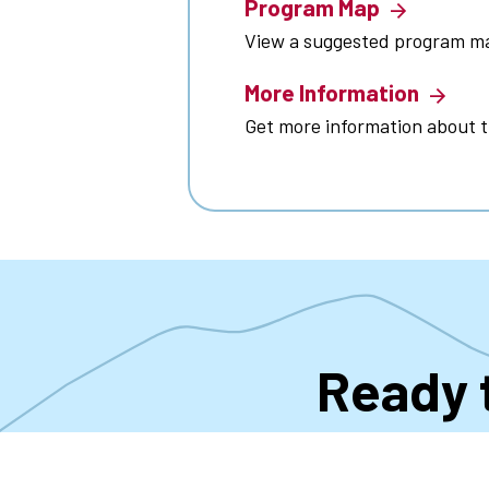
Program Map
View a suggested program m
More Information
Get more information about 
Ready 