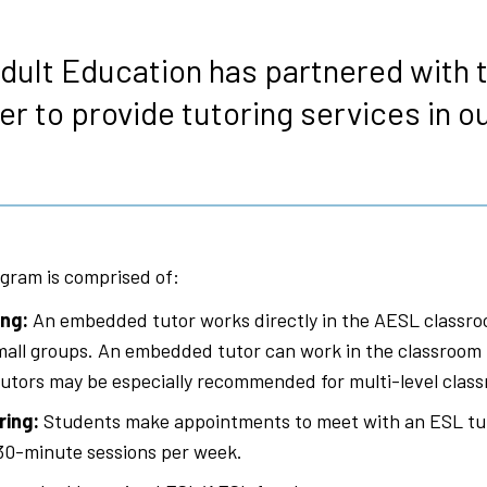
s
dult Education has partnered with
er to provide tutoring services in o
gram is comprised of:
ng:
An embedded tutor works directly in the AESL classro
 small groups. An embedded tutor can work in the classroom 
tors may be especially recommended for multi-level clas
ring:
Students make appointments to meet with an ESL tu
30-minute sessions per week.