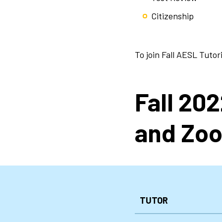
Citizenship
To join Fall AESL Tutor
Fall 20
and Zoo
TUTOR