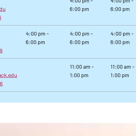
4:00 pm -
4:00 pm -
edu
6:00 pm
6:00 pm
6
4:00 pm -
4:00 pm -
4:00 pm -
6:00 pm
6:00 pm
6:00 pm
89
11:00 am -
11:00 am -
ack.edu
1:00 pm
1:00 pm
66