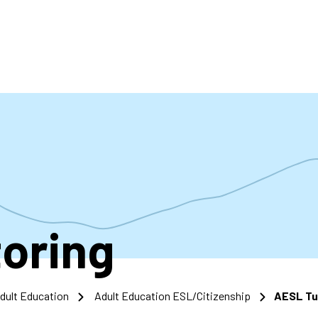
accoun
menu
oring
dult Education
Adult Education ESL/Citizenship
AESL Tu