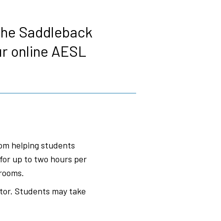
 the Saddleback
ur online AESL
om helping students
for up to two hours per
srooms.
tor. Students may take