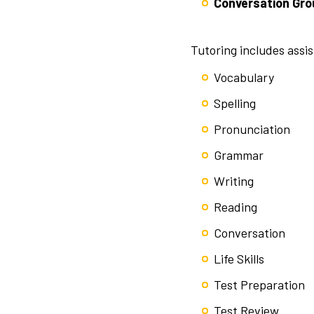
Conversation Gro
Tutoring includes assi
Vocabulary
Spelling
Pronunciation
Grammar
Writing
Reading
Conversation
Life Skills
Test Preparation
Test Review