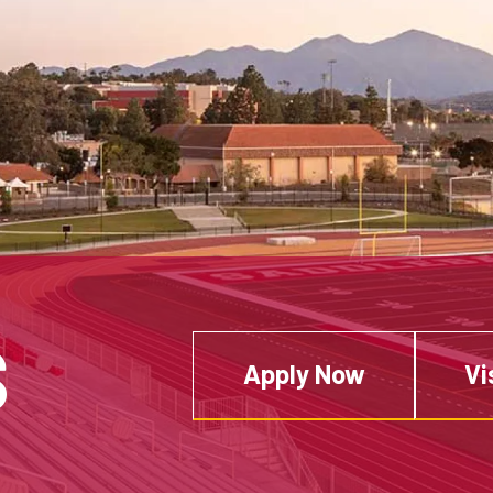
S
Apply Now
Vi