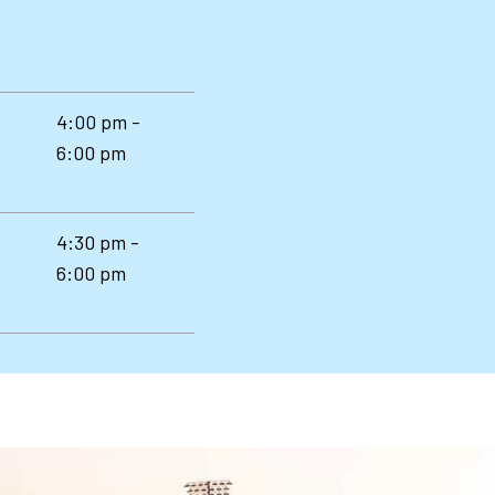
4:00 pm -
6:00 pm
4:30 pm -
6:00 pm