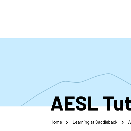
Skip
to
main
content
AESL Tut
Home
Learning at Saddleback
A