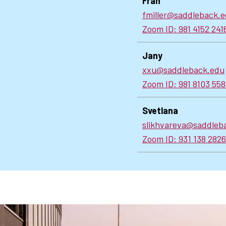
Fran
fmiller@saddleback.
Zoom ID: 981 4152 241
Jany
xxu@saddleback.edu
Zoom ID: 981 8103 55
Svetlana
slikhvareva@saddleb
Zoom ID: 931 138 282