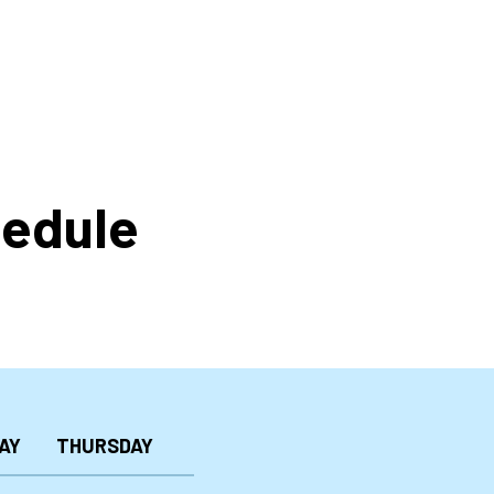
hedule
AY
THURSDAY