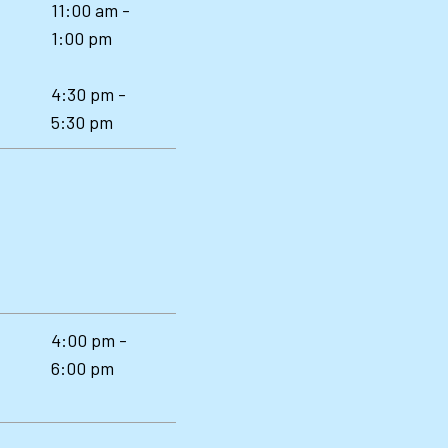
11:00 am -
1:00 pm
4:30 pm -
5:30 pm
4:00 pm -
6:00 pm