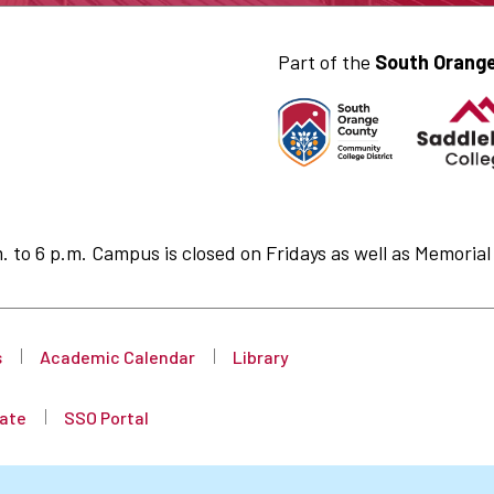
Part of the
South Orange
to 6 p.m. Campus is closed on Fridays as well as Memorial 
s
Academic Calendar
Library
ate
SSO Portal