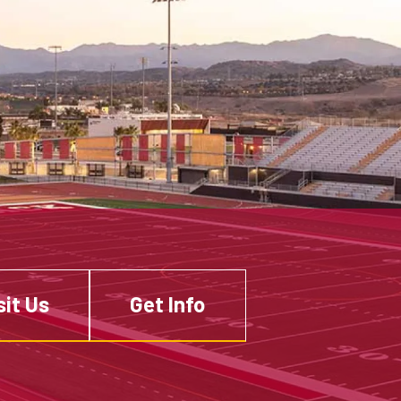
sit Us
Get Info