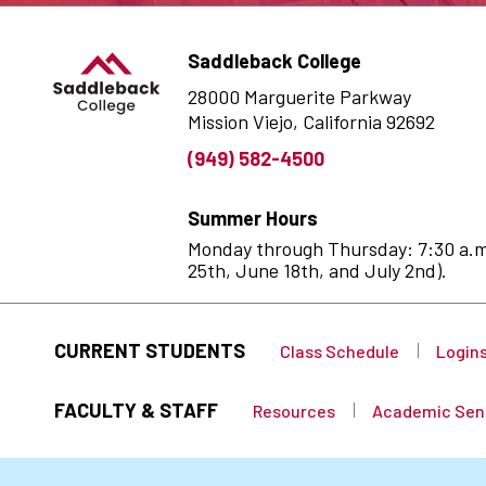
Saddleback College
28000 Marguerite Parkway
Mission Viejo, California 92692
(949) 582-4500
Summer Hours
Monday through Thursday: 7:30 a.m. 
25th, June 18th, and July 2nd).
CURRENT STUDENTS
Class Schedule
Login
FACULTY & STAFF
Resources
Academic Sen