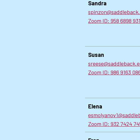
Sandra
spinzon@saddleback
Zoom ID: 958 6898 93
Susan
sreese@saddleback.
Zoom ID: 986 9163 08
Elena
esmolyanov1@saddle
Zoom ID: 932 7424 74