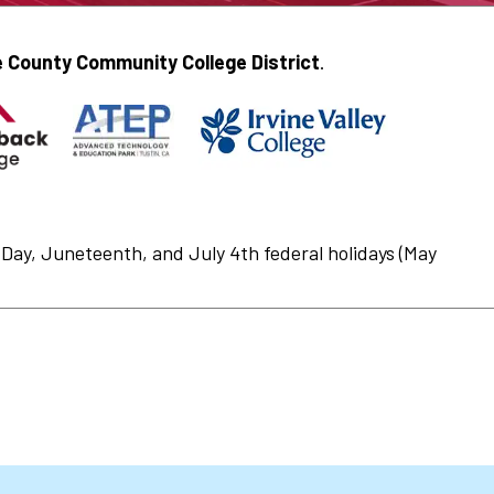
 County Community College District
.
Day, Juneteenth, and July 4th federal holidays (May