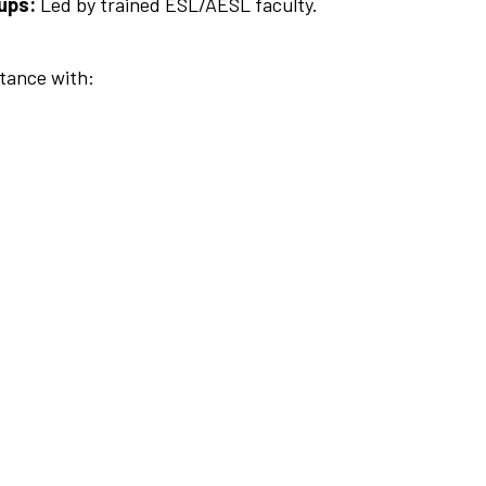
ups:
Led by trained ESL/AESL faculty.
stance with: