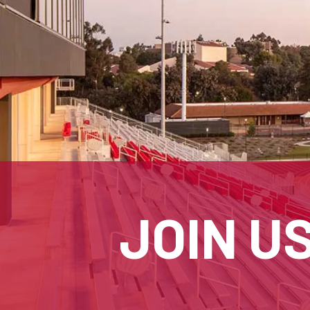
JOIN U