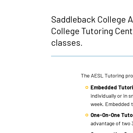
Breadcrumb
Saddleback College A
College Tutoring Cent
classes.
The AESL Tutoring pro
Embedded Tutori
individually or in
week. Embedded tu
One-On-One Tuto
advantage of two 