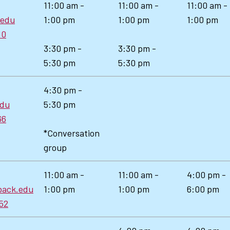
11:00 am -
11:00 am -
11:00 am -
.edu
1:00 pm
1:00 pm
1:00 pm
10
3:30 pm -
3:30 pm -
5:30 pm
5:30 pm
4:30 pm -
edu
5:30 pm
66
*Conversation
group
11:00 am -
11:00 am -
4:00 pm -
back.edu
1:00 pm
1:00 pm
6:00 pm
52