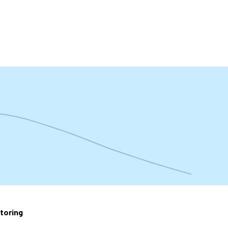
t
toring