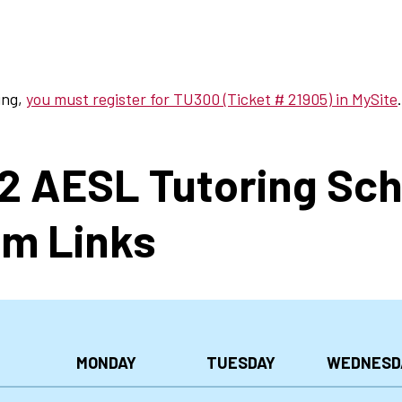
ing,
you must register for TU300 (Ticket # 21905) in MySite
.
22 AESL Tutoring Sc
m Links
MONDAY
TUESDAY
WEDNESD