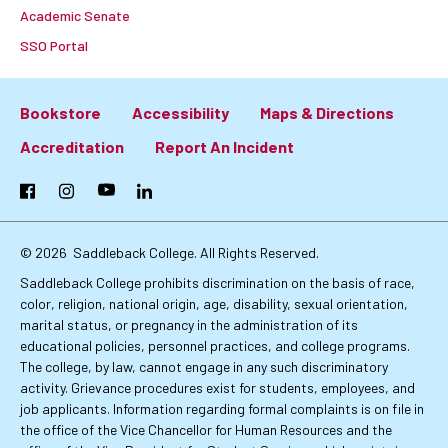
Academic Senate
SSO Portal
Bookstore
Accessibility
Maps & Directions
Footer:
Accreditation
Report An Incident
Primary
Facebook
Instagram
YouTube
LinkedIn
Links
© 2026
Saddleback College. All Rights Reserved.
Saddleback College prohibits discrimination on the basis of race,
color, religion, national origin, age, disability, sexual orientation,
marital status, or pregnancy in the administration of its
educational policies, personnel practices, and college programs.
The college, by law, cannot engage in any such discriminatory
activity. Grievance procedures exist for students, employees, and
job applicants. Information regarding formal complaints is on file in
the office of the Vice Chancellor for Human Resources and the