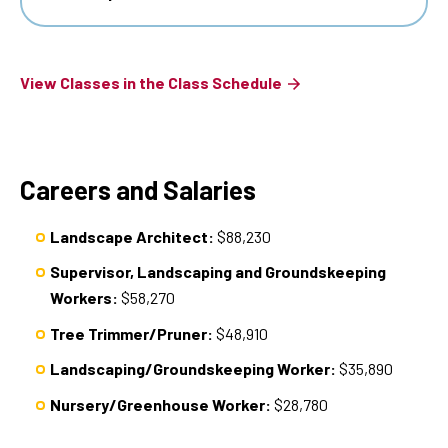
View Classes in the Class Schedule
Careers and Salaries
Landscape Architect:
$88,230
Supervisor, Landscaping and Groundskeeping
Workers:
$58,270
Tree Trimmer/Pruner:
$48,910
Landscaping/Groundskeeping Worker:
$35,890
Nursery/Greenhouse Worker:
$28,780