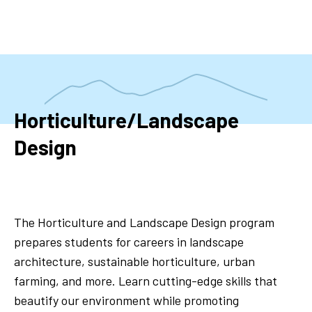
Skip
to
main
content
Horticulture/Landscape
Design
The Horticulture and Landscape Design program
prepares students for careers in landscape
architecture, sustainable horticulture, urban
farming, and more. Learn cutting-edge skills that
beautify our environment while promoting