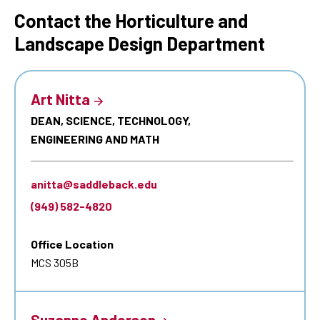
Contact the Horticulture and
Landscape Design Department
Art Nitta
DEAN, SCIENCE, TECHNOLOGY,
ENGINEERING AND MATH
anitta@saddleback.edu
(949) 582-4820
Office Location
MCS 305B
Suzanne Anderson