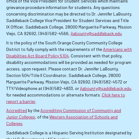
office of the Vice President for Student Services which maintains
grievance procedure information for students. Any questions
concerning discrimination may be directed to Dr. Jennifer LaBounty,
Saddleback College Vice President for Student Services and Title
IX Officer, Saddleback College, 28000 Marguerite Parkway, Mission
Viejo, CA 92692, (949) 582-4566,
jlabounty@saddleback.edu
.
It is the policy of the South Orange County Community College
District to fully comply with the requirements of the
Americans with
Disabilities Act Board Policy 5104
. Consistent with that policy,
disability accommodations will be provided as needed for program
access, upon request. Please contact Dr. Jennifer LaBounty,
Section 504/Title II Coordinator, Saddleback College, 28000
Marguerite Parkway, Mission Viejo, CA 92692, (949) 582-4572 or
TTY/Videophone at (949) 582-4833, or
jlabounty@saddleback.edu
,
for needed accommodations or alternate formats.
Click here to
report a barrier
.
Accredited
by the
Accrediting Commission of Community and
Junior Colleges
, of the
Western Association of Schools and
Colleges
.
Saddleback College is a Hispanic Serving Institution designated by