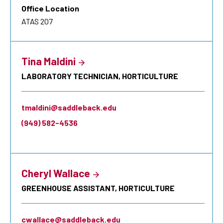
Office Location
ATAS 207
Tina Maldini
LABORATORY TECHNICIAN, HORTICULTURE
tmaldini@saddleback.edu
(949) 582-4536
Cheryl Wallace
GREENHOUSE ASSISTANT, HORTICULTURE
cwallace@saddleback.edu