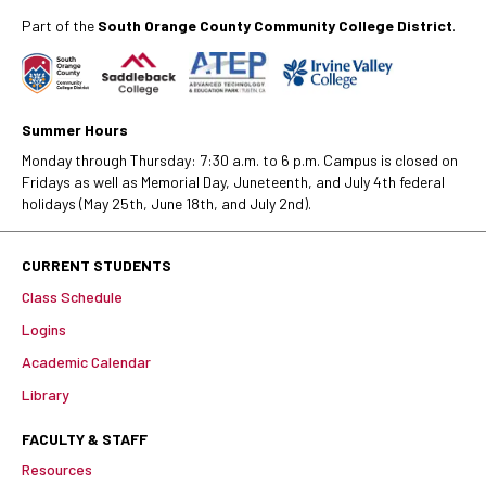
Part of the
South Orange County Community College District
.
Summer Hours
Monday through Thursday: 7:30 a.m. to 6 p.m. Campus is closed on
Fridays as well as Memorial Day, Juneteenth, and July 4th federal
holidays (May 25th, June 18th, and July 2nd).
CURRENT STUDENTS
Class Schedule
Logins
Academic Calendar
Library
FACULTY & STAFF
Resources