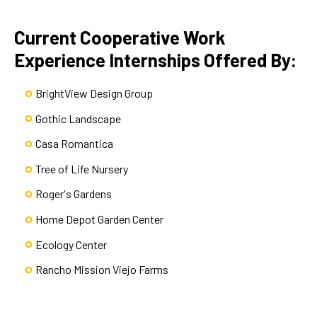
Current Cooperative Work
Experience Internships Offered By:
BrightView Design Group
Gothic Landscape
Casa Romantica
Tree of Life Nursery
Roger's Gardens
Home Depot Garden Center
Ecology Center
Rancho Mission Viejo Farms