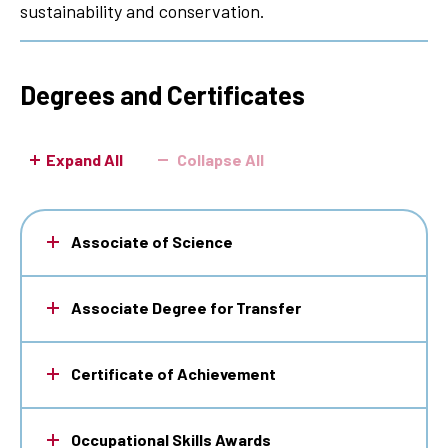
sustainability and conservation.
Degrees and Certificates
Expand All
Collapse All
Associate of Science
Associate Degree for Transfer
Certificate of Achievement
Occupational Skills Awards