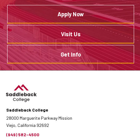
Apply Now
Visit Us
Get Info
Saddleback College
28000 Marguerite Parkway Mission
Viejo, California 92692
(949) 582-4500