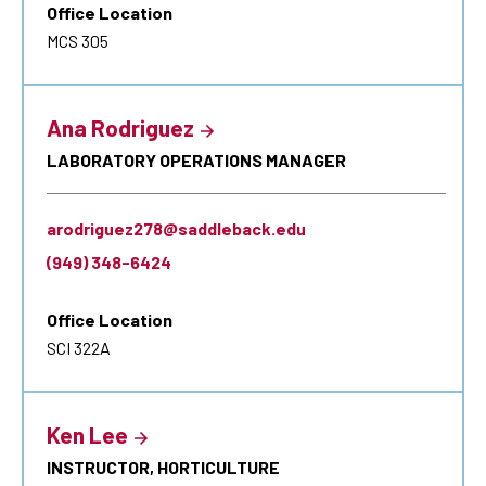
Office Location
MCS 305
Ana Rodriguez
LABORATORY OPERATIONS MANAGER
arodriguez278@saddleback.edu
(949) 348-6424
Office Location
SCI 322A
Ken Lee
INSTRUCTOR, HORTICULTURE