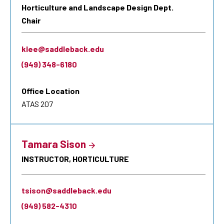
Horticulture and Landscape Design Dept.
Chair
klee@saddleback.edu
(949) 348-6180
Office Location
ATAS 207
Tamara Sison
INSTRUCTOR, HORTICULTURE
tsison@saddleback.edu
(949) 582-4310