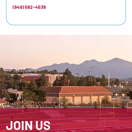
(949) 582-4536
JOIN US