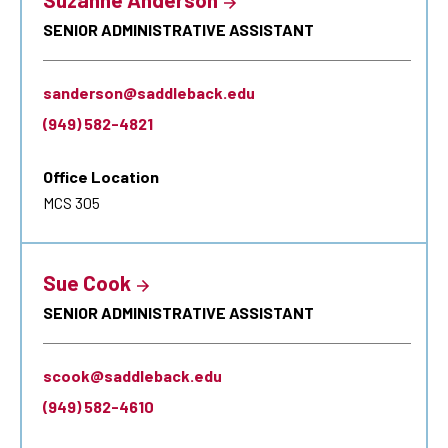
SENIOR ADMINISTRATIVE ASSISTANT
sanderson@saddleback.edu
(949) 582-4821
Office Location
MCS 305
Sue Cook
SENIOR ADMINISTRATIVE ASSISTANT
scook@saddleback.edu
(949) 582-4610