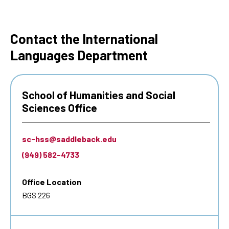
Contact the International
Languages Department
School of Humanities and Social
Sciences Office
sc-hss@saddleback.edu
(949) 582-4733
Office Location
BGS 226