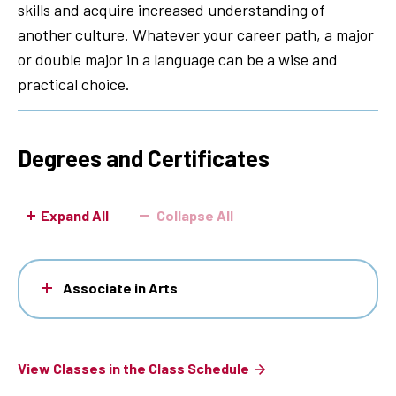
skills and acquire increased understanding of
another culture. Whatever your career path, a major
or double major in a language can be a wise and
practical choice.
Degrees and Certificates
Expand All
Collapse All
Associate in Arts
View Classes in the Class Schedule