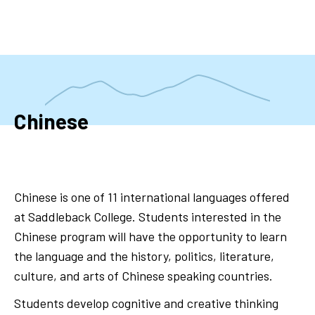
Skip
to
main
content
Chinese
Chinese is one of 11 international languages offered
at Saddleback College. Students interested in the
Chinese program will have the opportunity to learn
the language and the history, politics, literature,
culture, and arts of Chinese speaking countries.
Students develop cognitive and creative thinking