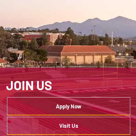
JOIN US
Apply Now
Visit Us