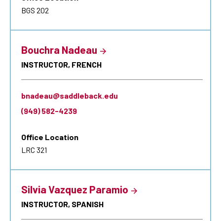
BGS 202
Bouchra Nadeau
INSTRUCTOR, FRENCH
bnadeau@saddleback.edu
(949) 582-4239
Office Location
LRC 321
Silvia Vazquez Paramio
INSTRUCTOR, SPANISH