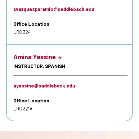
svazquezparamio@saddleback.edu
Office Location
LRC 324
Amina Yassine
INSTRUCTOR, SPANISH
ayassine@saddleback.edu
Office Location
LRC 321A