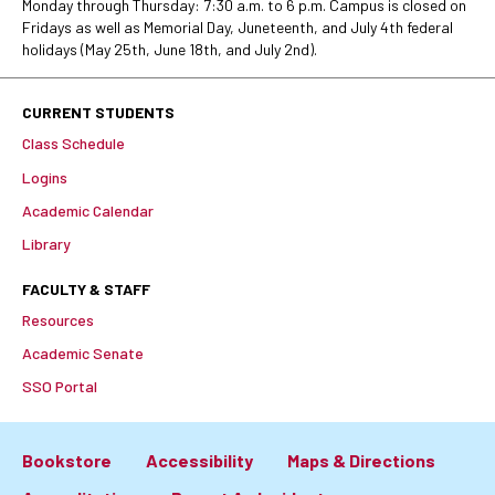
Monday through Thursday: 7:30 a.m. to 6 p.m. Campus is closed on
Fridays as well as Memorial Day, Juneteenth, and July 4th federal
holidays (May 25th, June 18th, and July 2nd).
CURRENT STUDENTS
Class Schedule
Logins
Academic Calendar
Library
FACULTY & STAFF
Resources
Academic Senate
SSO Portal
Bookstore
Accessibility
Maps & Directions