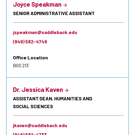
Joyce Speakman
SENIOR ADMINISTRATIVE ASSISTANT
jspeakman@saddleback.edu
(949) 582-4749
Office Location
BGS 213
Dr. Jessica Kaven
ASSISTANT DEAN, HUMANITIES AND
SOCIAL SCIENCES
jkaven@saddleback.edu
(949) 582-4733