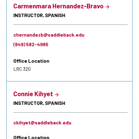
Carmenmara Hernandez-Bravo
INSTRUCTOR, SPANISH
chernandezb@saddleback.edu
(949) 582-4985
Office Location
LRC 320
Connie Kihyet
INSTRUCTOR, SPANISH
ckihyet@saddleback.edu
Office Location