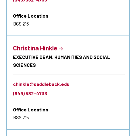
Office Location
BGS 216
Christina Hinkle
EXECUTIVE DEAN, HUMANITIES AND SOCIAL
SCIENCES
chinkle@saddleback.edu
(949) 582-4733
Office Location
BSG 215