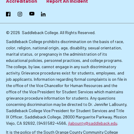
Footer:
Accreditation
Report An Incident
Primary
Facebook
Instagram
YouTube
LinkedIn
Links
© 2026
Saddleback College. All Rights Reserved.
Saddleback College prohibits discrimination on the basis of race,
color, religion, national origin, age, disability, sexual orientation,
marital status, or pregnancy in the administration of its
educational policies, personnel practices, and college programs.
The college, by law, cannot engage in any such discriminatory
activity. Grievance procedures exist for students, employees, and
job applicants. Information regarding formal complaints is on file in
the office of the Vice Chancellor for Human Resources and the
office of the Vice President for Student Services which maintains
grievance procedure information for students. Any questions
concerning discrimination may be directed to Dr. Jennifer LaBounty,
Saddleback College Vice President for Student Services and Title
IX Officer, Saddleback College, 28000 Marguerite Parkway, Mission
Viejo, CA 92692, (949) 582-4566,
jlabounty@saddleback.edu
.
It is the policy of the South Orange County Community College