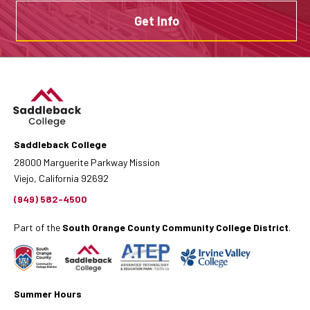
Get Info
Saddleback College
28000 Marguerite Parkway Mission
Viejo, California 92692
(949) 582-4500
Part of the
South Orange County Community College District
.
Summer Hours