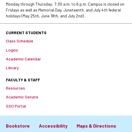
Monday through Thursday: 7:30 a.m. to 6 p.m. Campus is closed on
Fridays as well as Memorial Day, Juneteenth, and July 4th federal
holidays (May 25th, June 18th, and July 2nd).
CURRENT STUDENTS
Class Schedule
Logins
Academic Calendar
Library
FACULTY & STAFF
Resources
Academic Senate
SSO Portal
Bookstore
Accessibility
Maps & Directions