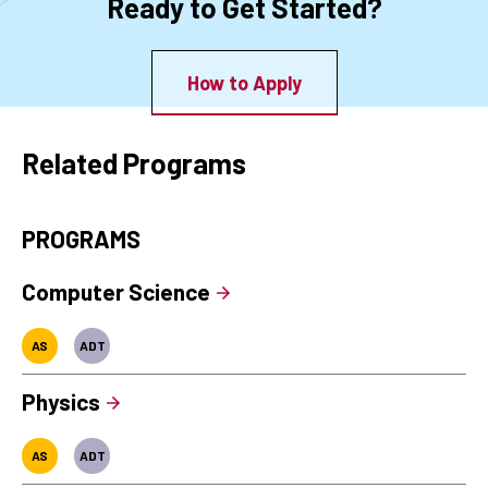
Ready to Get Started?
How to Apply
Related Programs
PROGRAMS
Computer Science
AS
ADT
Physics
AS
ADT