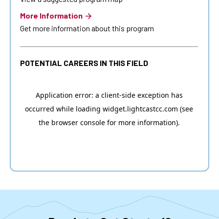
More Information
Get more information about this program
POTENTIAL CAREERS IN THIS FIELD