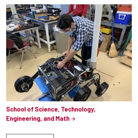
School of Science, Technology,
Engineering, and Math