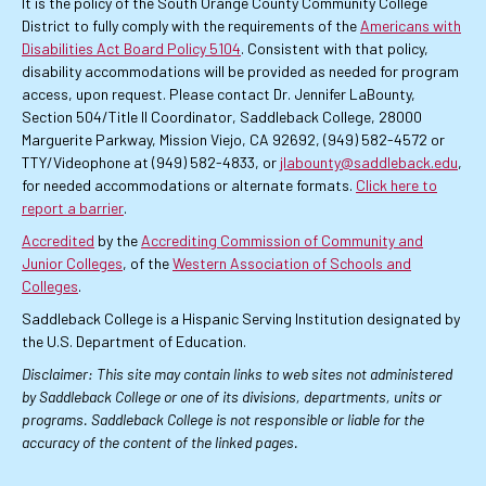
It is the policy of the South Orange County Community College
District to fully comply with the requirements of the
Americans with
Disabilities Act Board Policy 5104
. Consistent with that policy,
disability accommodations will be provided as needed for program
access, upon request. Please contact Dr. Jennifer LaBounty,
Section 504/Title II Coordinator, Saddleback College, 28000
Marguerite Parkway, Mission Viejo, CA 92692, (949) 582-4572 or
TTY/Videophone at (949) 582-4833, or
jlabounty@saddleback.edu
,
for needed accommodations or alternate formats.
Click here to
report a barrier
.
Accredited
by the
Accrediting Commission of Community and
Junior Colleges
, of the
Western Association of Schools and
Colleges
.
Saddleback College is a Hispanic Serving Institution designated by
the U.S. Department of Education.
Disclaimer: This site may contain links to web sites not administered
by Saddleback College or one of its divisions, departments, units or
programs. Saddleback College is not responsible or liable for the
accuracy of the content of the linked pages.