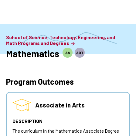
Skip
to
main
content
School of Science, Technology, Engineering, and
Math Programs and Degrees
Mathematics
AA
ADT
Program Outcomes
Associate in Arts
DESCRIPTION
The curriculum in the Mathematics Associate Degree