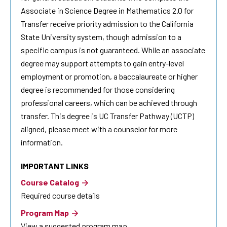
Associate in Science Degree in Mathematics 2.0 for
Transfer receive priority admission to the California
State University system, though admission to a
specific campus is not guaranteed. While an associate
degree may support attempts to gain entry-level
employment or promotion, a baccalaureate or higher
degree is recommended for those considering
professional careers, which can be achieved through
transfer. This degree is UC Transfer Pathway (UCTP)
aligned, please meet with a counselor for more
information.
IMPORTANT LINKS
Course Catalog
Required course details
Program Map
View a suggested program map