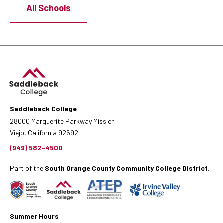
All Schools
Saddleback College
28000 Marguerite Parkway Mission
Viejo, California 92692
(949) 582-4500
Part of the
South Orange County Community College District
.
Summer Hours