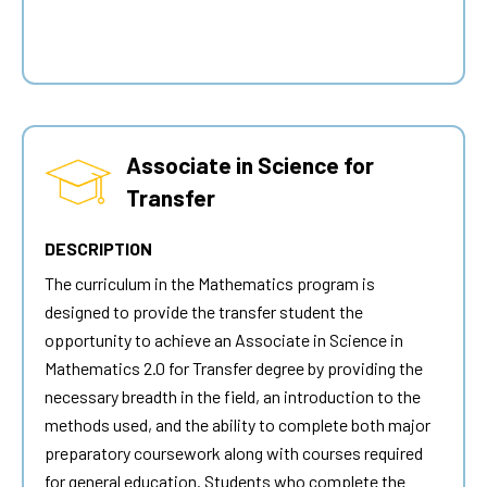
Associate in Science for
Transfer
DESCRIPTION
The curriculum in the Mathematics program is
designed to provide the transfer student the
opportunity to achieve an Associate in Science in
Mathematics 2.0 for Transfer degree by providing the
necessary breadth in the field, an introduction to the
methods used, and the ability to complete both major
preparatory coursework along with courses required
for general education. Students who complete the