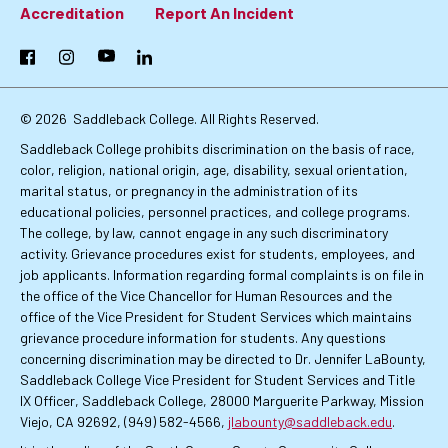
Footer:
Accreditation
Report An Incident
Primary
Facebook
Instagram
YouTube
LinkedIn
Links
© 2026
Saddleback College. All Rights Reserved.
Saddleback College prohibits discrimination on the basis of race,
color, religion, national origin, age, disability, sexual orientation,
marital status, or pregnancy in the administration of its
educational policies, personnel practices, and college programs.
The college, by law, cannot engage in any such discriminatory
activity. Grievance procedures exist for students, employees, and
job applicants. Information regarding formal complaints is on file in
the office of the Vice Chancellor for Human Resources and the
office of the Vice President for Student Services which maintains
grievance procedure information for students. Any questions
concerning discrimination may be directed to Dr. Jennifer LaBounty,
Saddleback College Vice President for Student Services and Title
IX Officer, Saddleback College, 28000 Marguerite Parkway, Mission
Viejo, CA 92692, (949) 582-4566,
jlabounty@saddleback.edu
.