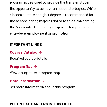
program is designed to provide the transfer student
the opportunity to achieve an associate degree. While
a baccalaureate or higher degree is recommended for
those considering majors related to this field, earning
the Associate degree may support attempts to gain
entry-level employment or promotion.
IMPORTANT LINKS
Course Catalog
Required course details
Program Map
View a suggested program map
More Information
Get more information about this program
POTENTIAL CAREERS IN THIS FIELD