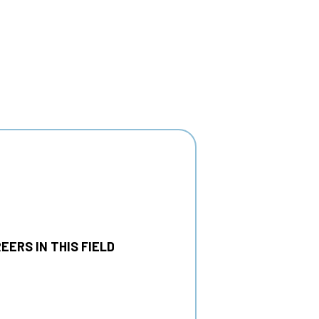
EERS IN THIS FIELD