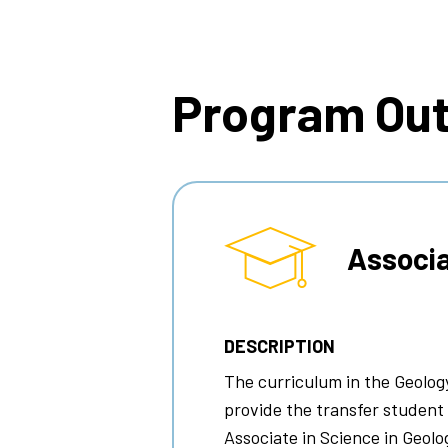
Breadcrumb
Program Ou
Associa
DESCRIPTION
The curriculum in the Geolog
provide the transfer student
Associate in Science in Geolo