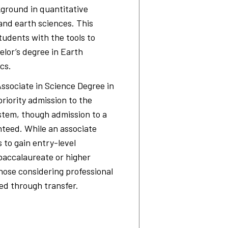
ground in quantitative
 and earth sciences. This
udents with the tools to
elor’s degree in Earth
cs.
sociate in Science Degree in
priority admission to the
ystem, though admission to a
nteed. While an associate
to gain entry-level
baccalaureate or higher
ose considering professional
ed through transfer.