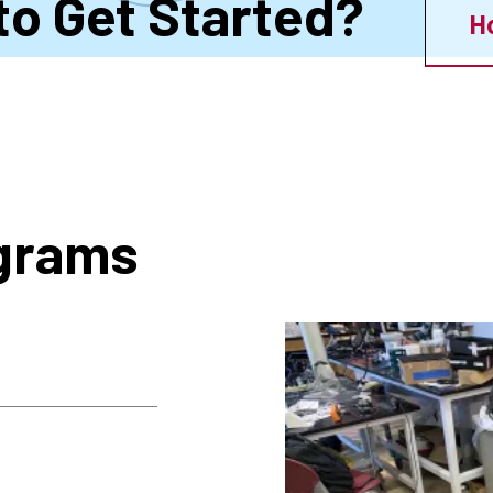
to Get Started?
H
ograms