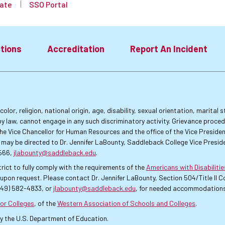
ate
SSO Portal
tions
Accreditation
Report An Incident
lor, religion, national origin, age, disability, sexual orientation, marital
by law, cannot engage in any such discriminatory activity. Grievance proce
f the Vice Chancellor for Human Resources and the office of the Vice Presi
 may be directed to Dr. Jennifer LaBounty, Saddleback College Vice Preside
4566,
jlabounty@saddleback.edu
.
rict to fully comply with the requirements of the
Americans with Disabiliti
pon request. Please contact Dr. Jennifer LaBounty, Section 504/Title II
949) 582-4833, or
jlabounty@saddleback.edu
, for needed accommodations
or Colleges
, of the
Western Association of Schools and Colleges
.
by the U.S. Department of Education.