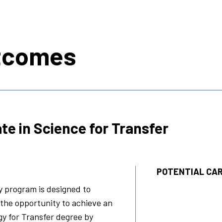
s
tcomes
te in Science for Transfer
POTENTIAL CAR
y program is designed to
 the opportunity to achieve an
gy for Transfer degree by