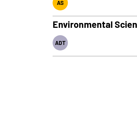
AS
Environmental Scie
ADT