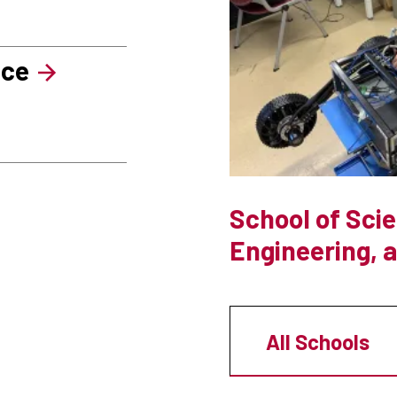
nce
School of Sci
Engineering, 
All Schools