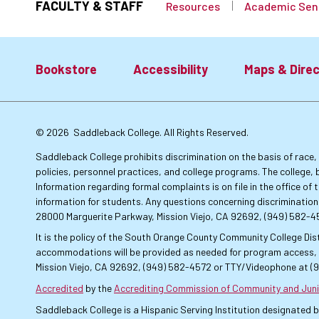
FACULTY & STAFF
Resources
Academic Sen
Bookstore
Accessibility
Maps & Direc
Footer:
© 2026
Saddleback College. All Rights Reserved.
Primary
Saddleback College prohibits discrimination on the basis of race, co
policies, personnel practices, and college programs. The college, 
Information regarding formal complaints is on file in the office o
Links
information for students. Any questions concerning discrimination
28000 Marguerite Parkway, Mission Viejo, CA 92692, (949) 582-
It is the policy of the South Orange County Community College Dist
accommodations will be provided as needed for program access, u
Mission Viejo, CA 92692, (949) 582-4572 or TTY/Videophone at (
Accredited
by the
Accrediting Commission of Community and Juni
Saddleback College is a Hispanic Serving Institution designated 