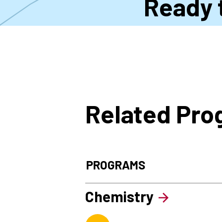
Ready 
Related Pr
PROGRAMS
Chemistry