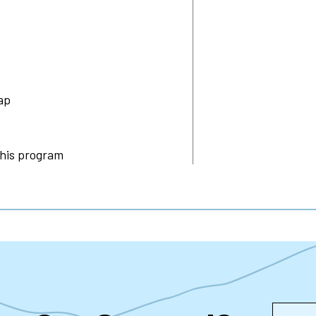
ap
this program