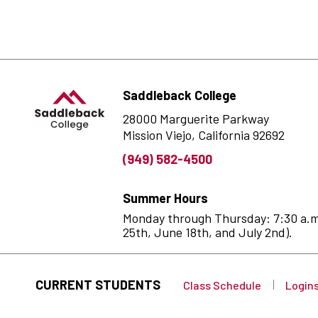
Saddleback College
28000 Marguerite Parkway
Mission Viejo, California 92692
(949) 582-4500
Summer Hours
Monday through Thursday: 7:30 a.m. 
25th, June 18th, and July 2nd).
CURRENT STUDENTS
Class Schedule
Login