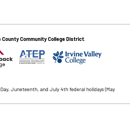
 County Community College District
.
Day, Juneteenth, and July 4th federal holidays (May