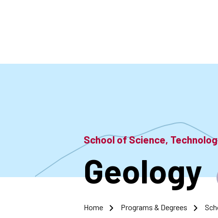
Skip
to
main
content
School of Science, Technolo
Geology
Home
Programs & Degrees
Sch