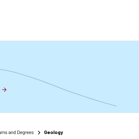
t
ams and Degrees
Geology