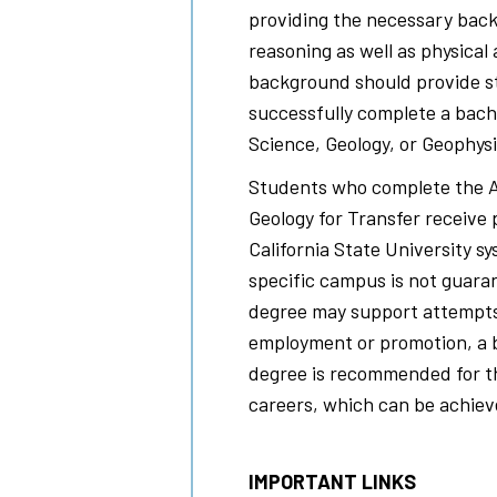
providing the necessary back
reasoning as well as physical
background should provide st
successfully complete a bach
Science, Geology, or Geophysi
Students who complete the As
Geology for Transfer receive 
California State University s
specific campus is not guara
degree may support attempts 
employment or promotion, a 
degree is recommended for th
careers, which can be achiev
IMPORTANT LINKS