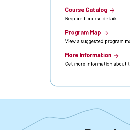
Course Catalog
Required course details
Program Map
View a suggested program m
More Information
Get more information about 