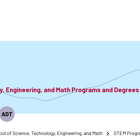
accoun
menu
gy, Engineering, and Math Programs and Degrees
ADT
ool of Science, Technology, Engineering, and Math
STEM Progr