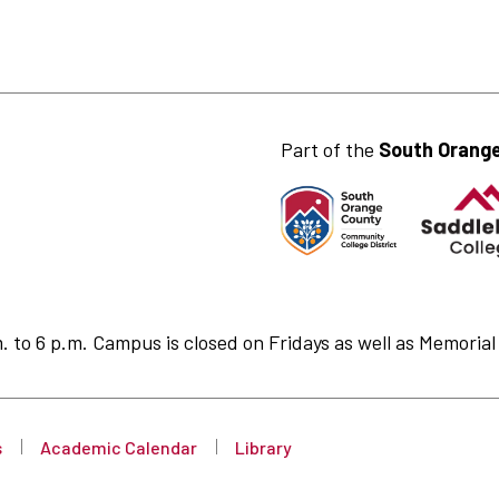
Part of the
South Orange
to 6 p.m. Campus is closed on Fridays as well as Memorial 
s
Academic Calendar
Library