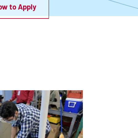
ow to Apply