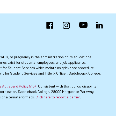
Facebook
Instagram
YouTube
LinkedIn
 status, or pregnancy in the administration of its educational
dures exist for students, employees, and job applicants.
dent for Student Services which maintains grievance procedure
nt for Student Services and Title IX Officer, Saddleback College,
es Act Board Policy 5104
. Consistent with that policy, disability
 Coordinator, Saddleback College, 28000 Marguerite Parkway,
 or alternate formats.
Click here to report a barrier
.