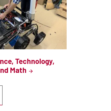
ence, Technology,
and Math