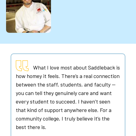
What I love most about Saddleback is
how homey it feels. There’s a real connection
between the staff, students, and faculty —
you can tell they genuinely care and want
every student to succeed. I haven’t seen
that kind of support anywhere else. For a
community college, I truly believe it’s the
best there is.