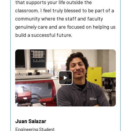
that supports your life outside the
classroom. I feel truly blessed to be part of a
community where the staff and faculty
genuinely care and are focused on helping us
build a successful future.
Juan Salazar
Engineering Student