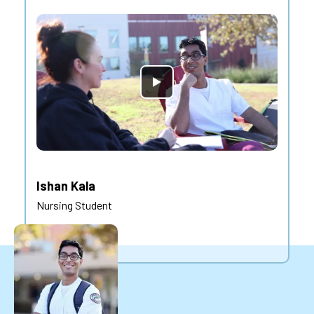
Ishan Kala
Nursing Student