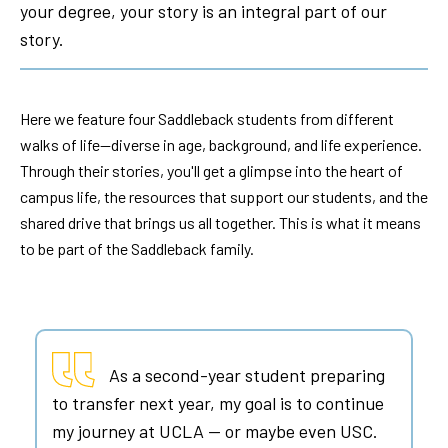
your degree, your story is an integral part of our
story.
Here we feature four Saddleback students from different
walks of life—diverse in age, background, and life experience.
Through their stories, you'll get a glimpse into the heart of
campus life, the resources that support our students, and the
shared drive that brings us all together. This is what it means
to be part of the Saddleback family.
As a second-year student preparing
to transfer next year, my goal is to continue
my journey at UCLA — or maybe even USC.