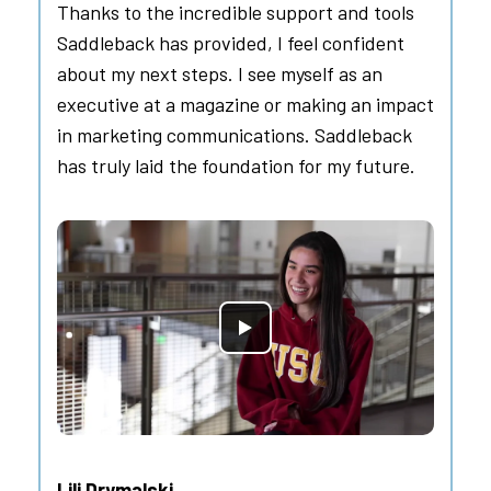
Thanks to the incredible support and tools
Saddleback has provided, I feel confident
about my next steps. I see myself as an
executive at a magazine or making an impact
in marketing communications. Saddleback
has truly laid the foundation for my future.
Lili Drymalski