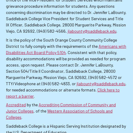
grievance procedure information for students. Any questions
concerning discrimination may be directed to Dr. Jennifer LaBounty,
Saddleback College Vice President for Student Services and Title
IX Officer, Saddleback College, 28000 Marguerite Parkway, Mission
Viejo, CA 92692, (949) 582-4566,
jlabounty@saddleback.edu
.
It is the policy of the South Orange County Community College
District to fully comply with the requirements of the
Americans with
Disabilities Act Board Policy 5104
. Consistent with that policy,
disability accommodations will be provided as needed for program
access, upon request. Please contact Dr. Jennifer LaBounty,
Section 504/Title II Coordinator, Saddleback College, 28000
Marguerite Parkway, Mission Viejo, CA 92692, (949) 582-4572 or
TTY/Videophone at (949) 582-4833, or
jlabounty@saddleback.edu
,
for needed accommodations or alternate formats.
Click here to
report a barrier
.
Accredited
by the
Accrediting Commission of Community and
Junior Colleges
, of the
Western Association of Schools and
Colleges
.
Saddleback College is a Hispanic Serving Institution designated by
the U.S. Department of Education.