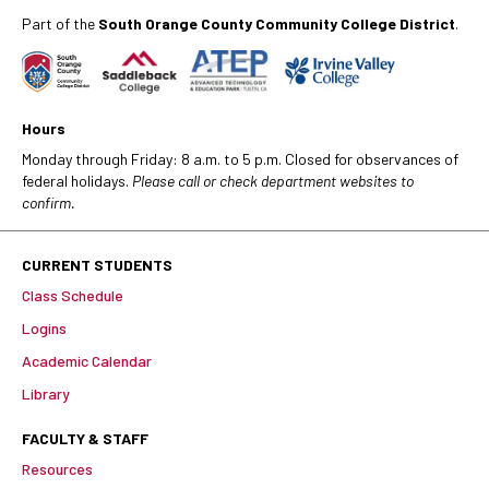
Part of the
South Orange County Community College District
.
Hours
Monday through Friday: 8 a.m. to 5 p.m. Closed for observances of
federal holidays.
Please call or check department websites to
confirm.
CURRENT STUDENTS
Class Schedule
Logins
Academic Calendar
Library
FACULTY & STAFF
Resources