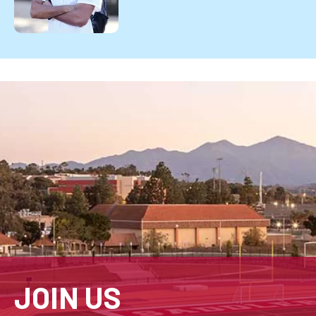
JOIN US