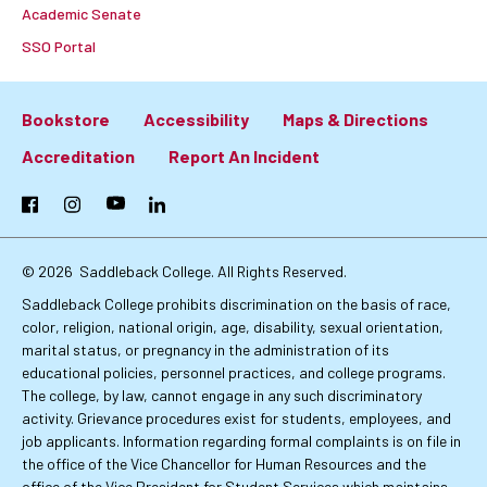
Academic Senate
SSO Portal
Bookstore
Accessibility
Maps & Directions
Footer:
Accreditation
Report An Incident
Primary
Facebook
Instagram
YouTube
LinkedIn
Links
© 2026
Saddleback College. All Rights Reserved.
Saddleback College prohibits discrimination on the basis of race,
color, religion, national origin, age, disability, sexual orientation,
marital status, or pregnancy in the administration of its
educational policies, personnel practices, and college programs.
The college, by law, cannot engage in any such discriminatory
activity. Grievance procedures exist for students, employees, and
job applicants. Information regarding formal complaints is on file in
the office of the Vice Chancellor for Human Resources and the
office of the Vice President for Student Services which maintains