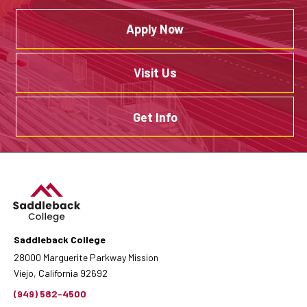
Apply Now
Visit Us
Get Info
Saddleback College
28000 Marguerite Parkway Mission
Viejo, California 92692
(949) 582-4500