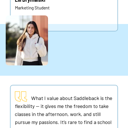
Marketing Student
What I value about Saddleback is the
flexibility — it gives me the freedom to take
classes in the afternoon, work, and still
pursue my passions. It’s rare to find a school