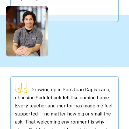
Growing up in San Juan Capistrano,
choosing Saddleback felt like coming home.
Every teacher and mentor has made me feel
supported — no matter how big or small the
ask. That welcoming environment is why I