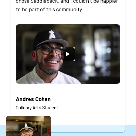
chose Saddleback, and I couldn’t be happier
to be part of this community.
Andres Cohen
Culinary Arts Student