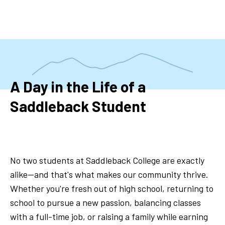
Skip
to
main
content
A Day in the Life of a
Saddleback Student
No two students at Saddleback College are exactly
alike—and that's what makes our community thrive.
Whether you're fresh out of high school, returning to
school to pursue a new passion, balancing classes
with a full-time job, or raising a family while earning