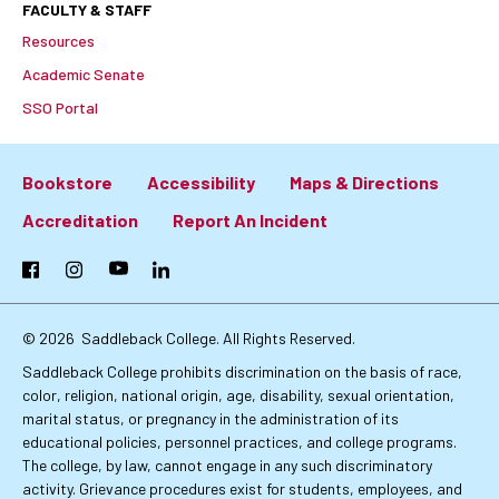
FACULTY & STAFF
Resources
Academic Senate
SSO Portal
Bookstore
Accessibility
Maps & Directions
Footer:
Accreditation
Report An Incident
Primary
Facebook
Instagram
YouTube
LinkedIn
Links
© 2026
Saddleback College. All Rights Reserved.
Saddleback College prohibits discrimination on the basis of race,
color, religion, national origin, age, disability, sexual orientation,
marital status, or pregnancy in the administration of its
educational policies, personnel practices, and college programs.
The college, by law, cannot engage in any such discriminatory
activity. Grievance procedures exist for students, employees, and