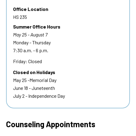
Office Location
HS 235
Summer Office Hours
May 25 - August 7
Monday - Thursday
7:30 a.m. - 6 p.m.
Friday: Closed
Closed on Holidays
May 25 -Memorial Day
June 18 - Juneteenth
July 2 - Independence Day
Counseling Appointments