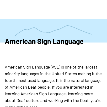
Skip
to
main
content
American Sign Language
American Sign Language (ASL) is one of the largest
minority languages in the United States making it the
fourth most used language. It is the natural language
of American Deaf people. If you are interested in
learning American Sign Language, learning more
about Deaf culture and working with the Deaf, you're