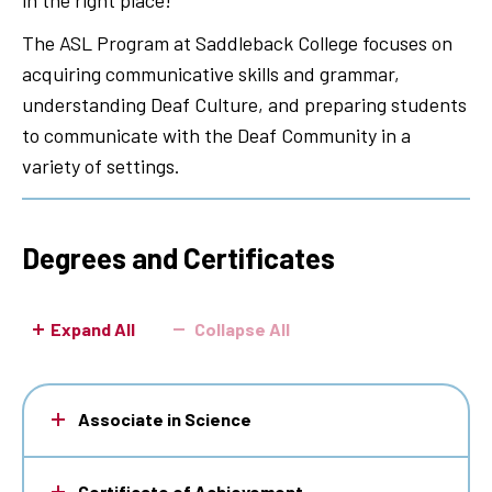
in the right place!
The ASL Program at Saddleback College focuses on
acquiring communicative skills and grammar,
understanding Deaf Culture, and preparing students
to communicate with the Deaf Community in a
variety of settings.
Degrees and Certificates
Expand All
Collapse All
Associate in Science
Certificate of Achievement