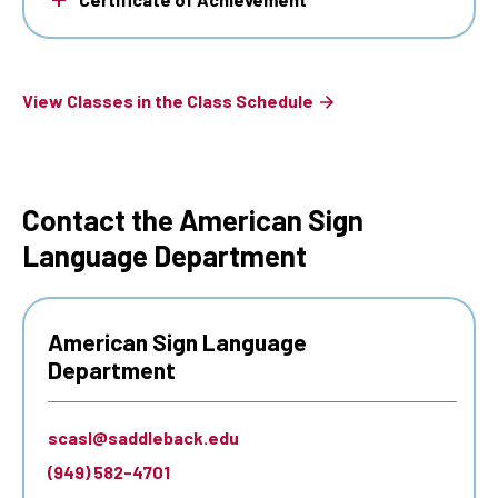
View Classes in the Class Schedule
Contact the American Sign
Language Department
American Sign Language
Department
scasl@saddleback.edu
(949) 582-4701