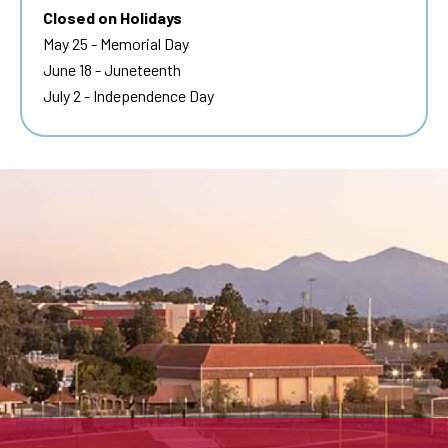
Closed on Holidays
May 25 - Memorial Day
June 18 - Juneteenth
July 2 - Independence Day