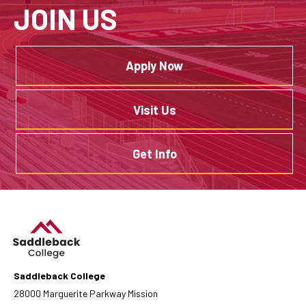
JOIN US
Apply Now
Visit Us
Get Info
Saddleback College
28000 Marguerite Parkway Mission