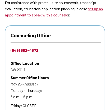
For assistance with prerequisite coursework, transcript
evaluation, education/application planning, please
set up an
appointment to speak with a counselo
r.
Counseling Office
(949) 582-4572
Office Location
GW 201-1
Summer Office Hours
May 25 - August 7
Monday - Thursday:
8 a.m. - 6 p.m.
Friday: CLOSED