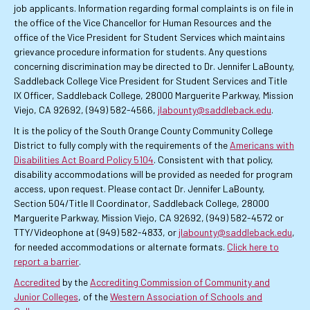
job applicants. Information regarding formal complaints is on file in
the office of the Vice Chancellor for Human Resources and the
office of the Vice President for Student Services which maintains
grievance procedure information for students. Any questions
concerning discrimination may be directed to Dr. Jennifer LaBounty,
Saddleback College Vice President for Student Services and Title
IX Officer, Saddleback College, 28000 Marguerite Parkway, Mission
Viejo, CA 92692, (949) 582-4566,
jlabounty@saddleback.edu
.
It is the policy of the South Orange County Community College
District to fully comply with the requirements of the
Americans with
Disabilities Act Board Policy 5104
. Consistent with that policy,
disability accommodations will be provided as needed for program
access, upon request. Please contact Dr. Jennifer LaBounty,
Section 504/Title II Coordinator, Saddleback College, 28000
Marguerite Parkway, Mission Viejo, CA 92692, (949) 582-4572 or
TTY/Videophone at (949) 582-4833, or
jlabounty@saddleback.edu
,
for needed accommodations or alternate formats.
Click here to
report a barrier
.
Accredited
by the
Accrediting Commission of Community and
Junior Colleges
, of the
Western Association of Schools and