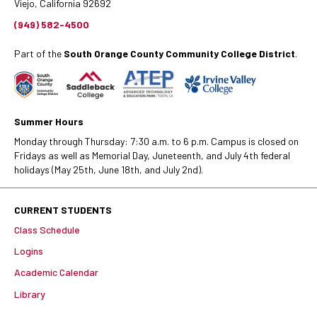
Viejo, California 92692
(949) 582-4500
Part of the
South Orange County Community College District
.
Summer Hours
Monday through Thursday: 7:30 a.m. to 6 p.m. Campus is closed on
Fridays as well as Memorial Day, Juneteenth, and July 4th federal
holidays (May 25th, June 18th, and July 2nd).
CURRENT STUDENTS
Class Schedule
Logins
Academic Calendar
Library