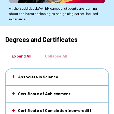
At the Saddleback@ATEP campus, students are learning
about the latest technologies and gaining career-focused
experience.
Degrees and Certificates
Expand All
Collapse All
Associate in Science
Certificate of Achievement
Certificate of Completion (non-credit)