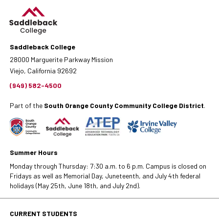
Saddleback College
28000 Marguerite Parkway Mission
Viejo, California 92692
(949) 582-4500
Part of the
South Orange County Community College District
.
Summer Hours
Monday through Thursday: 7:30 a.m. to 6 p.m. Campus is closed on
Fridays as well as Memorial Day, Juneteenth, and July 4th federal
holidays (May 25th, June 18th, and July 2nd).
CURRENT STUDENTS