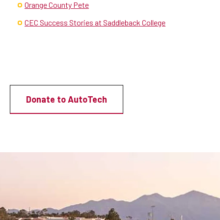
Orange County Pete
CEC Success Stories at Saddleback College
Donate to AutoTech