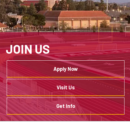
JOIN US
Apply Now
Visit Us
Get Info