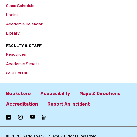
Class Schedule
Logins
Academic Calendar
Library
FACULTY & STAFF
Resources
Academic Senate
SSO Portal
Bookstore
Accessibility
Maps & Directions
Footer:
Accreditation
Report An Incident
Primary
Facebook
Instagram
YouTube
LinkedIn
Links
© 2026
Saddleback College. All Rights Reserved.