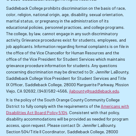
Saddleback College prohibits discrimination on the basis of race,
color, religion, national origin, age, disability, sexual orientation,
marital status, or pregnancy in the administration of its
educational policies, personnel practices, and college programs.
The college, by law, cannot engage in any such discriminatory
activity. Grievance procedures exist for students, employees, and
job applicants. Information regarding formal complaints is on file in
the office of the Vice Chancellor for Human Resources and the
office of the Vice President for Student Services which maintains
grievance procedure information for students. Any questions
concerning discrimination may be directed to Dr. Jennifer LaBounty,
Saddleback College Vice President for Student Services and Title
IX Officer, Saddleback College, 28000 Marguerite Parkway, Mission
Viejo, CA 92692, (949) 582-4566,
jlabounty@saddleback.edu
.
It is the policy of the South Orange County Community College
District to fully comply with the requirements of the
Americans with
Disabilities Act Board Policy 5104
. Consistent with that policy,
disability accommodations will be provided as needed for program
access, upon request. Please contact Dr. Jennifer LaBounty,
Section 504/Title II Coordinator, Saddleback College, 28000