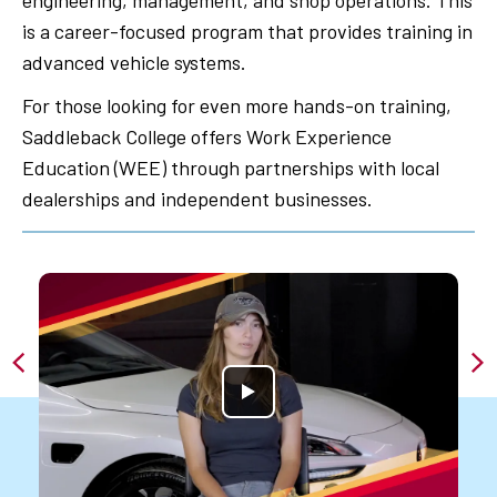
engineering, management, and shop operations. This
is a career-focused program that provides training in
advanced vehicle systems.
For those looking for even more hands-on training,
Saddleback College offers Work Experience
Education (WEE) through partnerships with local
dealerships and independent businesses.