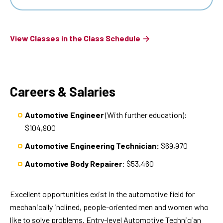
View Classes in the Class Schedule
Careers & Salaries
Automotive Engineer
(With further education):
$104,900
Automotive Engineering Technician:
$69,970
Automotive Body Repairer
: $53,460
Excellent opportunities exist in the automotive field for
mechanically inclined, people-oriented men and women who
like to solve problems. Entry-level Automotive Technician