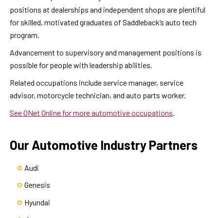
positions at dealerships and independent shops are plentiful
for skilled, motivated graduates of Saddleback’s auto tech
program.
Advancement to supervisory and management positions is
possible for people with leadership abilities.
Related occupations include service manager, service
advisor, motorcycle technician, and auto parts worker.
See ONet Online for more automotive occupations
.
Our Automotive Industry Partners
Audi
Genesis
Hyundai