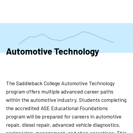
Skip
to
main
content
Automotive Technology
The Saddleback College Automotive Technology
program offers multiple advanced career paths
within the automotive industry. Students completing
the accredited ASE Educational Foundations
program will be prepared for careers in automotive
repair, diesel repair, advanced vehicle diagnostics,