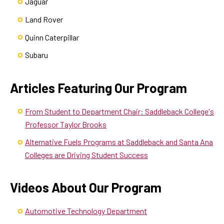
Jaguar
Land Rover
Quinn Caterpillar
Subaru
Articles Featuring Our Program
From Student to Department Chair: Saddleback College's
Professor Taylor Brooks
Alternative Fuels Programs at Saddleback and Santa Ana
Colleges are Driving Student Success
Videos About Our Program
Automotive Technology Department