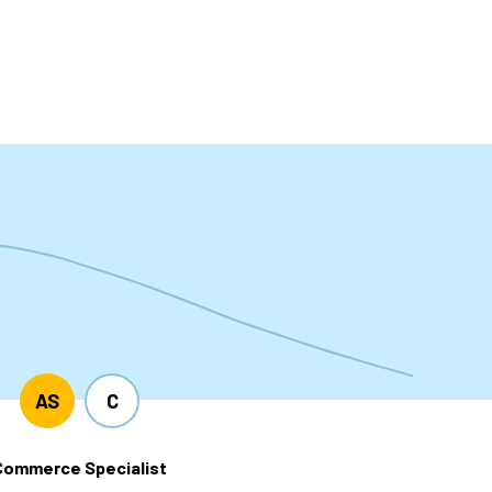
t
AS
C
Commerce Specialist