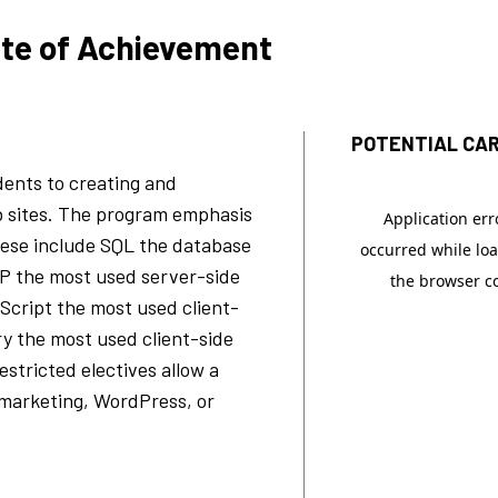
ate of Achievement
POTENTIAL CAR
ents to creating and
 sites. The program emphasis
These include SQL the database
P the most used server-side
Script the most used client-
ry the most used client-side
stricted electives allow a
 marketing, WordPress, or