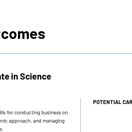
s
tcomes
te in Science
POTENTIAL CAR
lls for conducting business on
ronic approach, and managing
e.