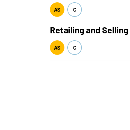
AS
C
Retailing and Selling
AS
C