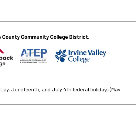
 County Community College District
.
Day, Juneteenth, and July 4th federal holidays (May