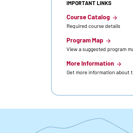
IMPORTANT LINKS
Course Catalog
Required course details
Program Map
View a suggested program m
More Information
Get more information about 