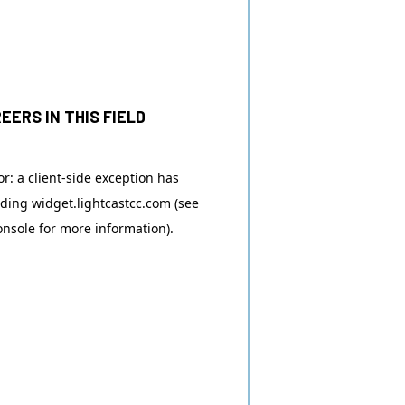
EERS IN THIS FIELD