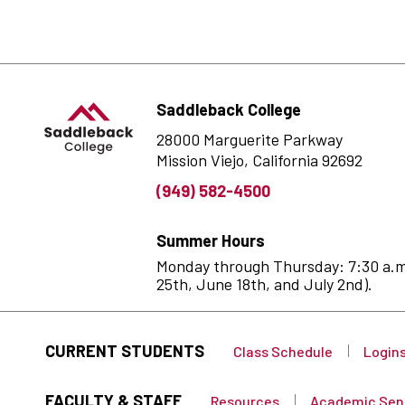
Saddleback College
28000 Marguerite Parkway
Mission Viejo, California 92692
(949) 582-4500
Summer Hours
Monday through Thursday: 7:30 a.m. 
25th, June 18th, and July 2nd).
CURRENT STUDENTS
Class Schedule
Login
FACULTY & STAFF
Resources
Academic Sen