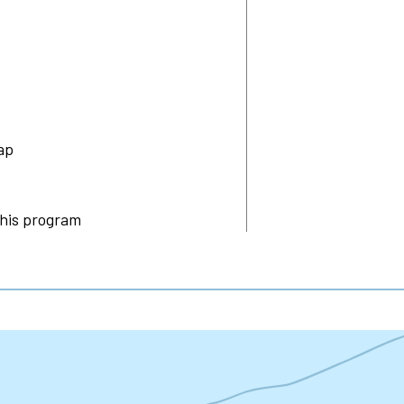
ap
this program