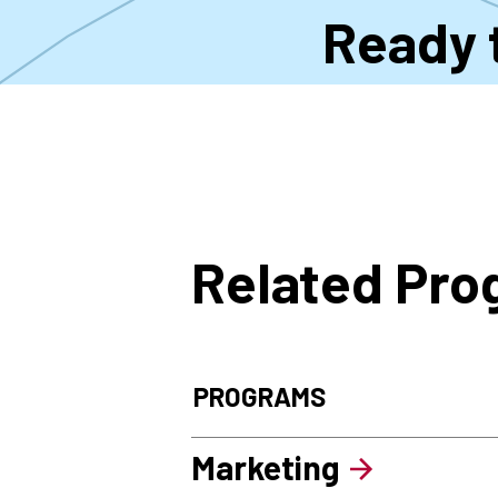
Ready 
Related Pr
PROGRAMS
Marketing