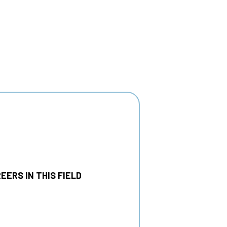
EERS IN THIS FIELD