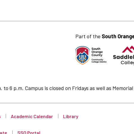
Part of the
South Orange
to 6 p.m. Campus is closed on Fridays as well as Memorial 
s
Academic Calendar
Library
ate
SSO Portal