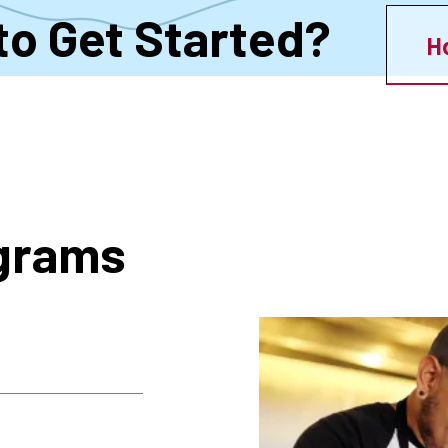
to Get Started?
H
ograms