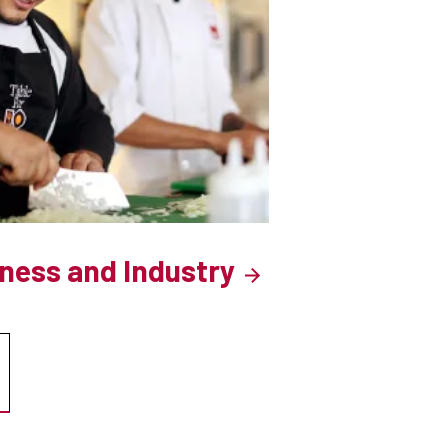
iness and Industry