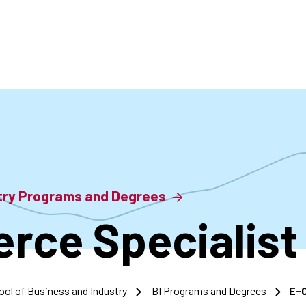
accoun
menu
stry Programs and Degrees
ce Specialist
ool of Business and Industry
BI Programs and Degrees
E-