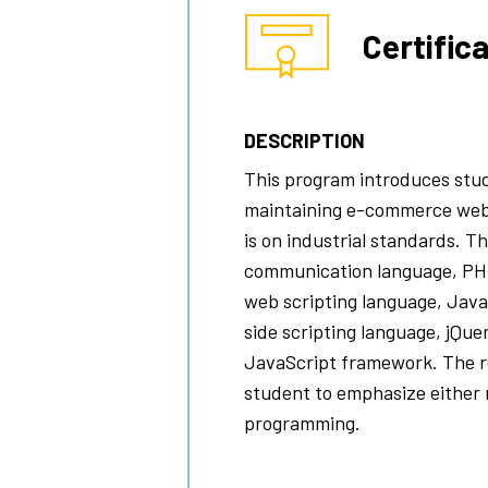
Certific
DESCRIPTION
This program introduces stud
maintaining e-commerce web
is on industrial standards. 
communication language, PH
web scripting language, Java
side scripting language, jQue
JavaScript framework. The re
student to emphasize either
programming.