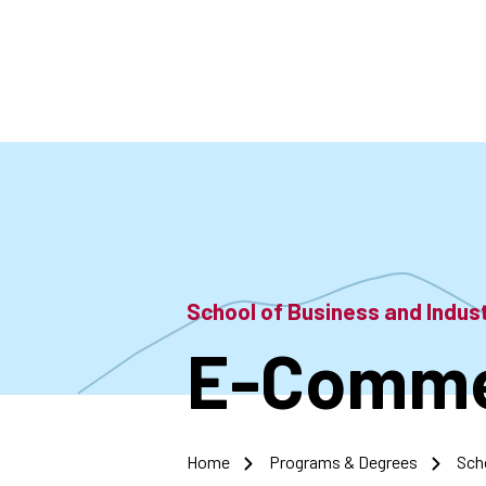
Skip
to
main
content
School of Business and Indu
E-Commer
Home
Programs & Degrees
Sch