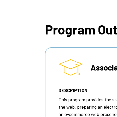
Breadcrumb
Program Ou
Associa
DESCRIPTION
This program provides the ski
the web, preparing an elect
an e-commerce web presenc