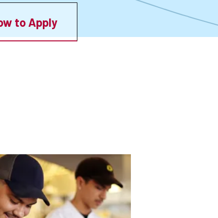
ow to Apply