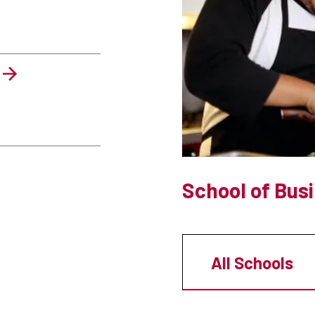
School of Bus
All Schools