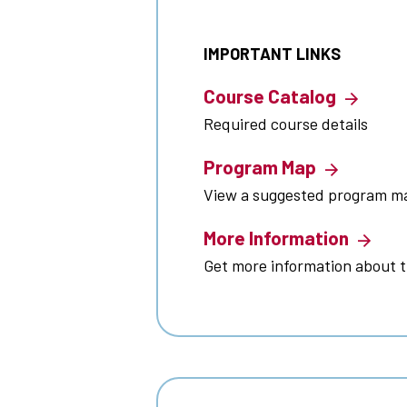
IMPORTANT LINKS
Course Catalog
Required course details
Program Map
View a suggested program m
More Information
Get more information about 