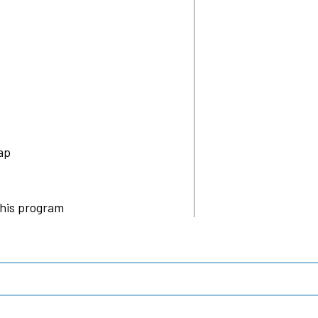
ap
this program