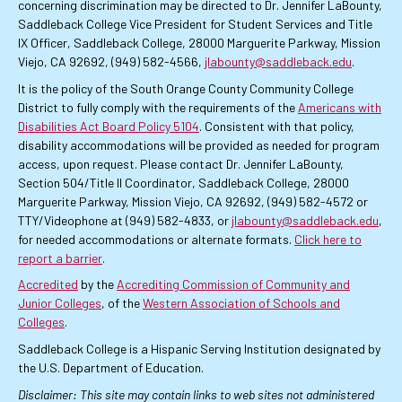
concerning discrimination may be directed to Dr. Jennifer LaBounty,
Saddleback College Vice President for Student Services and Title
IX Officer, Saddleback College, 28000 Marguerite Parkway, Mission
Viejo, CA 92692, (949) 582-4566,
jlabounty@saddleback.edu
.
It is the policy of the South Orange County Community College
District to fully comply with the requirements of the
Americans with
Disabilities Act Board Policy 5104
. Consistent with that policy,
disability accommodations will be provided as needed for program
access, upon request. Please contact Dr. Jennifer LaBounty,
Section 504/Title II Coordinator, Saddleback College, 28000
Marguerite Parkway, Mission Viejo, CA 92692, (949) 582-4572 or
TTY/Videophone at (949) 582-4833, or
jlabounty@saddleback.edu
,
for needed accommodations or alternate formats.
Click here to
report a barrier
.
Accredited
by the
Accrediting Commission of Community and
Junior Colleges
, of the
Western Association of Schools and
Colleges
.
Saddleback College is a Hispanic Serving Institution designated by
the U.S. Department of Education.
Disclaimer: This site may contain links to web sites not administered