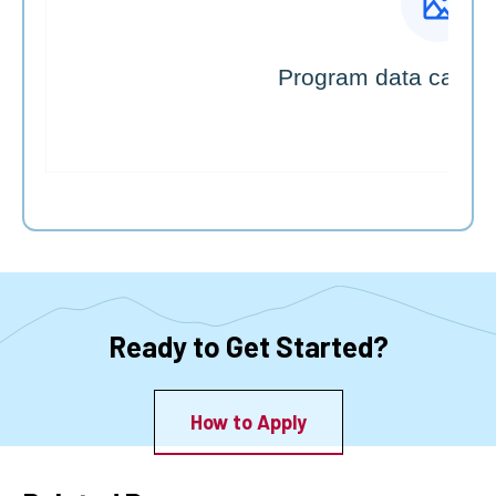
Ready to Get Started?
How to Apply