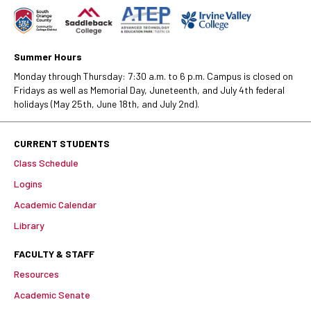
Summer Hours
Monday through Thursday: 7:30 a.m. to 6 p.m. Campus is closed on
Fridays as well as Memorial Day, Juneteenth, and July 4th federal
holidays (May 25th, June 18th, and July 2nd).
CURRENT STUDENTS
Class Schedule
Logins
Academic Calendar
Library
FACULTY & STAFF
Resources
Academic Senate