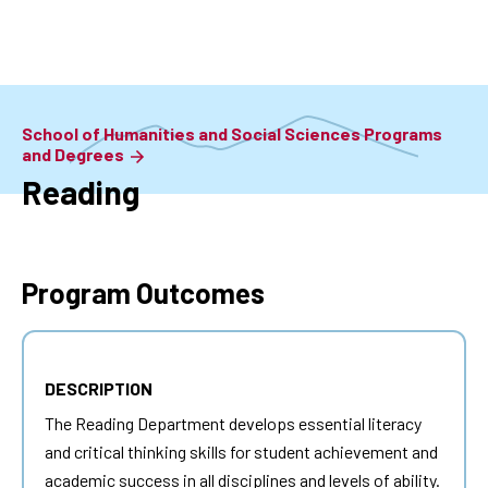
Skip
to
main
content
School of Humanities and Social Sciences Programs
and Degrees
Reading
Program Outcomes
DESCRIPTION
The Reading Department develops essential literacy
and critical thinking skills for student achievement and
academic success in all disciplines and levels of ability.