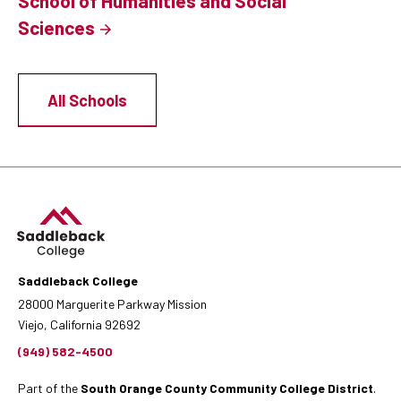
School of Humanities and Social
Sciences
All Schools
Saddleback College
28000 Marguerite Parkway Mission
Viejo, California 92692
(949) 582-4500
Part of the
South Orange County Community College District
.