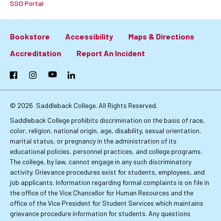
SSO Portal
Bookstore
Accessibility
Maps & Directions
Footer:
Accreditation
Report An Incident
Primary
Facebook
Instagram
YouTube
LinkedIn
Links
© 2026
Saddleback College. All Rights Reserved.
Saddleback College prohibits discrimination on the basis of race,
color, religion, national origin, age, disability, sexual orientation,
marital status, or pregnancy in the administration of its
educational policies, personnel practices, and college programs.
The college, by law, cannot engage in any such discriminatory
activity. Grievance procedures exist for students, employees, and
job applicants. Information regarding formal complaints is on file in
the office of the Vice Chancellor for Human Resources and the
office of the Vice President for Student Services which maintains
grievance procedure information for students. Any questions