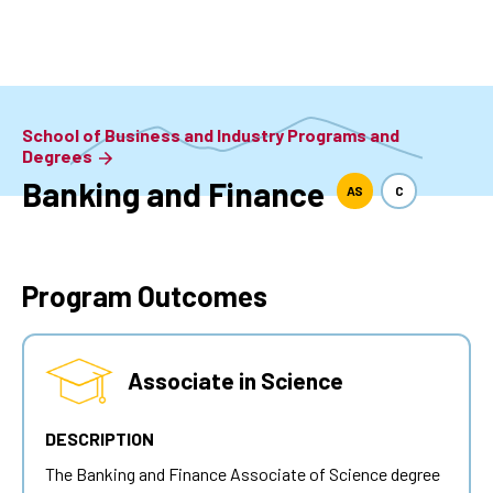
Skip
to
main
content
School of Business and Industry Programs and
Degrees
Banking and Finance
AS
C
Program Outcomes
Associate in Science
DESCRIPTION
The Banking and Finance Associate of Science degree