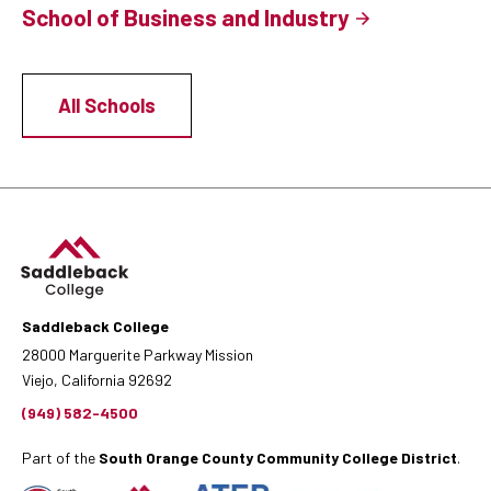
School of Business and Industry
All Schools
Saddleback College
28000 Marguerite Parkway Mission
Viejo, California 92692
(949) 582-4500
Part of the
South Orange County Community College District
.