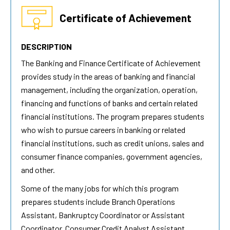
Certificate of Achievement
DESCRIPTION
The Banking and Finance Certificate of Achievement
provides study in the areas of banking and financial
management, including the organization, operation,
financing and functions of banks and certain related
financial institutions. The program prepares students
who wish to pursue careers in banking or related
financial institutions, such as credit unions, sales and
consumer finance companies, government agencies,
and other.
Some of the many jobs for which this program
prepares students include Branch Operations
Assistant, Bankruptcy Coordinator or Assistant
Coordinator, Consumer Credit Analyst Assistant,