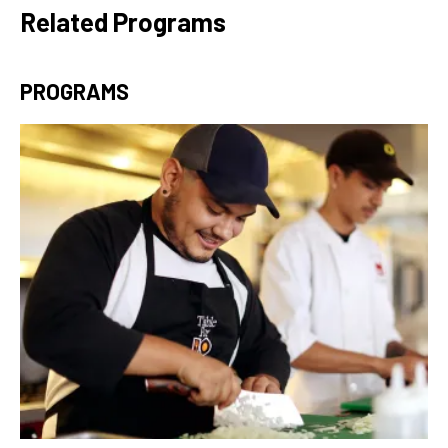
Related Programs
PROGRAMS