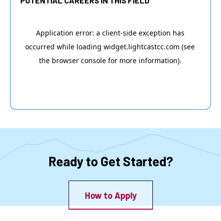
POTENTIAL CAREERS IN THIS FIELD
Ready to Get Started?
How to Apply