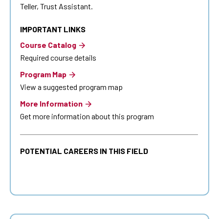
Teller, Trust Assistant.
IMPORTANT LINKS
Course Catalog
Required course details
Program Map
View a suggested program map
More Information
Get more information about this program
POTENTIAL CAREERS IN THIS FIELD