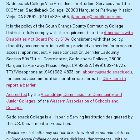
Saddleback College Vice President for Student Services and Title
IX Officer, Saddleback College, 28000 Marguerite Parkway, Mission
Viejo, CA 92692, (949) 582-4566,
jlabounty@saddleback.edu
.
It is the policy of the South Orange County Community College
District to fully comply with the requirements of the
Americans with
Disabilities Act Board Policy 5104
. Consistent with that policy,
disability accommodations will be provided as needed for program
access, upon request. Please contact Dr. Jennifer LaBounty,
Section 504/Title II Coordinator, Saddleback College, 28000
Marguerite Parkway, Mission Viejo, CA 92692, (949) 582-4572 or
TTY/Videophone at (949) 582-4833, or
jlabounty@saddleback.edu
,
for needed accommodations or alternate formats.
Click here to
report a barrier
.
Accredited
by the
Accrediting Commission of Community and
Junior Colleges
, of the
Western Association of Schools and
Colleges
.
Saddleback College is a Hispanic Serving Institution designated by
the U.S. Department of Education.
Disclaimer: This site may contain links to web sites not administered
by Saddleback College or one of its divisions, departments, units or