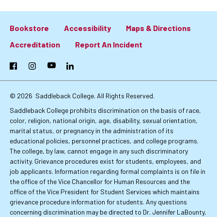
Bookstore
Accessibility
Maps & Directions
Footer:
Accreditation
Report An Incident
Primary
Facebook
Instagram
YouTube
LinkedIn
Links
© 2026
Saddleback College. All Rights Reserved.
Saddleback College prohibits discrimination on the basis of race,
color, religion, national origin, age, disability, sexual orientation,
marital status, or pregnancy in the administration of its
educational policies, personnel practices, and college programs.
The college, by law, cannot engage in any such discriminatory
activity. Grievance procedures exist for students, employees, and
job applicants. Information regarding formal complaints is on file in
the office of the Vice Chancellor for Human Resources and the
office of the Vice President for Student Services which maintains
grievance procedure information for students. Any questions
concerning discrimination may be directed to Dr. Jennifer LaBounty,