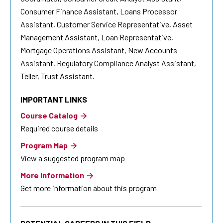
Consumer Finance Assistant, Loans Processor
Assistant, Customer Service Representative, Asset
Management Assistant, Loan Representative,
Mortgage Operations Assistant, New Accounts
Assistant, Regulatory Compliance Analyst Assistant,
Teller, Trust Assistant.
IMPORTANT LINKS
Course Catalog
Required course details
Program Map
View a suggested program map
More Information
Get more information about this program