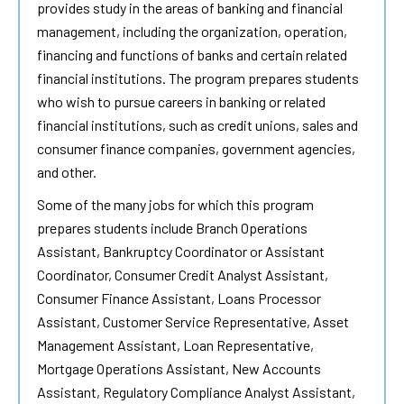
provides study in the areas of banking and financial
management, including the organization, operation,
financing and functions of banks and certain related
financial institutions. The program prepares students
who wish to pursue careers in banking or related
financial institutions, such as credit unions, sales and
consumer finance companies, government agencies,
and other.
Some of the many jobs for which this program
prepares students include Branch Operations
Assistant, Bankruptcy Coordinator or Assistant
Coordinator, Consumer Credit Analyst Assistant,
Consumer Finance Assistant, Loans Processor
Assistant, Customer Service Representative, Asset
Management Assistant, Loan Representative,
Mortgage Operations Assistant, New Accounts
Assistant, Regulatory Compliance Analyst Assistant,