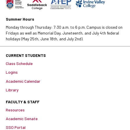
Summer Hours
Monday through Thursday: 7:30 a.m. to 6 p.m. Campus is closed on
Fridays as well as Memorial Day, Juneteenth, and July 4th federal
holidays (May 25th, June 18th, and July 2nd).
CURRENT STUDENTS
Class Schedule
Logins
Academic Calendar
Library
FACULTY & STAFF
Resources
Academic Senate
SSO Portal