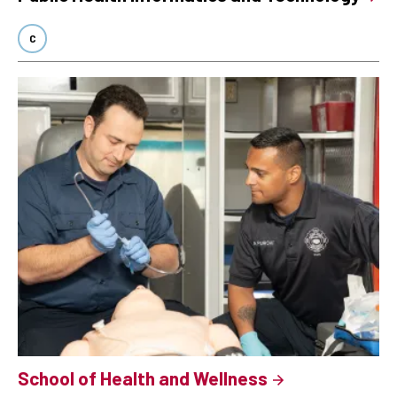
C
School of Health and Wellness