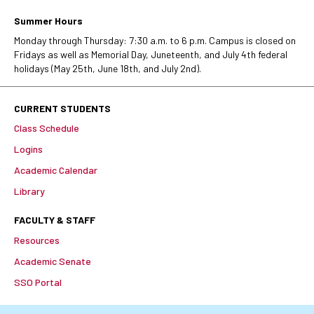
Summer Hours
Monday through Thursday: 7:30 a.m. to 6 p.m. Campus is closed on
Fridays as well as Memorial Day, Juneteenth, and July 4th federal
holidays (May 25th, June 18th, and July 2nd).
CURRENT STUDENTS
Class Schedule
Logins
Academic Calendar
Library
FACULTY & STAFF
Resources
Academic Senate
SSO Portal