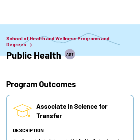
Skip
to
main
content
School of Health and Wellness Programs and
Degrees
Public Health
ADT
Program Outcomes
Associate in Science for
Transfer
DESCRIPTION