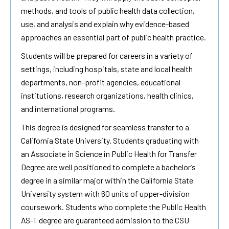
methods, and tools of public health data collection,
use, and analysis and explain why evidence-based
approaches an essential part of public health practice.
Students will be prepared for careers in a variety of
settings, including hospitals, state and local health
departments, non-profit agencies, educational
institutions, research organizations, health clinics,
and international programs.
This degree is designed for seamless transfer to a
California State University. Students graduating with
an Associate in Science in Public Health for Transfer
Degree are well positioned to complete a bachelor’s
degree in a similar major within the California State
University system with 60 units of upper-division
coursework. Students who complete the Public Health
AS-T degree are guaranteed admission to the CSU