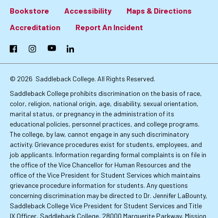
Bookstore
Accessibility
Maps & Directions
Footer:
Accreditation
Report An Incident
Primary
Facebook
Instagram
YouTube
LinkedIn
Links
© 2026
Saddleback College. All Rights Reserved.
Saddleback College prohibits discrimination on the basis of race,
color, religion, national origin, age, disability, sexual orientation,
marital status, or pregnancy in the administration of its
educational policies, personnel practices, and college programs.
The college, by law, cannot engage in any such discriminatory
activity. Grievance procedures exist for students, employees, and
job applicants. Information regarding formal complaints is on file in
the office of the Vice Chancellor for Human Resources and the
office of the Vice President for Student Services which maintains
grievance procedure information for students. Any questions
concerning discrimination may be directed to Dr. Jennifer LaBounty,
Saddleback College Vice President for Student Services and Title
IX Officer, Saddleback College, 28000 Marguerite Parkway, Mission