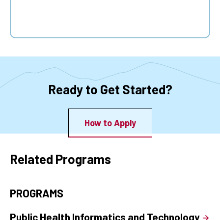
Ready to Get Started?
How to Apply
Related Programs
PROGRAMS
Public Health Informatics and Technology