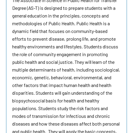
The Associate in Science in Public Health for Transfer
Degree (AS-T) is designed to prepare students with a
general education in the principles, concepts and
methodologies of Public Health. Public Health is a
dynamic field that focuses on community-based
efforts to prevent disease, prolong life, and promote
healthy environments and lifestyles. Students discuss
the role of community engagement in promoting
public health and social justice. They will learn of the
multiple determinants of health, including sociological,
economic, genetic, behavioral, environmental, and
other factors that impact human health and health
disparities. Students will gain understanding of the
biopsychosocial basis for health and healthy
populations. Students study the risk factors and
modes of transmission for infectious and chronic
diseases and how these diseases affect both personal
and public health. They will apply the basic concepts,