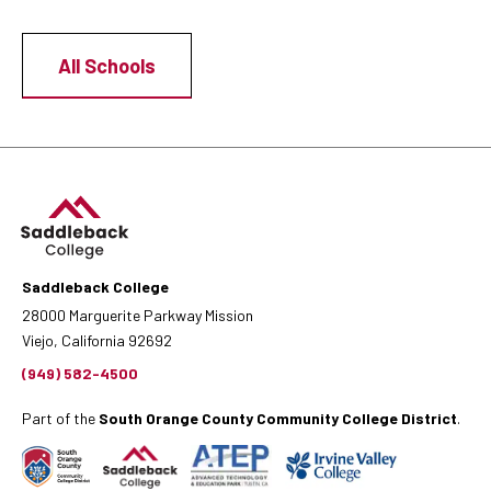
All Schools
Saddleback College
28000 Marguerite Parkway Mission
Viejo, California 92692
(949) 582-4500
Part of the
South Orange County Community College District
.