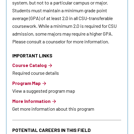
system, but not to a particular campus or major.
Students must maintain a minimum grade point
average (GPA) of at least 2.0 in all CSU-transferable
coursework. While a minimum 2.0 is required for CSU
admission, some majors may require a higher GPA.
Please consult a counselor for more information.
IMPORTANT LINKS
Course Catalog
Required course details
Program Map
View a suggested program map
More Information
Get more information about this program
POTENTIAL CAREERS IN THIS FIELD