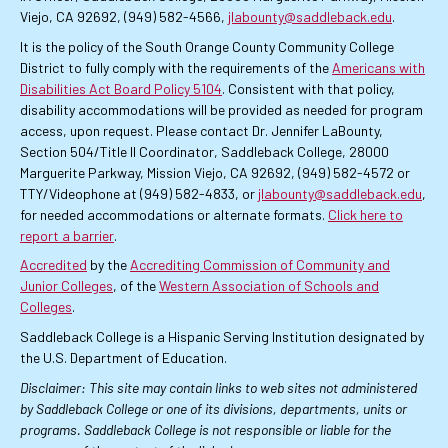
Viejo, CA 92692, (949) 582-4566,
jlabounty@saddleback.edu
.
It is the policy of the South Orange County Community College
District to fully comply with the requirements of the
Americans with
Disabilities Act Board Policy 5104
. Consistent with that policy,
disability accommodations will be provided as needed for program
access, upon request. Please contact Dr. Jennifer LaBounty,
Section 504/Title II Coordinator, Saddleback College, 28000
Marguerite Parkway, Mission Viejo, CA 92692, (949) 582-4572 or
TTY/Videophone at (949) 582-4833, or
jlabounty@saddleback.edu
,
for needed accommodations or alternate formats.
Click here to
report a barrier
.
Accredited
by the
Accrediting Commission of Community and
Junior Colleges
, of the
Western Association of Schools and
Colleges
.
Saddleback College is a Hispanic Serving Institution designated by
the U.S. Department of Education.
Disclaimer: This site may contain links to web sites not administered
by Saddleback College or one of its divisions, departments, units or
programs. Saddleback College is not responsible or liable for the