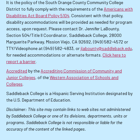
It is the policy of the South Orange County Community College
District to fully comply with the requirements of the
Americans with
Disabilities Act Board Policy 5104
. Consistent with that policy,
disability accommodations will be provided as needed for program
access, upon request. Please contact Dr. Jennifer LaBounty,
Section 504/Title II Coordinator, Saddleback College, 28000
Marguerite Parkway, Mission Viejo, CA 92692, (949) 582-4572 or
TTY/Videophone at (949) 582-4833, or
jlabounty@saddleback.edu
,
for needed accommodations or alternate formats.
Click here to
report a barrier
.
Accredited
by the
Accrediting Commission of Community and
Junior Colleges
, of the
Western Association of Schools and
Colleges
.
Saddleback College is a Hispanic Serving Institution designated by
the U.S. Department of Education.
Disclaimer: This site may contain links to web sites not administered
by Saddleback College or one of its divisions, departments, units or
programs. Saddleback College is not responsible or liable for the
accuracy of the content of the linked pages.