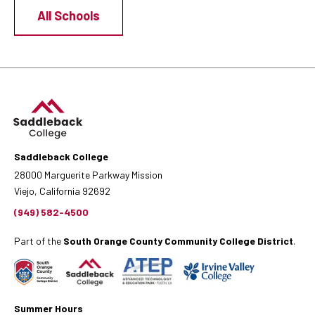
All Schools
Saddleback College
28000 Marguerite Parkway Mission
Viejo, California 92692
(949) 582-4500
Part of the
South Orange County Community College District
.
Summer Hours