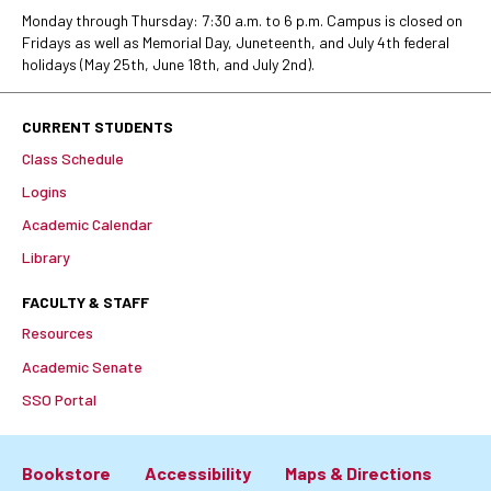
Monday through Thursday: 7:30 a.m. to 6 p.m. Campus is closed on
Fridays as well as Memorial Day, Juneteenth, and July 4th federal
holidays (May 25th, June 18th, and July 2nd).
CURRENT STUDENTS
Class Schedule
Logins
Academic Calendar
Library
FACULTY & STAFF
Resources
Academic Senate
SSO Portal
Bookstore
Accessibility
Maps & Directions