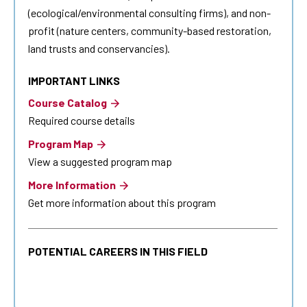
(ecological/environmental consulting firms), and non-
profit (nature centers, community-based restoration,
land trusts and conservancies).
IMPORTANT LINKS
Course Catalog
Required course details
Program Map
View a suggested program map
More Information
Get more information about this program
POTENTIAL CAREERS IN THIS FIELD