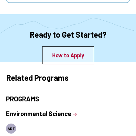
Ready to Get Started?
How to Apply
Related Programs
PROGRAMS
Environmental Science
ADT