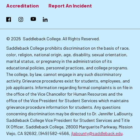
Footer:
Accreditation
Report An Incident
Primary
Facebook
Instagram
YouTube
LinkedIn
Links
© 2026
Saddleback College. All Rights Reserved.
Saddleback College prohibits discrimination on the basis of race,
color, religion, national origin, age, disability, sexual orientation,
marital status, or pregnancy in the administration of its
educational policies, personnel practices, and college programs.
The college, by law, cannot engage in any such discriminatory
activity. Grievance procedures exist for students, employees, and
job applicants. Information regarding formal complaints is on file in
the office of the Vice Chancellor for Human Resources and the
office of the Vice President for Student Services which maintains
grievance procedure information for students. Any questions
concerning discrimination may be directed to Dr. Jennifer LaBounty,
Saddleback College Vice President for Student Services and Title
IX Officer, Saddleback College, 28000 Marguerite Parkway, Mission
Viejo, CA 92692, (949) 582-4566,
jlabounty@saddleback.edu
.