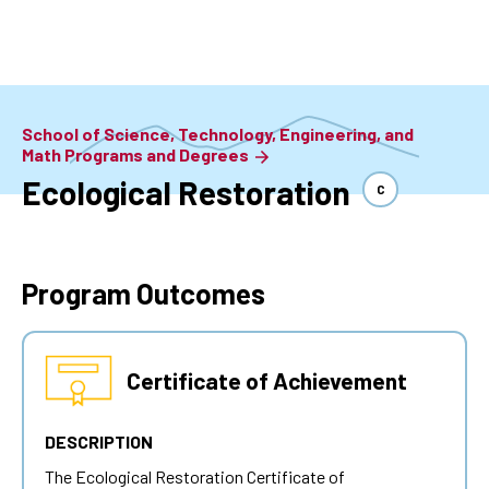
Skip
to
main
content
School of Science, Technology, Engineering, and
Math Programs and Degrees
Ecological Restoration
C
Program Outcomes
Certificate of Achievement
DESCRIPTION
The Ecological Restoration Certificate of