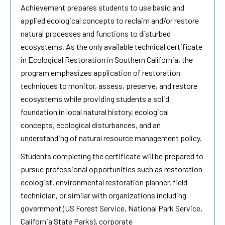
Achievement prepares students to use basic and
applied ecological concepts to reclaim and/or restore
natural processes and functions to disturbed
ecosystems. As the only available technical certificate
in Ecological Restoration in Southern California, the
program emphasizes application of restoration
techniques to monitor, assess, preserve, and restore
ecosystems while providing students a solid
foundation in local natural history, ecological
concepts, ecological disturbances, and an
understanding of natural resource management policy.
Students completing the certificate will be prepared to
pursue professional opportunities such as restoration
ecologist, environmental restoration planner, field
technician, or similar with organizations including
government (US Forest Service, National Park Service,
California State Parks), corporate