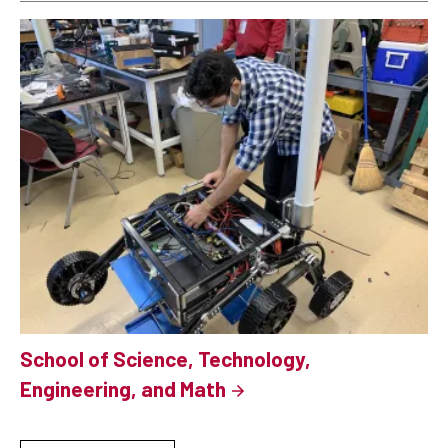
School of Science, Technology,
Engineering, and Math