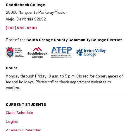
Saddleback College
28000 Marguerite Parkway Mission
Viejo, California 92692
(949) 582-4500
Part of the
South Orange County Community College District
.
Hours
Monday through Friday: 8 a.m. to 5 p.m. Closed for observances of
federal holidays.
Please call or check department websites to
confirm.
CURRENT STUDENTS
Class Schedule
Logins
Academic Calendar