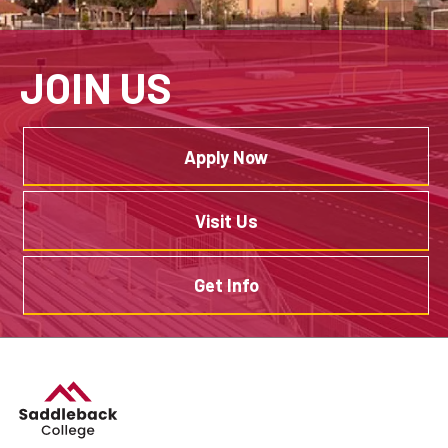
JOIN US
Apply Now
Visit Us
Get Info