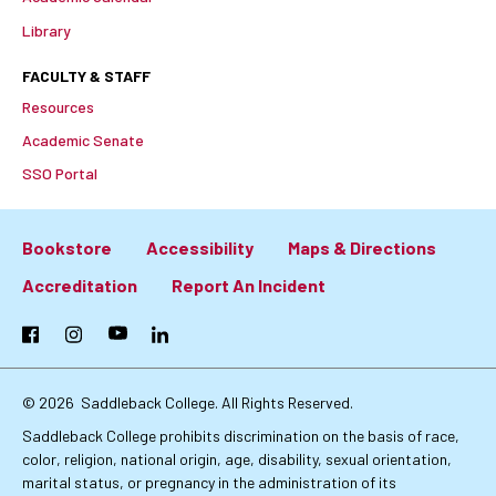
Library
FACULTY & STAFF
Resources
Academic Senate
SSO Portal
Bookstore
Accessibility
Maps & Directions
Footer:
Accreditation
Report An Incident
Primary
Facebook
Instagram
YouTube
LinkedIn
Links
© 2026
Saddleback College. All Rights Reserved.
Saddleback College prohibits discrimination on the basis of race,
color, religion, national origin, age, disability, sexual orientation,
marital status, or pregnancy in the administration of its