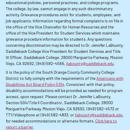
educational policies, personnel practices, and college programs.
The college, by law, cannot engage in any such discriminatory
activity. Grievance procedures exist for students, employees, and
job applicants. Information regarding formal complaints is on file in
the office of the Vice Chancellor for Human Resources and the
office of the Vice President for Student Services which maintains
grievance procedure information for students. Any questions
concerning discrimination may be directed to Dr. Jennifer LaBounty,
Saddleback College Vice President for Student Services and Title
IX Officer, Saddleback College, 28000 Marguerite Parkway, Mission
Viejo, CA 92692, (949) 582-4566,
jlabounty@saddleback.edu
.
It is the policy of the South Orange County Community College
District to fully comply with the requirements of the
Americans with
Disabilities Act Board Policy 5104
. Consistent with that policy,
disability accommodations will be provided as needed for program
access, upon request. Please contact Dr. Jennifer LaBounty,
Section 504/Title II Coordinator, Saddleback College, 28000
Marguerite Parkway, Mission Viejo, CA 92692, (949) 582-4572 or
TTY/Videophone at (949) 582-4833, or
jlabounty@saddleback.edu
,
for needed accommodations or alternate formats.
Click here to
report a barrier
.