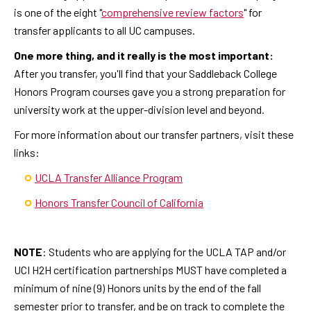
is one of the eight "
comprehensive review factors
" for
transfer applicants to all UC campuses.
One more thing, and it really is the most important:
After you transfer, you'll find that your Saddleback College
Honors Program courses gave you a strong preparation for
university work at the upper-division level and beyond.
For more information about our transfer partners, visit these
links:
UCLA Transfer Alliance Program
Honors Transfer Council of California
NOTE
: Students who are applying for the UCLA TAP and/or
UCI H2H certification partnerships MUST have completed a
minimum of nine (9) Honors units by the end of the fall
semester prior to transfer, and be on track to complete the