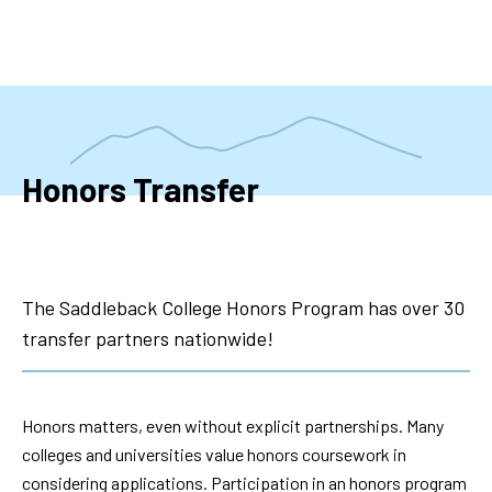
Skip
to
main
content
Honors Transfer
The Saddleback College Honors Program has over 30
transfer partners nationwide!
Honors matters, even without explicit partnerships. Many
colleges and universities value honors coursework in
considering applications. Participation in an honors program