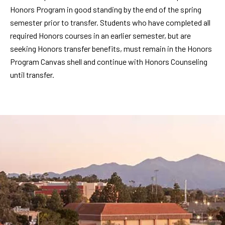
Honors Program in good standing by the end of the spring
semester prior to transfer. Students who have completed all
required Honors courses in an earlier semester, but are
seeking Honors transfer benefits, must remain in the Honors
Program Canvas shell and continue with Honors Counseling
until transfer.