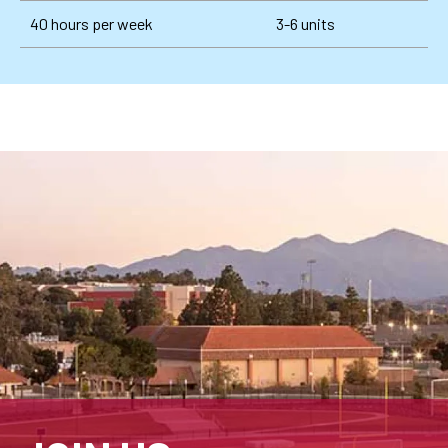
40 hours per week
3-6 units