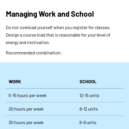
Managing Work and School
Do not overload yourself when you register for classes.
Design a course load that is reasonable for your level of
energy and motivation.
Recommended combination:
WORK
SCHOOL
5-15 hours per week
12-15 units
20 hours per week
9-12 units
30 hours per week
6-9 units