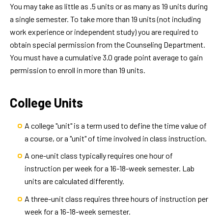
You may take as little as .5 units or as many as 19 units during
a single semester. To take more than 19 units (not including
work experience or independent study) you are required to
obtain special permission from the Counseling Department.
You must have a cumulative 3.0 grade point average to gain
permission to enroll in more than 19 units.
College Units
A college "unit" is a term used to define the time value of
a course, or a "unit" of time involved in class instruction.
A one-unit class typically requires one hour of
instruction per week for a 16-18-week semester. Lab
units are calculated differently.
A three-unit class requires three hours of instruction per
week for a 16-18-week semester.