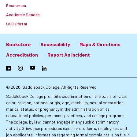
Resources
Academic Senate
SSO Portal
Bookstore
Accessibility
Maps & Directions
Footer:
Accreditation
Report An Incident
Primary
Facebook
Instagram
YouTube
LinkedIn
Links
© 2026
Saddleback College. All Rights Reserved.
Saddleback College prohibits discrimination on the basis of race,
color, religion, national origin, age, disability, sexual orientation,
marital status, or pregnancy in the administration of its
educational policies, personnel practices, and college programs.
The college, by law, cannot engage in any such discriminatory
activity. Grievance procedures exist for students, employees, and
job applicants. Information regarding formal complaints is on file in