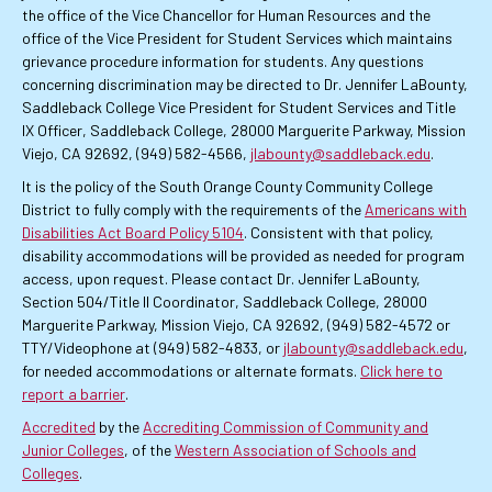
the office of the Vice Chancellor for Human Resources and the
office of the Vice President for Student Services which maintains
grievance procedure information for students. Any questions
concerning discrimination may be directed to Dr. Jennifer LaBounty,
Saddleback College Vice President for Student Services and Title
IX Officer, Saddleback College, 28000 Marguerite Parkway, Mission
Viejo, CA 92692, (949) 582-4566,
jlabounty@saddleback.edu
.
It is the policy of the South Orange County Community College
District to fully comply with the requirements of the
Americans with
Disabilities Act Board Policy 5104
. Consistent with that policy,
disability accommodations will be provided as needed for program
access, upon request. Please contact Dr. Jennifer LaBounty,
Section 504/Title II Coordinator, Saddleback College, 28000
Marguerite Parkway, Mission Viejo, CA 92692, (949) 582-4572 or
TTY/Videophone at (949) 582-4833, or
jlabounty@saddleback.edu
,
for needed accommodations or alternate formats.
Click here to
report a barrier
.
Accredited
by the
Accrediting Commission of Community and
Junior Colleges
, of the
Western Association of Schools and
Colleges
.