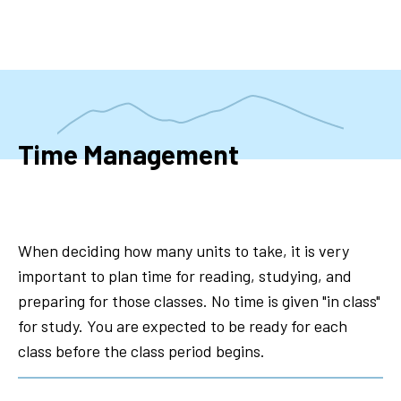
Skip
to
main
content
Time Management
When deciding how many units to take, it is very
important to plan time for reading, studying, and
preparing for those classes. No time is given "in class"
for study. You are expected to be ready for each
class before the class period begins.