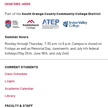
(949) 582-4500
Part of the
South Orange County Community College District
.
Summer Hours
Monday through Thursday: 7:30 a.m. to 6 p.m. Campus is closed on
Fridays as well as Memorial Day, Juneteenth, and July 4th federal
holidays (May 25th, June 18th, and July 2nd).
CURRENT STUDENTS
Class Schedule
Logins
Academic Calendar
Library
FACULTY & STAFF