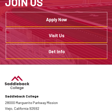
JOIN US
Apply Now
Visit Us
Get Info
Saddleback College
28000 Marguerite Parkway Mission
Viejo, California 92692