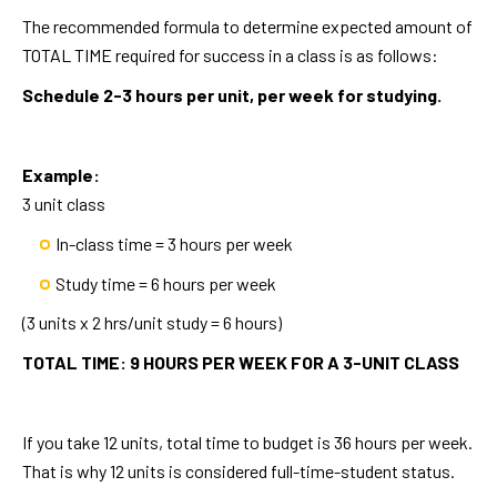
The recommended formula to determine expected amount of
TOTAL TIME required for success in a class is as follows:
Schedule 2-3 hours per unit, per week for studying.
Example:
3 unit class
In-class time = 3 hours per week
Study time = 6 hours per week
(3 units x 2 hrs/unit study = 6 hours)
TOTAL TIME: 9 HOURS PER WEEK FOR A 3-UNIT CLASS
If you take 12 units, total time to budget is 36 hours per week.
That is why 12 units is considered full-time-student status.