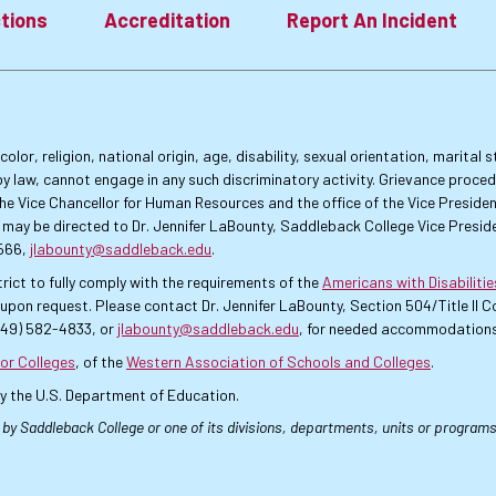
tions
Accreditation
Report An Incident
lor, religion, national origin, age, disability, sexual orientation, marital
by law, cannot engage in any such discriminatory activity. Grievance proce
f the Vice Chancellor for Human Resources and the office of the Vice Presi
 may be directed to Dr. Jennifer LaBounty, Saddleback College Vice Preside
4566,
jlabounty@saddleback.edu
.
rict to fully comply with the requirements of the
Americans with Disabiliti
pon request. Please contact Dr. Jennifer LaBounty, Section 504/Title II
949) 582-4833, or
jlabounty@saddleback.edu
, for needed accommodations
or Colleges
, of the
Western Association of Schools and Colleges
.
by the U.S. Department of Education.
 by Saddleback College or one of its divisions, departments, units or programs.