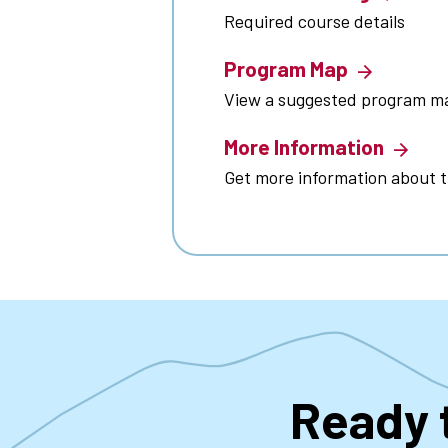
Required course details
Program Map
View a suggested program m
More Information
Get more information about 
Ready 