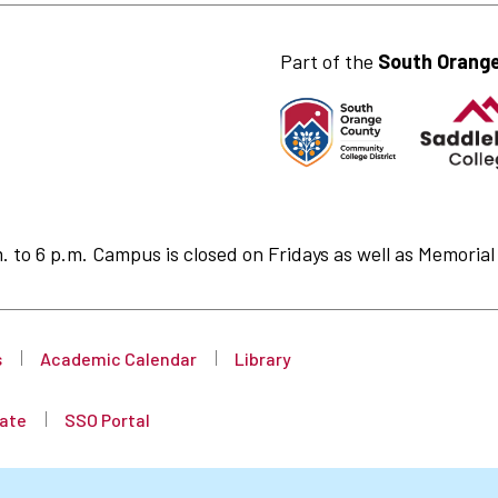
Part of the
South Orange
to 6 p.m. Campus is closed on Fridays as well as Memorial 
s
Academic Calendar
Library
ate
SSO Portal