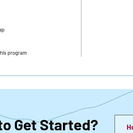
ap
this program
to Get Started?
H