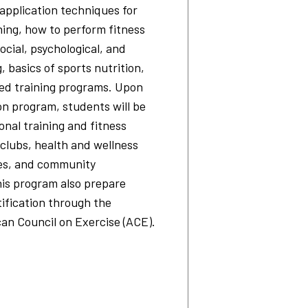
application techniques for
ning, how to perform fitness
ocial, psychological, and
, basics of sports nutrition,
ed training programs. Upon
ion program, students will be
onal training and fitness
s clubs, health and wellness
tes, and community
his program also prepare
tification through the
can Council on Exercise (ACE).