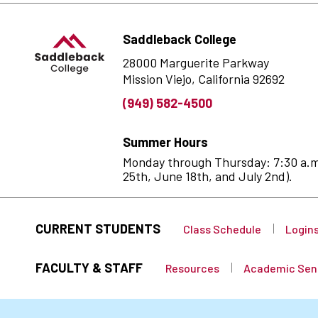
Saddleback College
28000 Marguerite Parkway
Mission Viejo, California 92692
(949) 582-4500
Summer Hours
Monday through Thursday: 7:30 a.m. 
25th, June 18th, and July 2nd).
CURRENT STUDENTS
Class Schedule
Login
FACULTY & STAFF
Resources
Academic Sen