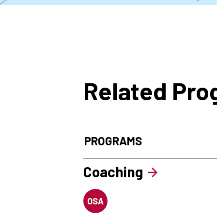
Related Pr
PROGRAMS
Coaching
OSA