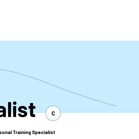
t
list
C
sonal Training Specialist