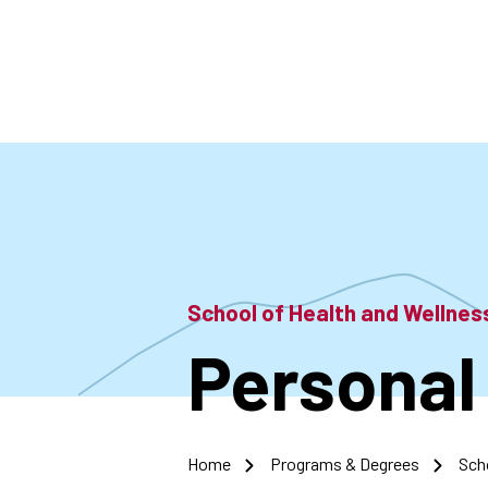
Skip
to
main
content
School of Health and Wellne
Personal 
Home
Programs & Degrees
Sch