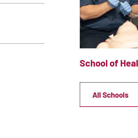
School of Hea
All Schools