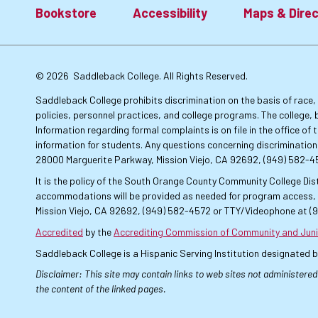
Bookstore
Accessibility
Maps & Direc
Footer:
© 2026
Saddleback College. All Rights Reserved.
Primary
Saddleback College prohibits discrimination on the basis of race, co
policies, personnel practices, and college programs. The college, 
Information regarding formal complaints is on file in the office o
Links
information for students. Any questions concerning discrimination
28000 Marguerite Parkway, Mission Viejo, CA 92692, (949) 582-
It is the policy of the South Orange County Community College Dist
accommodations will be provided as needed for program access, u
Mission Viejo, CA 92692, (949) 582-4572 or TTY/Videophone at (
Accredited
by the
Accrediting Commission of Community and Juni
Saddleback College is a Hispanic Serving Institution designated 
Disclaimer: This site may contain links to web sites not administered
the content of the linked pages.