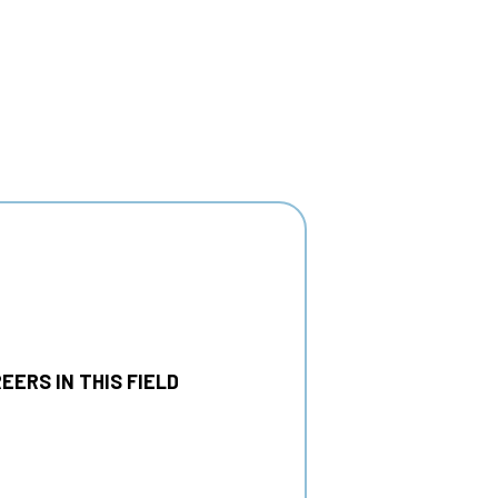
EERS IN THIS FIELD