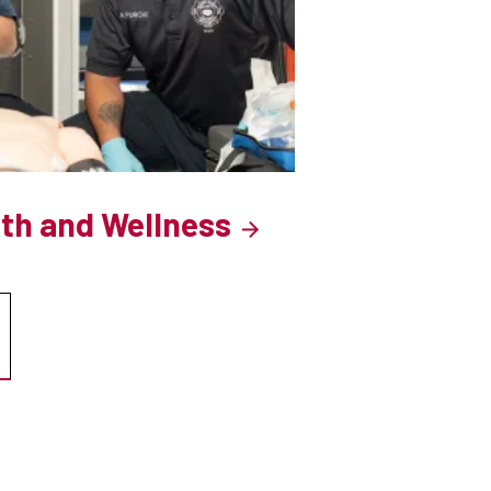
lth and Wellness