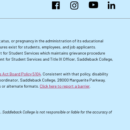
Facebook
Instagram
YouTube
LinkedIn
 status, or pregnancy in the administration of its educational
dures exist for students, employees, and job applicants.
dent for Student Services which maintains grievance procedure
nt for Student Services and Title IX Officer, Saddleback College,
es Act Board Policy 5104
. Consistent with that policy, disability
 Coordinator, Saddleback College, 28000 Marguerite Parkway,
 or alternate formats.
Click here to report a barrier
.
 Saddleback College is not responsible or liable for the accuracy of