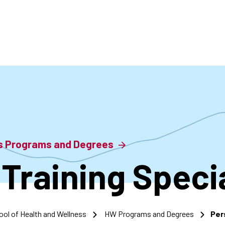
accoun
menu
ss Programs and Degrees
Training Specia
ool of Health and Wellness
HW Programs and Degrees
Per