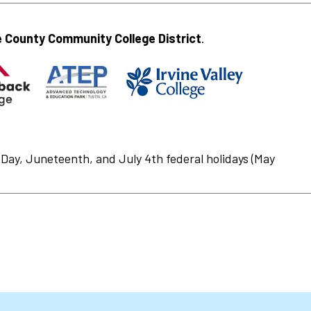
 County Community College District
.
Day, Juneteenth, and July 4th federal holidays (May