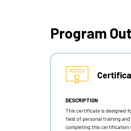
Breadcrumb
Program Ou
Certific
DESCRIPTION
This certificate is designed f
field of personal training and
completing this certification