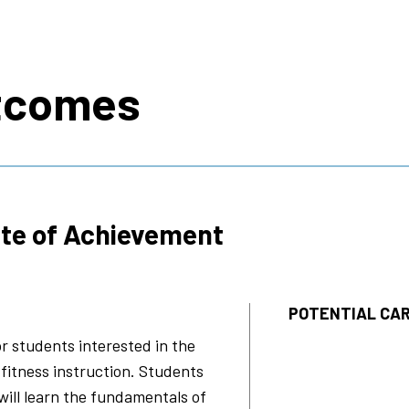
s
tcomes
ate of Achievement
POTENTIAL CAR
or students interested in the
 fitness instruction. Students
 will learn the fundamentals of