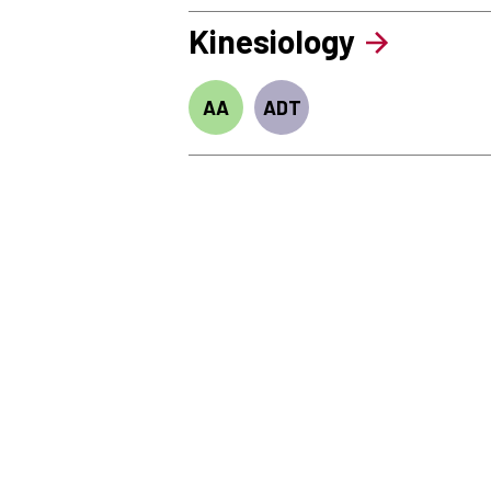
Kinesiology
AA
ADT