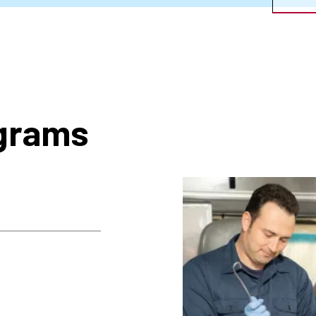
ograms