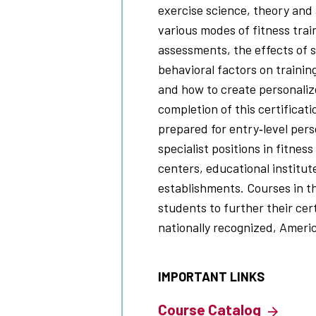
exercise science, theory and 
various modes of fitness trai
assessments, the effects of s
behavioral factors on training
and how to create personaliz
completion of this certificat
prepared for entry‐level pers
specialist positions in fitnes
centers, educational institu
establishments. Courses in t
students to further their cer
nationally recognized, Ameri
IMPORTANT LINKS
Course Catalog