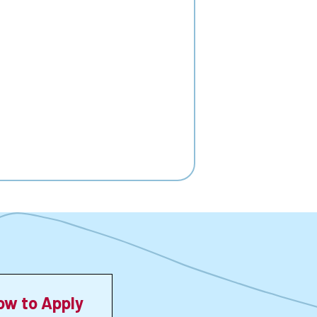
ow to Apply