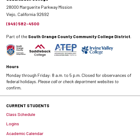
28000 Marguerite Parkway Mission
Viejo, California 92692
(949) 582-4500
Part of the
South Orange County Community College District
.
Hours
Monday through Friday: 8 a.m. to 5 p.m. Closed for observances of
federal holidays.
Please call or check department websites to
confirm.
CURRENT STUDENTS
Class Schedule
Logins
Academic Calendar