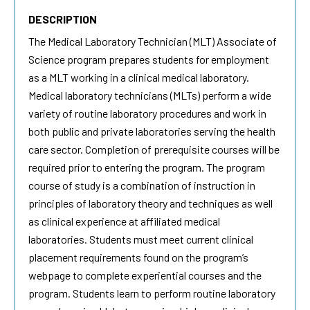
DESCRIPTION
The Medical Laboratory Technician (MLT) Associate of
Science program prepares students for employment
as a MLT working in a clinical medical laboratory.
Medical laboratory technicians (MLTs) perform a wide
variety of routine laboratory procedures and work in
both public and private laboratories serving the health
care sector. Completion of prerequisite courses will be
required prior to entering the program. The program
course of study is a combination of instruction in
principles of laboratory theory and techniques as well
as clinical experience at affiliated medical
laboratories. Students must meet current clinical
placement requirements found on the program’s
webpage to complete experiential courses and the
program. Students learn to perform routine laboratory