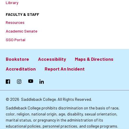
Library
FACULTY & STAFF
Resources
Academic Senate
SSO Portal
Bookstore
Accessibility
Maps & Directions
Footer:
Accreditation
Report An Incident
Primary
Facebook
Instagram
YouTube
LinkedIn
Links
© 2026
Saddleback College. All Rights Reserved.
Saddleback College prohibits discrimination on the basis of race,
color, religion, national origin, age, disability, sexual orientation,
marital status, or pregnancy in the administration of its
educational policies, personnel practices, and college programs.