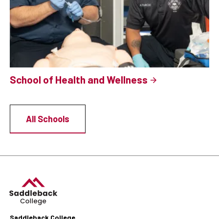
School of Health and Wellness
All Schools
Saddleback College