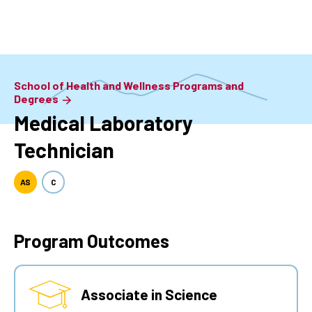
Skip
to
main
content
School of Health and Wellness Programs and
Degrees
Medical Laboratory
Technician
AS
C
Program Outcomes
Associate in Science