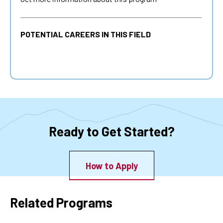
POTENTIAL CAREERS IN THIS FIELD
Ready to Get Started?
How to Apply
Related Programs