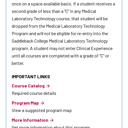
once on a space available basis. If a student receives a
second grade of less than a "C" in any Medical
Laboratory Technology course, that student will be
dropped from the Medical Laboratory Technology
Program and will not be eligible for re-entry into the
Saddleback College Medical Laboratory Technology
program. A student may not enter Clinical Experience
until all courses are completed with a grade of "C" or
better.
IMPORTANT LINKS
Course Catalog
Required course details
Program Map
View a suggested program map
More Information
Get more information about this program