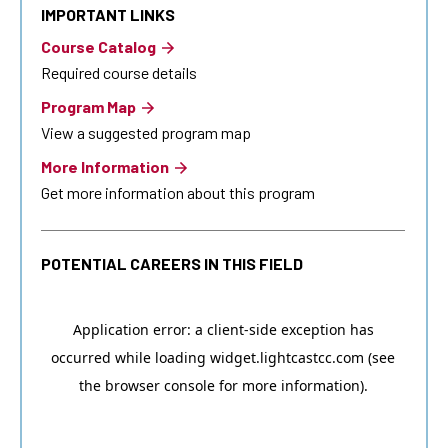
IMPORTANT LINKS
Course Catalog
Required course details
Program Map
View a suggested program map
More Information
Get more information about this program
POTENTIAL CAREERS IN THIS FIELD