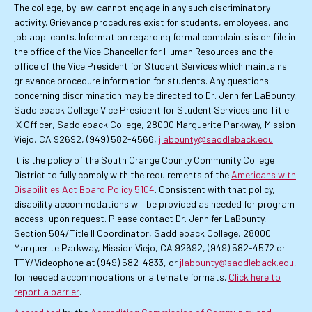
The college, by law, cannot engage in any such discriminatory
activity. Grievance procedures exist for students, employees, and
job applicants. Information regarding formal complaints is on file in
the office of the Vice Chancellor for Human Resources and the
office of the Vice President for Student Services which maintains
grievance procedure information for students. Any questions
concerning discrimination may be directed to Dr. Jennifer LaBounty,
Saddleback College Vice President for Student Services and Title
IX Officer, Saddleback College, 28000 Marguerite Parkway, Mission
Viejo, CA 92692, (949) 582-4566,
jlabounty@saddleback.edu
.
It is the policy of the South Orange County Community College
District to fully comply with the requirements of the
Americans with
Disabilities Act Board Policy 5104
. Consistent with that policy,
disability accommodations will be provided as needed for program
access, upon request. Please contact Dr. Jennifer LaBounty,
Section 504/Title II Coordinator, Saddleback College, 28000
Marguerite Parkway, Mission Viejo, CA 92692, (949) 582-4572 or
TTY/Videophone at (949) 582-4833, or
jlabounty@saddleback.edu
,
for needed accommodations or alternate formats.
Click here to
report a barrier
.