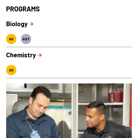
PROGRAMS
Biology
AS
ADT
Chemistry
AS