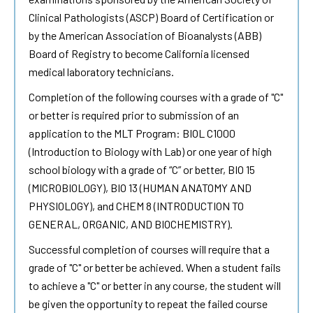
Clinical Pathologists (ASCP) Board of Certification or
by the American Association of Bioanalysts (ABB)
Board of Registry to become California licensed
medical laboratory technicians.
Completion of the following courses with a grade of "C"
or better is required prior to submission of an
application to the MLT Program: BIOL C1000
(Introduction to Biology with Lab) or one year of high
school biology with a grade of “C” or better, BIO 15
(MICROBIOLOGY), BIO 13 (HUMAN ANATOMY AND
PHYSIOLOGY), and CHEM 8 (INTRODUCTION TO
GENERAL, ORGANIC, AND BIOCHEMISTRY).
Successful completion of courses will require that a
grade of "C" or better be achieved. When a student fails
to achieve a "C" or better in any course, the student will
be given the opportunity to repeat the failed course