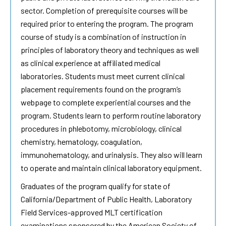
sector. Completion of prerequisite courses will be
required prior to entering the program. The program
course of study is a combination of instruction in
principles of laboratory theory and techniques as well
as clinical experience at affiliated medical
laboratories. Students must meet current clinical
placement requirements found on the program’s
webpage to complete experiential courses and the
program. Students learn to perform routine laboratory
procedures in phlebotomy, microbiology, clinical
chemistry, hematology, coagulation,
immunohematology, and urinalysis. They also will learn
to operate and maintain clinical laboratory equipment.
Graduates of the program qualify for state of
California/Department of Public Health, Laboratory
Field Services-approved MLT certification
examinations sponsored by the American Society of