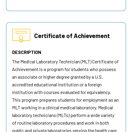
Certificate of Achievement
DESCRIPTION
The Medical Laboratory Technician (MLT) Certificate of
Achievement is a program for students who possess
an associate or higher degree granted by a U.S.
accredited educational institution or a foreign
institution with courses evaluated for equivalency.
This program prepares students for employment as an
MLT working in a clinical medical laboratory. Medical
laboratory technicians (MLTs) perform a wide variety
of routine laboratory procedures and work in both
public and private laboratories serving the health care