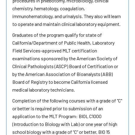
procedures in phlebotomy, microbiology, clinical
chemistry, hematology, coagulation,
immunohematology, and urinalysis. They also will learn
to operate and maintain clinical laboratory equipment.
Graduates of the program qualify for state of
California/Department of Public Health, Laboratory
Field Services-approved MLT certification
examinations sponsored by the American Society of
Clinical Pathologists (ASCP) Board of Certification or
by the American Association of Bioanalysts (ABB)
Board of Registry to become California licensed
medical laboratory technicians.
Completion of the following courses with a grade of "C"
or better is required prior to submission of an
application to the MLT Program: BIOL C1000
(Introduction to Biology with Lab) or one year of high
school biology with a grade of “C” or better, BIO 15