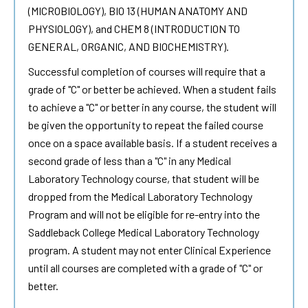
(MICROBIOLOGY), BIO 13 (HUMAN ANATOMY AND
PHYSIOLOGY), and CHEM 8 (INTRODUCTION TO
GENERAL, ORGANIC, AND BIOCHEMISTRY).
Successful completion of courses will require that a
grade of "C" or better be achieved. When a student fails
to achieve a "C" or better in any course, the student will
be given the opportunity to repeat the failed course
once on a space available basis. If a student receives a
second grade of less than a "C" in any Medical
Laboratory Technology course, that student will be
dropped from the Medical Laboratory Technology
Program and will not be eligible for re-entry into the
Saddleback College Medical Laboratory Technology
program. A student may not enter Clinical Experience
until all courses are completed with a grade of "C" or
better.